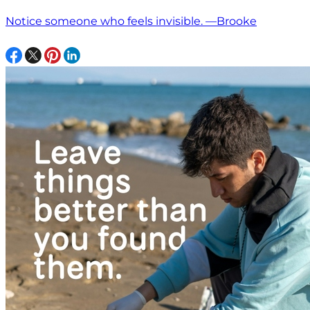
Notice someone who feels invisible. —Brooke