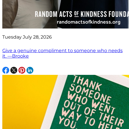
Tuesday July 28, 2026
Give a genuine compliment to someone who needs
it. —Brooke