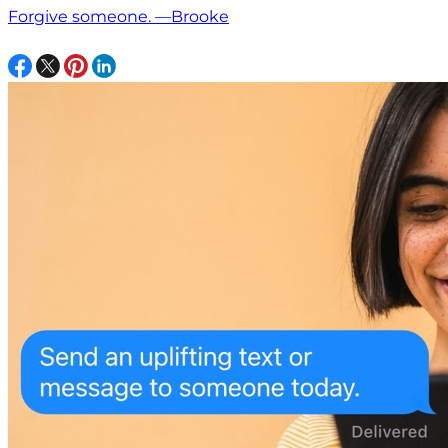
Forgive someone. —Brooke