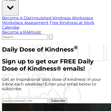
Become A Distinguished Kindness Workplace
Workplace Assessment
Free Kindness at Work
Calendar
Become a RAKtivist
®
Daily Dose of Kindness
Sign up to get our FREE Daily
Dose of Kindness
®
emails!
Get an inspirational 'daily dose of kindness' in your
inbox each weekday! Enter your email below to
subscribe.
Subscribe