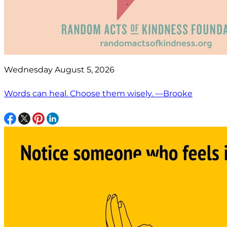
Wednesday August 5, 2026
Words can heal. Choose them wisely. —Brooke