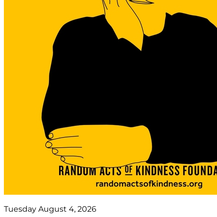
Tuesday August 4, 2026