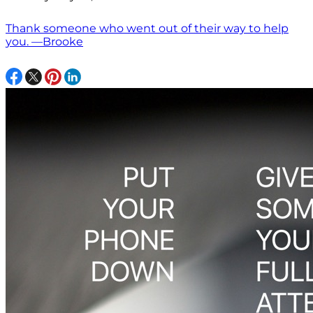
Thank someone who went out of their way to help
you. —Brooke