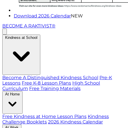
Download 2026 Calendar
NEW
BECOME A RAKTIVIST®
Kindness at School
Become A Distinguished Kindness School
Pre-K
Lessons
Free K-8 Lesson Plans
High School
Curriculum
Free Training Materials
At Home
Free Kindness at Home Lesson Plans
Kindness
Challenge Booklets
2026 Kindness Calendar
At Work