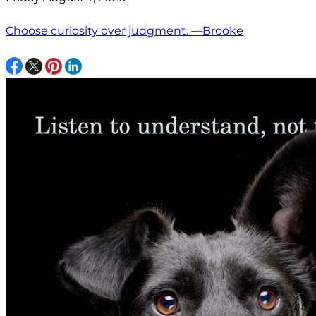
Choose curiosity over judgment. —Brooke