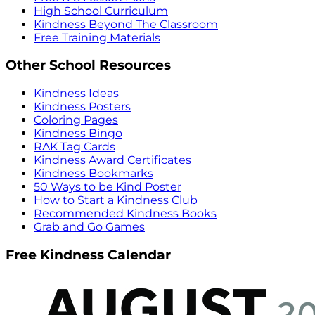
High School Curriculum
Kindness Beyond The Classroom
Free Training Materials
Other School Resources
Kindness Ideas
Kindness Posters
Coloring Pages
Kindness Bingo
RAK Tag Cards
Kindness Award Certificates
Kindness Bookmarks
50 Ways to be Kind Poster
How to Start a Kindness Club
Recommended Kindness Books
Grab and Go Games
Free Kindness Calendar