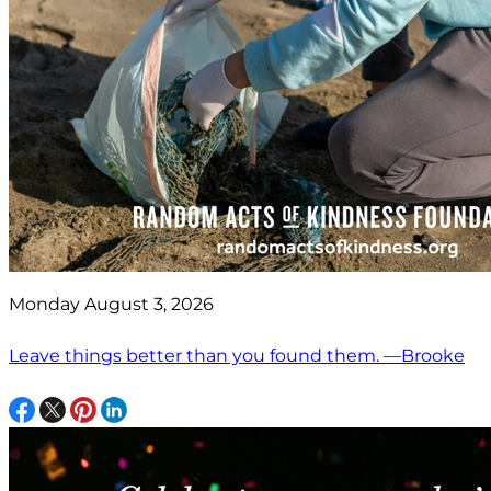
Monday August 3, 2026
Leave things better than you found them. —Brooke