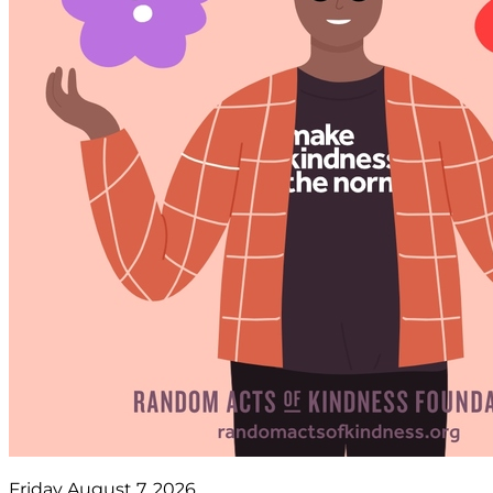
Friday August 7, 2026