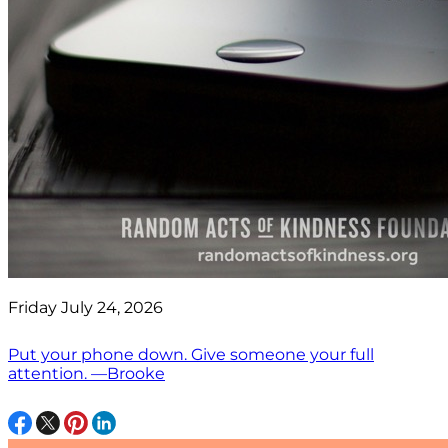
Friday July 24, 2026
Put your phone down. Give someone your full
attention. —Brooke