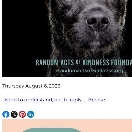
Thursday August 6, 2026
Listen to understand, not to reply. —Brooke