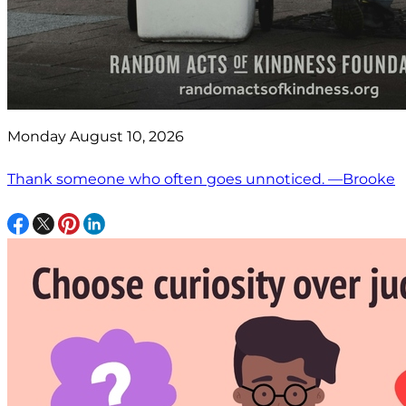
Monday August 10, 2026
Thank someone who often goes unnoticed. —Brooke