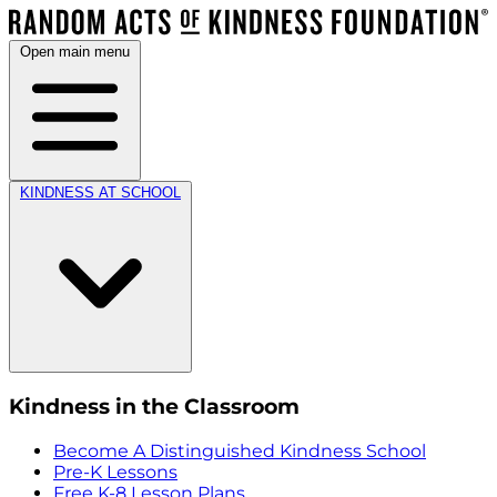
Open main menu
KINDNESS AT SCHOOL
Kindness in the Classroom
Become A Distinguished Kindness School
Pre-K Lessons
Free K-8 Lesson Plans