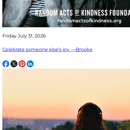
Friday July 31, 2026
Celebrate someone else's joy. —Brooke