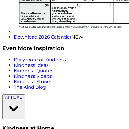
Download 2026 Calendar
NEW
Even More Inspiration
Daily Dose of Kindness
Kindness Ideas
Kindness Quotes
Kindness Videos
Kindness Stories
The Kind Blog
AT HOME
Kindness at Home