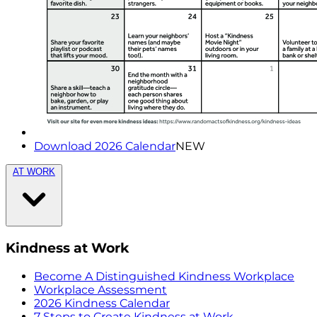
Download 2026 Calendar
NEW
AT WORK
Kindness at Work
Become A Distinguished Kindness Workplace
Workplace Assessment
2026 Kindness Calendar
7 Steps to Create Kindness at Work