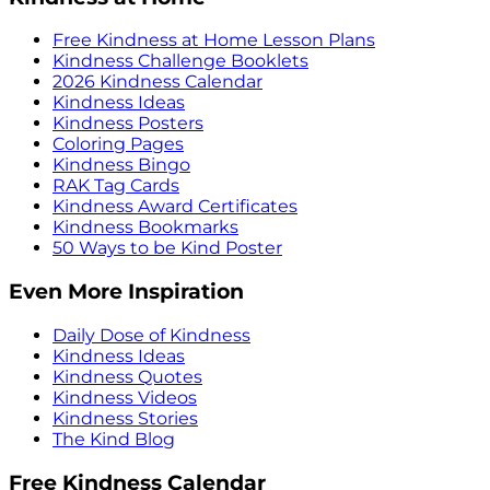
Free Kindness at Home Lesson Plans
Kindness Challenge Booklets
2026 Kindness Calendar
Kindness Ideas
Kindness Posters
Coloring Pages
Kindness Bingo
RAK Tag Cards
Kindness Award Certificates
Kindness Bookmarks
50 Ways to be Kind Poster
Even More Inspiration
Daily Dose of Kindness
Kindness Ideas
Kindness Quotes
Kindness Videos
Kindness Stories
The Kind Blog
Free Kindness Calendar