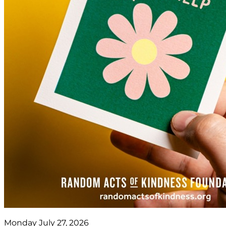
Monday July 27, 2026