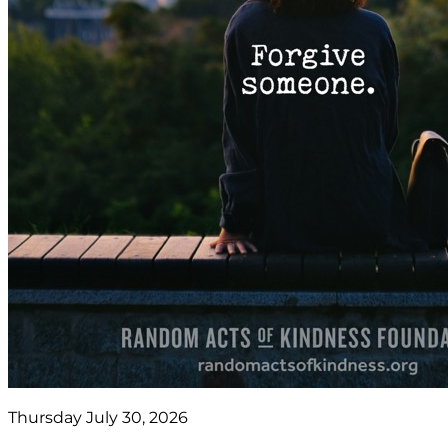
Thursday July 30, 2026