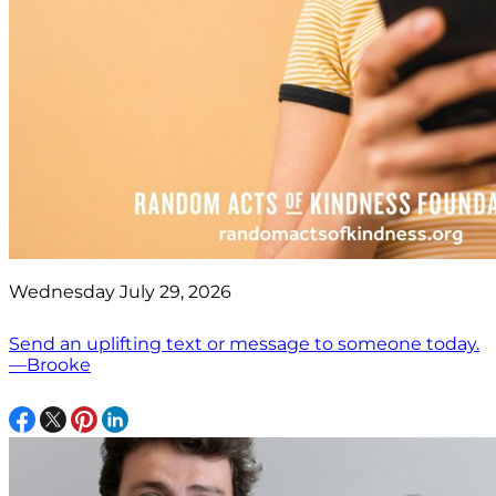
Wednesday July 29, 2026
Send an uplifting text or message to someone today.
—Brooke