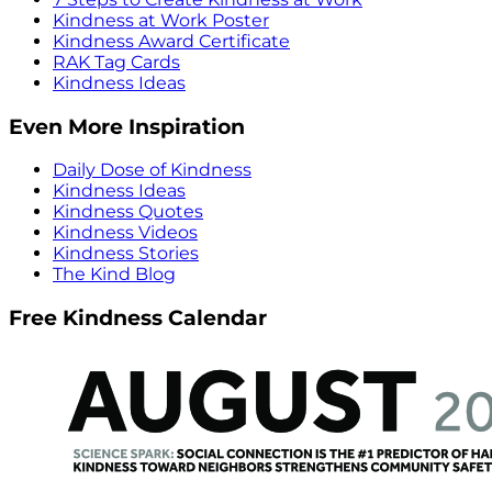
Kindness at Work Poster
Kindness Award Certificate
RAK Tag Cards
Kindness Ideas
Even More Inspiration
Daily Dose of Kindness
Kindness Ideas
Kindness Quotes
Kindness Videos
Kindness Stories
The Kind Blog
Free Kindness Calendar