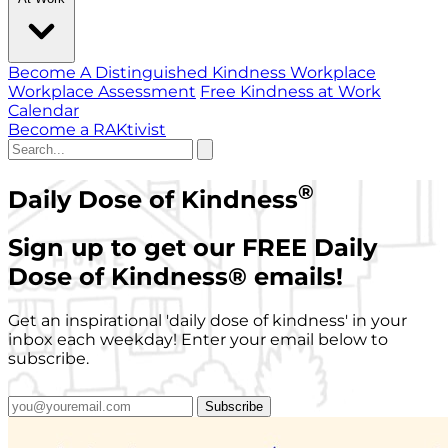
Become A Distinguished Kindness Workplace
Workplace Assessment
Free Kindness at Work
Calendar
Become a RAKtivist
®
Daily Dose of Kindness
Sign up to get our FREE Daily
Dose of Kindness
®
emails!
Get an inspirational 'daily dose of kindness' in your
inbox each weekday! Enter your email below to
subscribe.
Subscribe