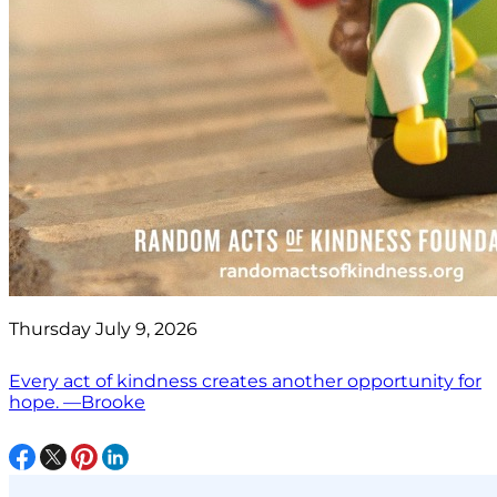
Thursday July 9, 2026
Every act of kindness creates another opportunity for
hope. —Brooke