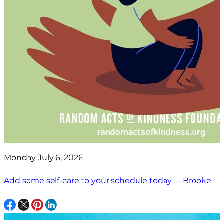
Monday July 6, 2026
Add some self-care to your schedule today. —Brooke