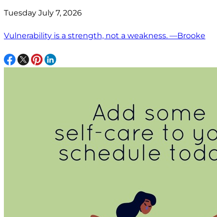
Tuesday July 7, 2026
Vulnerability is a strength, not a weakness. —Brooke