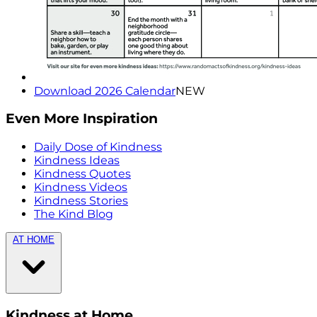
Download 2026 Calendar
NEW
Even More Inspiration
Daily Dose of Kindness
Kindness Ideas
Kindness Quotes
Kindness Videos
Kindness Stories
The Kind Blog
AT HOME
Kindness at Home