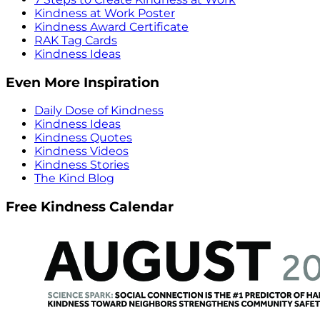
Kindness at Work Poster
Kindness Award Certificate
RAK Tag Cards
Kindness Ideas
Even More Inspiration
Daily Dose of Kindness
Kindness Ideas
Kindness Quotes
Kindness Videos
Kindness Stories
The Kind Blog
Free Kindness Calendar