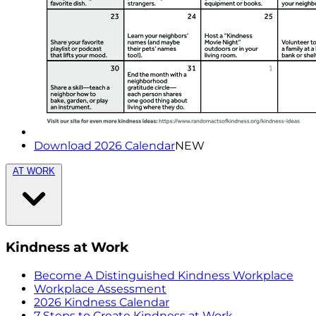
Download 2026 Calendar
NEW
AT WORK
Kindness at Work
Become A Distinguished Kindness Workplace
Workplace Assessment
2026 Kindness Calendar
7 Steps to Create Kindness at Work