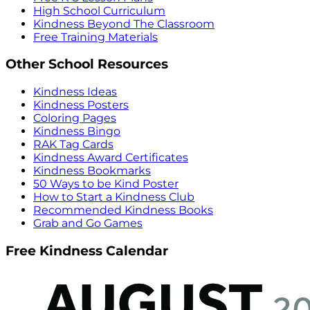
High School Curriculum
Kindness Beyond The Classroom
Free Training Materials
Other School Resources
Kindness Ideas
Kindness Posters
Coloring Pages
Kindness Bingo
RAK Tag Cards
Kindness Award Certificates
Kindness Bookmarks
50 Ways to be Kind Poster
How to Start a Kindness Club
Recommended Kindness Books
Grab and Go Games
Free Kindness Calendar