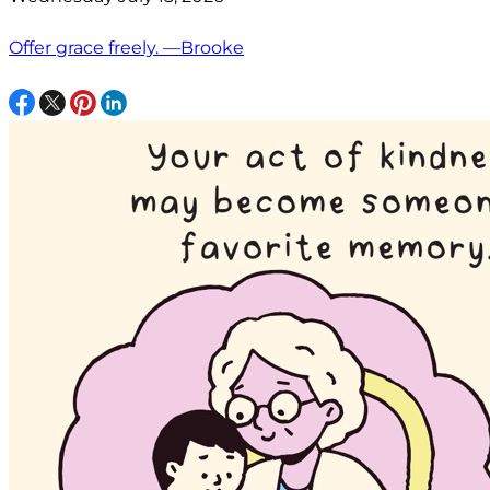
Offer grace freely. —Brooke