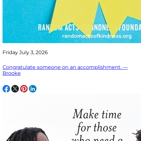
Friday July 3, 2026
Congratulate someone on an accomplishment. —
Brooke