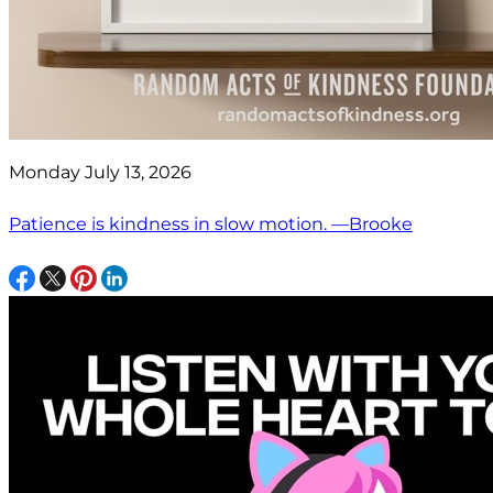
Monday July 13, 2026
Patience is kindness in slow motion. —Brooke