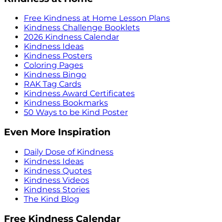
Free Kindness at Home Lesson Plans
Kindness Challenge Booklets
2026 Kindness Calendar
Kindness Ideas
Kindness Posters
Coloring Pages
Kindness Bingo
RAK Tag Cards
Kindness Award Certificates
Kindness Bookmarks
50 Ways to be Kind Poster
Even More Inspiration
Daily Dose of Kindness
Kindness Ideas
Kindness Quotes
Kindness Videos
Kindness Stories
The Kind Blog
Free Kindness Calendar