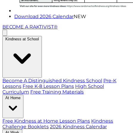
Download 2026 Calendar
NEW
BECOME A RAKTIVIST®
Kindness at School
Become A Distinguished Kindness School
Pre-K
Lessons
Free K-8 Lesson Plans
High School
Curriculum
Free Training Materials
At Home
Free Kindness at Home Lesson Plans
Kindness
Challenge Booklets
2026 Kindness Calendar
At Work