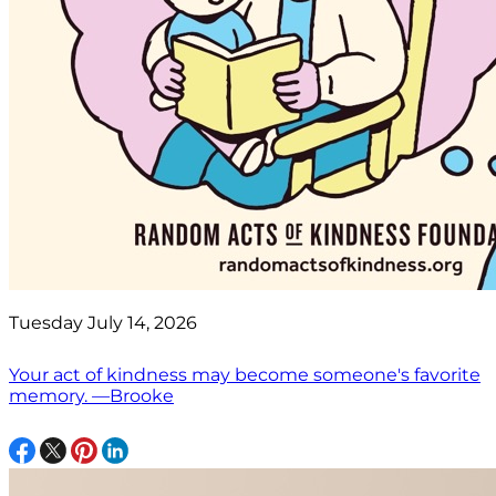
Tuesday July 14, 2026
Your act of kindness may become someone's favorite
memory. —Brooke