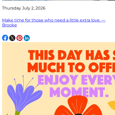
Thursday July 2, 2026
Make time for those who need a little extra love. —
Brooke