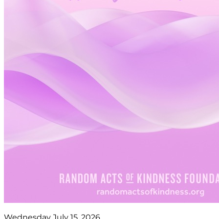
Wednesday July 15, 2026