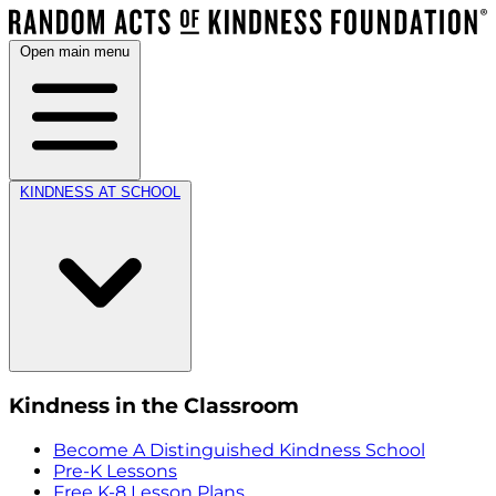
Open main menu
KINDNESS AT SCHOOL
Kindness in the Classroom
Become A Distinguished Kindness School
Pre-K Lessons
Free K-8 Lesson Plans