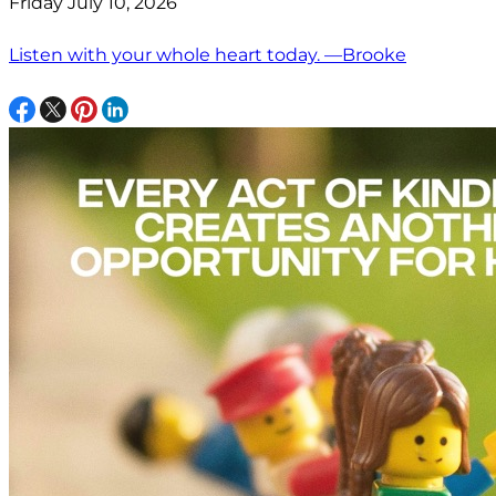
Friday July 10, 2026
Listen with your whole heart today. —Brooke