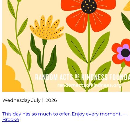
Wednesday July 1, 2026
This day has so much to offer. Enjoy every moment. —
Brooke