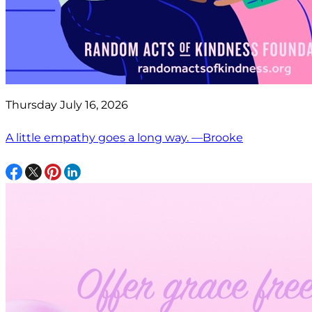
Thursday July 16, 2026
A little empathy goes a long way. —Brooke