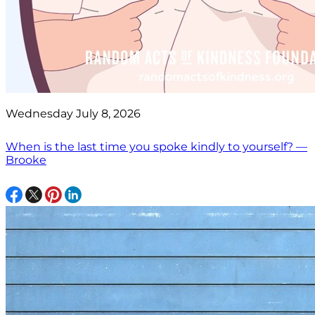
Wednesday July 8, 2026
When is the last time you spoke kindly to yourself? —
Brooke