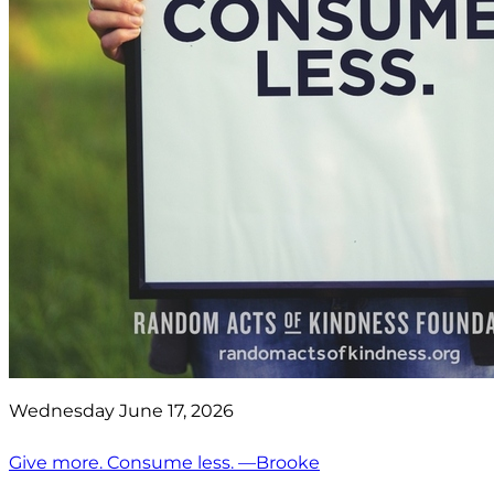
Wednesday June 17, 2026
Give more. Consume less. —Brooke