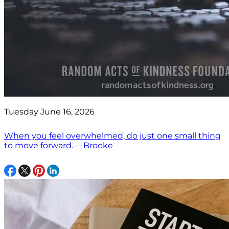
Tuesday June 16, 2026
When you feel overwhelmed, do just one small thing
to move forward. —Brooke