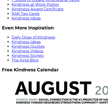
Kindness at Work Poster
Kindness Award Certificate
RAK Tag Cards
Kindness Ideas
Even More Inspiration
Daily Dose of Kindness
Kindness Ideas
Kindness Quotes
Kindness Videos
Kindness Stories
The Kind Blog
Free Kindness Calendar