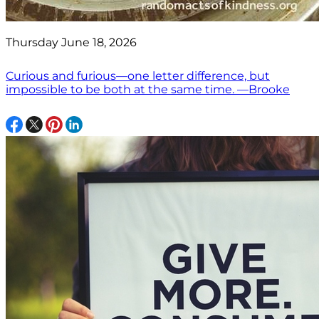
Thursday June 18, 2026
Curious and furious—one letter difference, but
impossible to be both at the same time. —Brooke