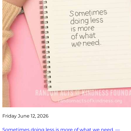
Friday June 12, 2026
Sometimes doing less is more of what we need. —