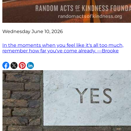
Wednesday June 10, 2026
In the moments when you feel like it's all too much,
remember how far you've come already. —Brooke