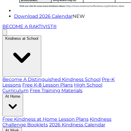
Download 2026 Calendar
NEW
BECOME A RAKTIVIST®
Kindness at School
Become A Distinguished Kindness School
Pre-K
Lessons
Free K-8 Lesson Plans
High School
Curriculum
Free Training Materials
At Home
Free Kindness at Home Lesson Plans
Kindness
Challenge Booklets
2026 Kindness Calendar
At Work