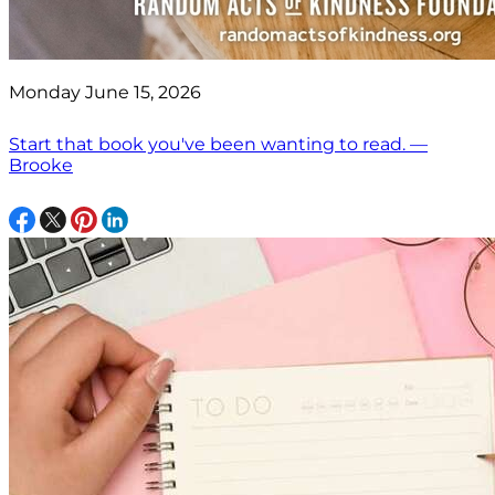
Monday June 15, 2026
Start that book you've been wanting to read. —
Brooke