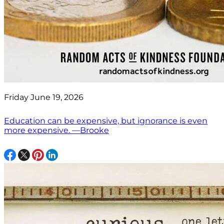
Friday June 19, 2026
Education can be expensive, but ignorance is even
more expensive. —Brooke