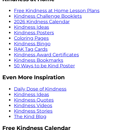
Free Kindness at Home Lesson Plans
Kindness Challenge Booklets
2026 Kindness Calendar
Kindness Ideas
Kindness Posters
Coloring Pages
Kindness Bingo
RAK Tag Cards
Kindness Award Certificates
Kindness Bookmarks
50 Ways to be Kind Poster
Even More Inspiration
Daily Dose of Kindness
Kindness Ideas
Kindness Quotes
Kindness Videos
Kindness Stories
The Kind Blog
Free Kindness Calendar