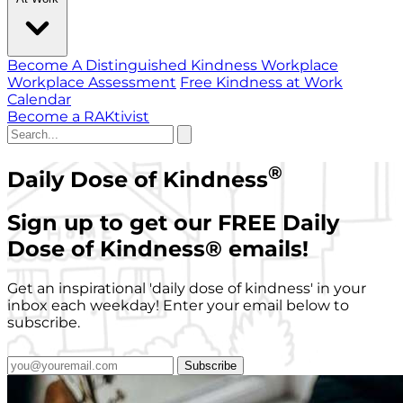
Become A Distinguished Kindness Workplace
Workplace Assessment
Free Kindness at Work
Calendar
Become a RAKtivist
®
Daily Dose of Kindness
Sign up to get our FREE Daily
Dose of Kindness
®
emails!
Get an inspirational 'daily dose of kindness' in your
inbox each weekday! Enter your email below to
subscribe.
Subscribe