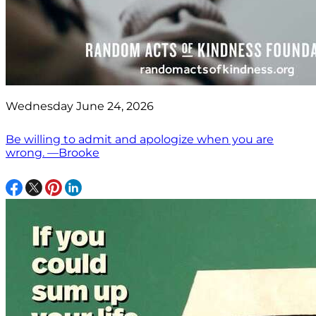
Wednesday June 24, 2026
Be willing to admit and apologize when you are
wrong. —Brooke