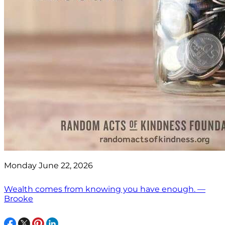
Monday June 22, 2026
Wealth comes from knowing you have enough. —
Brooke