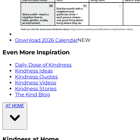
Download 2026 Calendar
NEW
Even More Inspiration
Daily Dose of Kindness
Kindness Ideas
Kindness Quotes
Kindness Videos
Kindness Stories
The Kind Blog
AT HOME
Kindness at Home