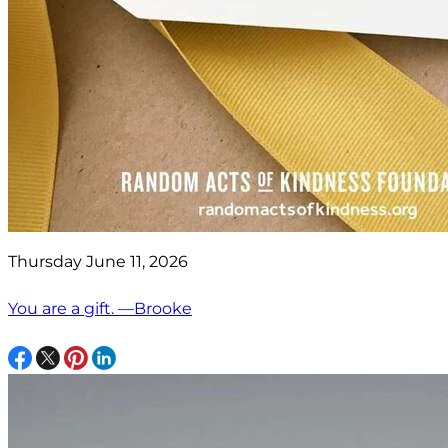
Thursday June 11, 2026
You are a gift. —Brooke