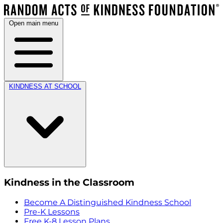
Open main menu
KINDNESS AT SCHOOL
Kindness in the Classroom
Become A Distinguished Kindness School
Pre-K Lessons
Free K-8 Lesson Plans