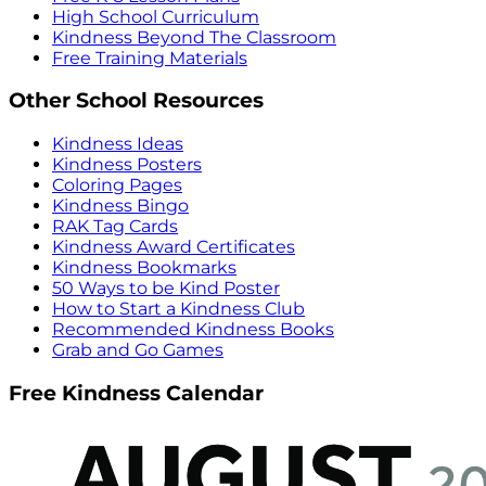
High School Curriculum
Kindness Beyond The Classroom
Free Training Materials
Other School Resources
Kindness Ideas
Kindness Posters
Coloring Pages
Kindness Bingo
RAK Tag Cards
Kindness Award Certificates
Kindness Bookmarks
50 Ways to be Kind Poster
How to Start a Kindness Club
Recommended Kindness Books
Grab and Go Games
Free Kindness Calendar