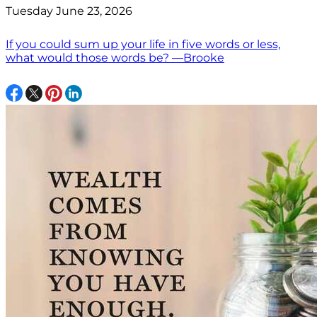
Tuesday June 23, 2026
If you could sum up your life in five words or less,
what would those words be? —Brooke