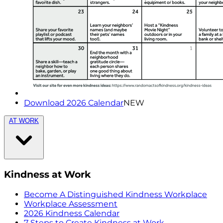
Download 2026 Calendar
NEW
AT WORK
Kindness at Work
Become A Distinguished Kindness Workplace
Workplace Assessment
2026 Kindness Calendar
7 Steps to Create Kindness at Work