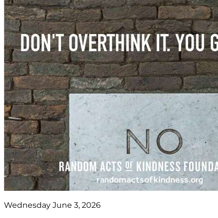
Wednesday June 3, 2026