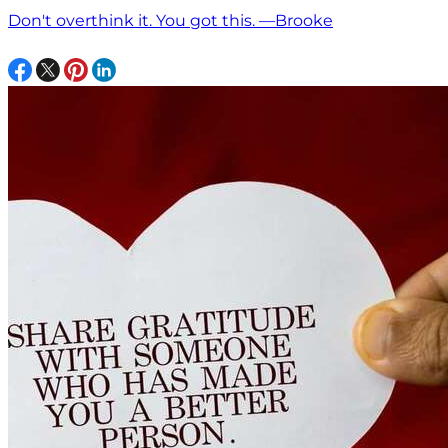
Don't overthink it. You got this. —Brooke