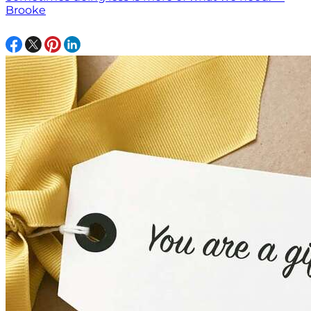
Brooke