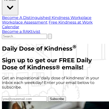
Become A Distinguished Kindness Workplace
Workplace Assessment
Free Kindness at Work
Calendar
Become a RAKtivist
®
Daily Dose of Kindness
Sign up to get our FREE Daily
Dose of Kindness
®
emails!
Get an inspirational 'daily dose of kindness' in your
inbox each weekday! Enter your email below to
subscribe.
Subscribe