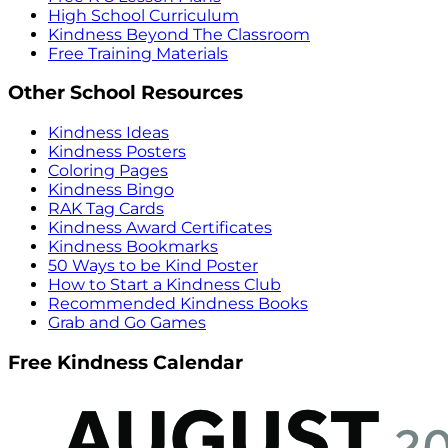
High School Curriculum
Kindness Beyond The Classroom
Free Training Materials
Other School Resources
Kindness Ideas
Kindness Posters
Coloring Pages
Kindness Bingo
RAK Tag Cards
Kindness Award Certificates
Kindness Bookmarks
50 Ways to be Kind Poster
How to Start a Kindness Club
Recommended Kindness Books
Grab and Go Games
Free Kindness Calendar