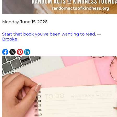
Monday June 15, 2026
Start that book you've been wanting to read. —
Brooke