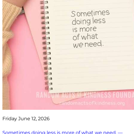
Friday June 12, 2026
Sometimes doing less is more of what we need. —