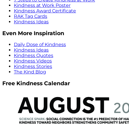
Kindness at Work Poster
Kindness Award Certificate
RAK Tag Cards
Kindness Ideas
Even More Inspiration
Daily Dose of Kindness
Kindness Ideas
Kindness Quotes
Kindness Videos
Kindness Stories
The Kind Blog
Free Kindness Calendar