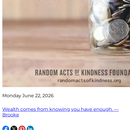
Monday June 22, 2026
Wealth comes from knowing you have enough. —
Brooke