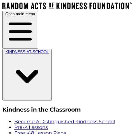
Open main menu
KINDNESS AT SCHOOL
Kindness in the Classroom
Become A Distinguished Kindness School
Pre-K Lessons
Free K-8 Lesson Plans