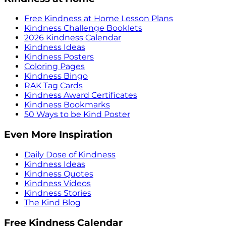
Free Kindness at Home Lesson Plans
Kindness Challenge Booklets
2026 Kindness Calendar
Kindness Ideas
Kindness Posters
Coloring Pages
Kindness Bingo
RAK Tag Cards
Kindness Award Certificates
Kindness Bookmarks
50 Ways to be Kind Poster
Even More Inspiration
Daily Dose of Kindness
Kindness Ideas
Kindness Quotes
Kindness Videos
Kindness Stories
The Kind Blog
Free Kindness Calendar