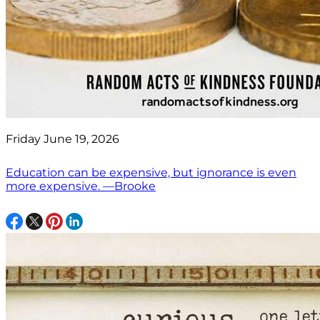
Friday June 19, 2026
Education can be expensive, but ignorance is even
more expensive. —Brooke