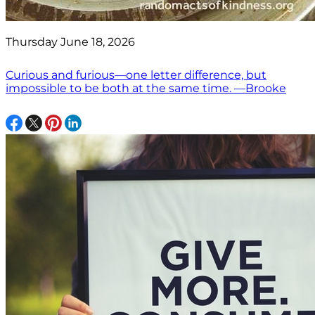
Thursday June 18, 2026
Curious and furious—one letter difference, but
impossible to be both at the same time. —Brooke