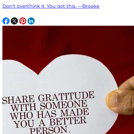
Don't overthink it. You got this. —Brooke