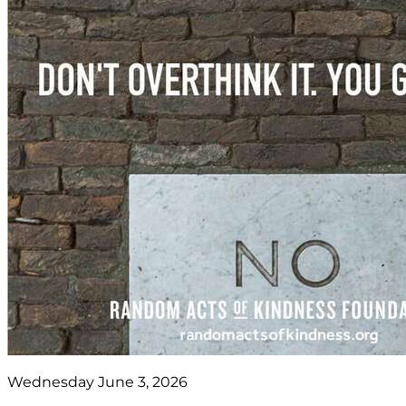
Wednesday June 3, 2026