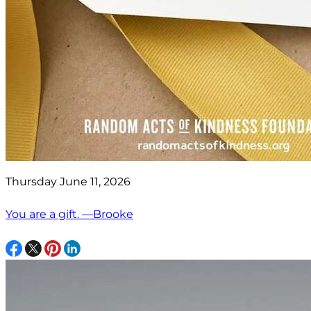
Thursday June 11, 2026
You are a gift. —Brooke