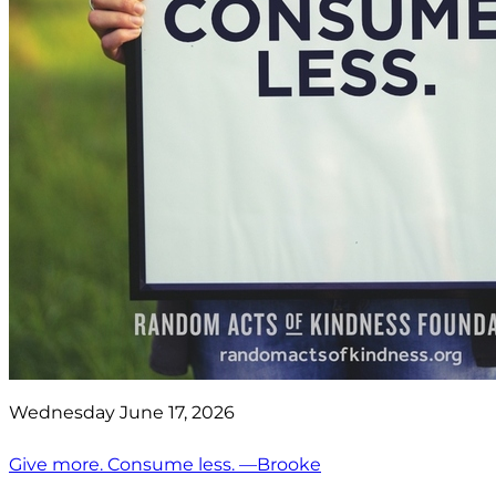
Wednesday June 17, 2026
Give more. Consume less. —Brooke