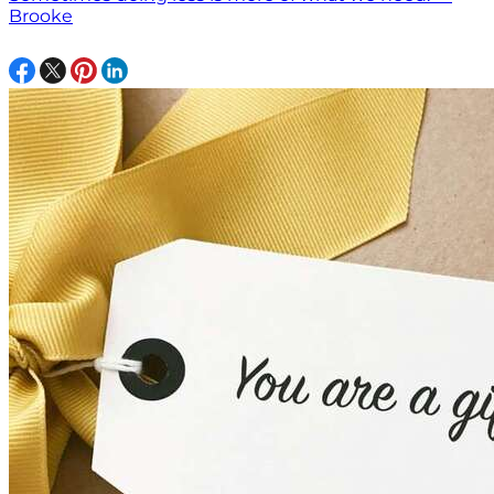
Brooke