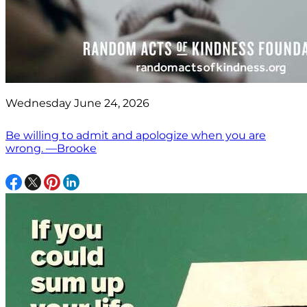
Wednesday June 24, 2026
Be willing to admit and apologize when you are
wrong. —Brooke