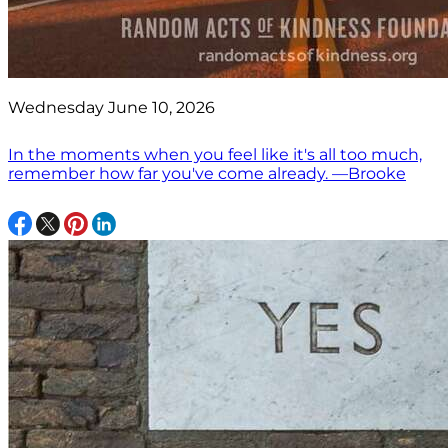
Wednesday June 10, 2026
In the moments when you feel like it's all too much,
remember how far you've come already. —Brooke