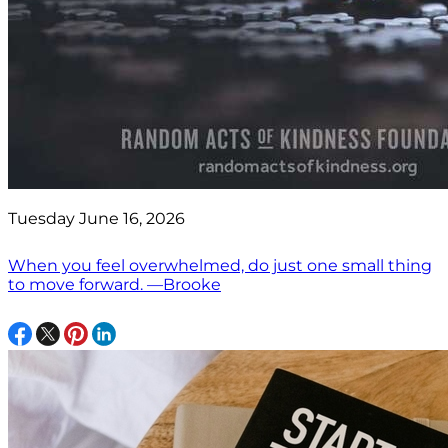
Tuesday June 16, 2026
When you feel overwhelmed, do just one small thing
to move forward. —Brooke