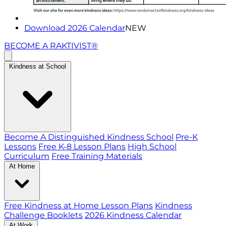
Download 2026 Calendar
NEW
BECOME A RAKTIVIST®
Kindness at School
Become A Distinguished Kindness School
Pre-K
Lessons
Free K-8 Lesson Plans
High School
Curriculum
Free Training Materials
At Home
Free Kindness at Home Lesson Plans
Kindness
Challenge Booklets
2026 Kindness Calendar
At Work