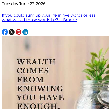
Tuesday June 23, 2026
If you could sum up your life in five words or less,
what would those words be? —Brooke