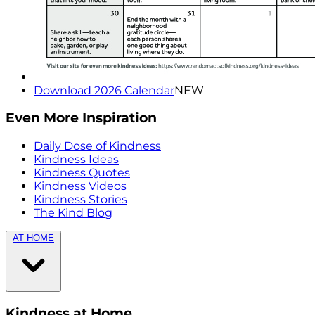
Download 2026 Calendar
NEW
Even More Inspiration
Daily Dose of Kindness
Kindness Ideas
Kindness Quotes
Kindness Videos
Kindness Stories
The Kind Blog
AT HOME
Kindness at Home