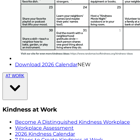
Download 2026 Calendar
NEW
AT WORK
Kindness at Work
Become A Distinguished Kindness Workplace
Workplace Assessment
2026 Kindness Calendar
7 Steps to Create Kindness at Work