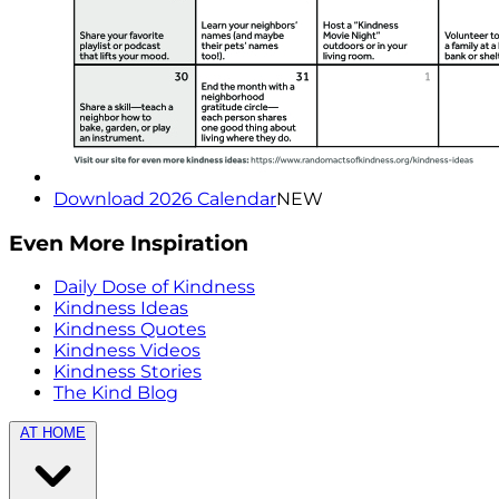
Download 2026 Calendar
NEW
Even More Inspiration
Daily Dose of Kindness
Kindness Ideas
Kindness Quotes
Kindness Videos
Kindness Stories
The Kind Blog
AT HOME