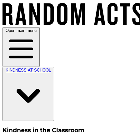
Open main menu
KINDNESS AT SCHOOL
Kindness in the Classroom