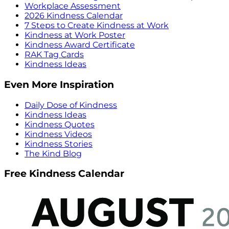
Workplace Assessment
2026 Kindness Calendar
7 Steps to Create Kindness at Work
Kindness at Work Poster
Kindness Award Certificate
RAK Tag Cards
Kindness Ideas
Even More Inspiration
Daily Dose of Kindness
Kindness Ideas
Kindness Quotes
Kindness Videos
Kindness Stories
The Kind Blog
Free Kindness Calendar