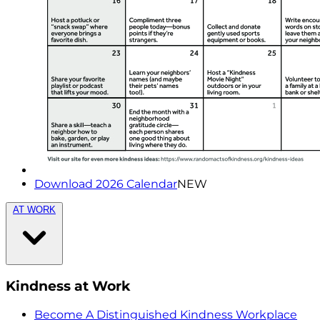
Download 2026 Calendar
NEW
AT WORK
Kindness at Work
Become A Distinguished Kindness Workplace