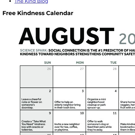
The Kind Blog
Free Kindness Calendar