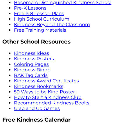
Become A Distinguished Kindness School
Pre-K Lessons
Free K-8 Lesson Plans
High School Curriculum
Kindness Beyond The Classroom
Free Training Materials
Other School Resources
Kindness Ideas
Kindness Posters
Coloring Pages
Kindness Bingo
RAK Tag Cards
Kindness Award Certificates
Kindness Bookmarks
50 Ways to be Kind Poster
How to Start a Kindness Club
Recommended Kindness Books
Grab and Go Games
Free Kindness Calendar