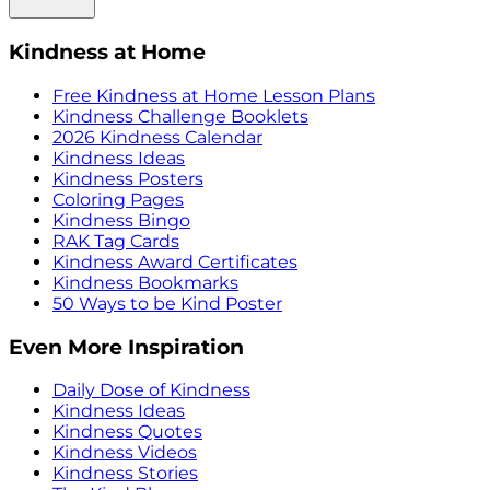
Kindness at Home
Free Kindness at Home Lesson Plans
Kindness Challenge Booklets
2026 Kindness Calendar
Kindness Ideas
Kindness Posters
Coloring Pages
Kindness Bingo
RAK Tag Cards
Kindness Award Certificates
Kindness Bookmarks
50 Ways to be Kind Poster
Even More Inspiration
Daily Dose of Kindness
Kindness Ideas
Kindness Quotes
Kindness Videos
Kindness Stories