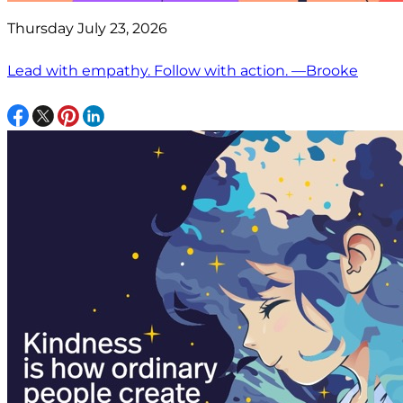
Thursday July 23, 2026
Lead with empathy. Follow with action. —Brooke