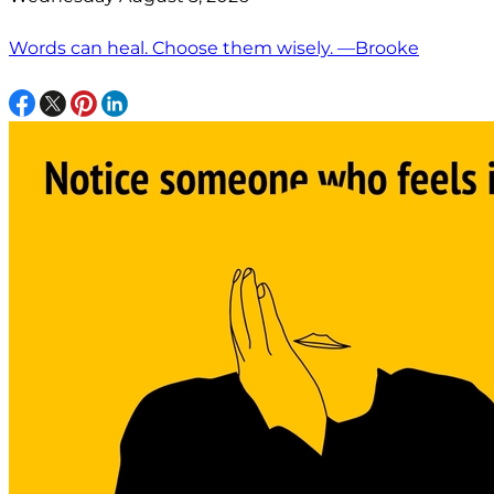
Words can heal. Choose them wisely. —Brooke