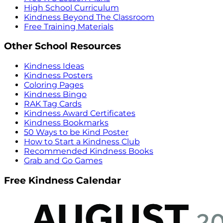
High School Curriculum
Kindness Beyond The Classroom
Free Training Materials
Other School Resources
Kindness Ideas
Kindness Posters
Coloring Pages
Kindness Bingo
RAK Tag Cards
Kindness Award Certificates
Kindness Bookmarks
50 Ways to be Kind Poster
How to Start a Kindness Club
Recommended Kindness Books
Grab and Go Games
Free Kindness Calendar