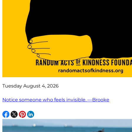
Tuesday August 4, 2026
Notice someone who feels invisible. —Brooke