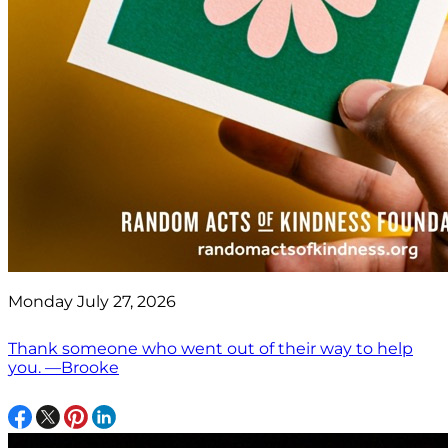
Monday July 27, 2026
Thank someone who went out of their way to help
you. —Brooke