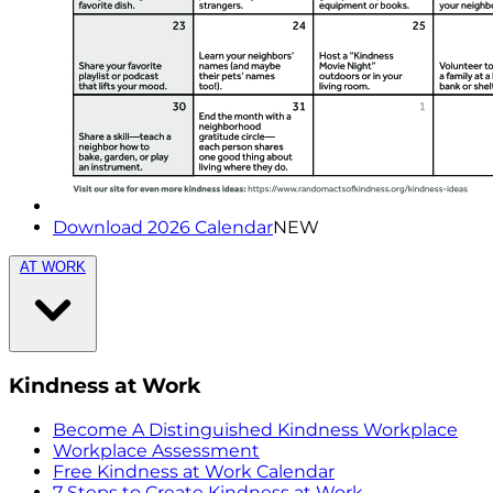
Download 2026 Calendar
NEW
AT WORK
Kindness at Work
Become A Distinguished Kindness Workplace
Workplace Assessment
Free Kindness at Work Calendar
7 Steps to Create Kindness at Work