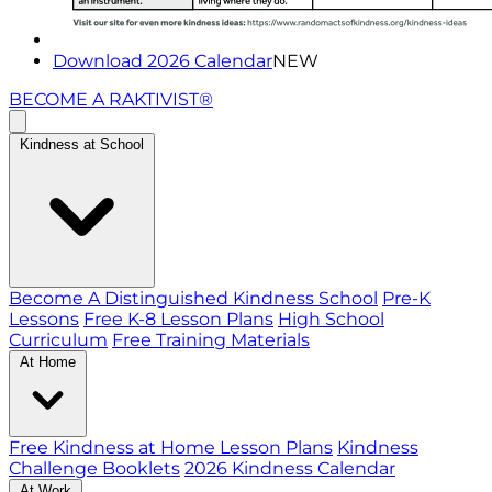
Download 2026 Calendar
NEW
BECOME A RAKTIVIST®
Kindness at School
Become A Distinguished Kindness School
Pre-K
Lessons
Free K-8 Lesson Plans
High School
Curriculum
Free Training Materials
At Home
Free Kindness at Home Lesson Plans
Kindness
Challenge Booklets
2026 Kindness Calendar
At Work