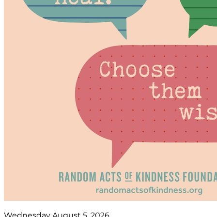
Wednesday August 5, 2026