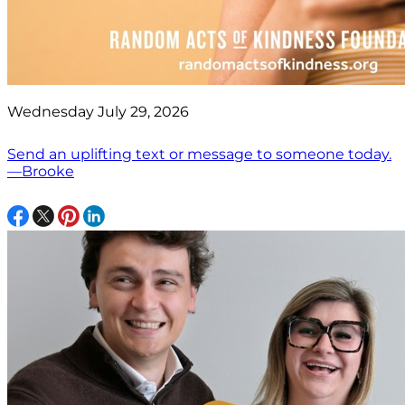
Wednesday July 29, 2026
Send an uplifting text or message to someone today.
—Brooke