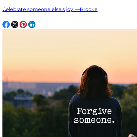
Celebrate someone else's joy. —Brooke