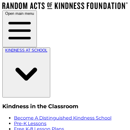
Open main menu
KINDNESS AT SCHOOL
Kindness in the Classroom
Become A Distinguished Kindness School
Pre-K Lessons
Free K-8 Lesson Plans