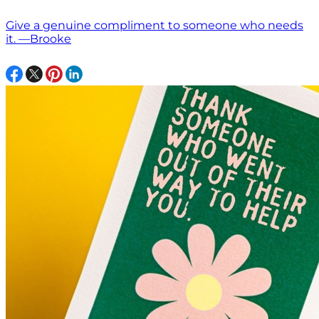
Give a genuine compliment to someone who needs
it. —Brooke