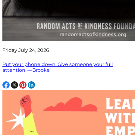
Friday July 24, 2026
Put your phone down. Give someone your full
attention. —Brooke