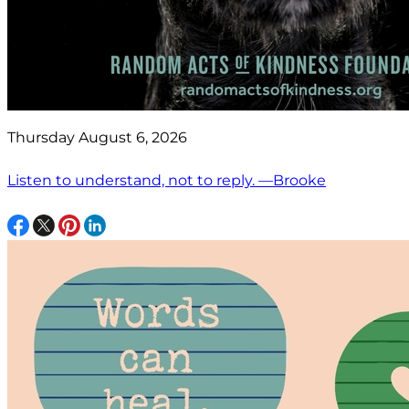
Thursday August 6, 2026
Listen to understand, not to reply. —Brooke