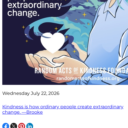
Wednesday July 22, 2026
Kindness is how ordinary people create extraordinary
change. —Brooke