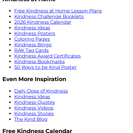
Free Kindness at Home Lesson Plans
Kindness Challenge Booklets
2026 Kindness Calendar
Kindness Ideas
Kindness Posters
Coloring Pages
Kindness Bingo
RAK Tag Cards
Kindness Award Certificates
Kindness Bookmarks
50 Ways to be Kind Poster
Even More Inspiration
Daily Dose of Kindness
Kindness Ideas
Kindness Quotes
Kindness Videos
Kindness Stories
The Kind Blog
Free Kindness Calendar