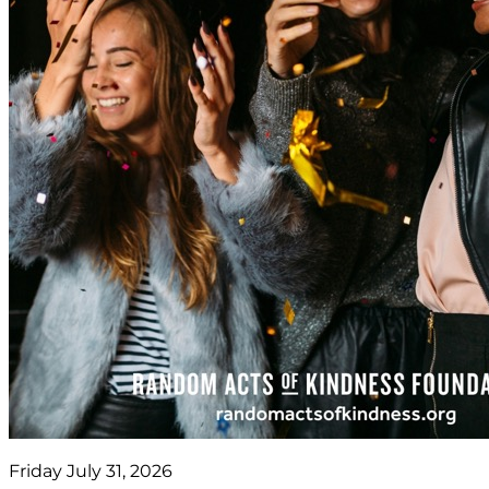
Friday July 31, 2026