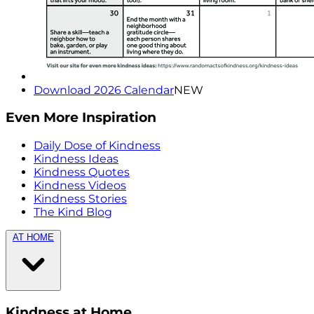
Download 2026 Calendar
NEW
Even More Inspiration
Daily Dose of Kindness
Kindness Ideas
Kindness Quotes
Kindness Videos
Kindness Stories
The Kind Blog
AT HOME
Kindness at Home