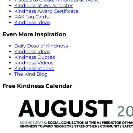
Kindness at Work Poster
Kindness Award Certificate
RAK Tag Cards
Kindness Ideas
Even More Inspiration
Daily Dose of Kindness
Kindness Ideas
Kindness Quotes
Kindness Videos
Kindness Stories
The Kind Blog
Free Kindness Calendar