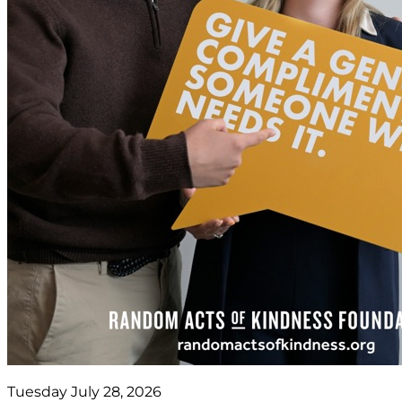
Tuesday July 28, 2026