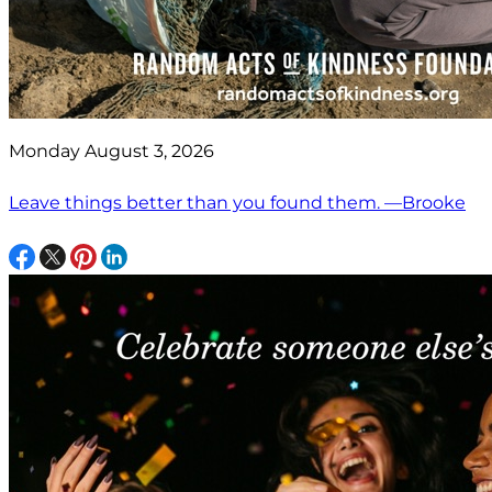
Monday August 3, 2026
Leave things better than you found them. —Brooke