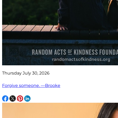
Thursday July 30, 2026
Forgive someone. —Brooke