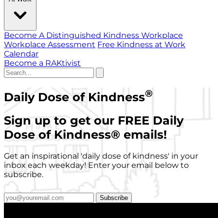
Become A Distinguished Kindness Workplace
Workplace Assessment
Free Kindness at Work
Calendar
Become a RAKtivist
®
Daily Dose of Kindness
Sign up to get our FREE Daily
Dose of Kindness
®
emails!
Get an inspirational 'daily dose of kindness' in your
inbox each weekday! Enter your email below to
subscribe.
Subscribe