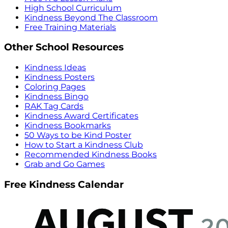
High School Curriculum
Kindness Beyond The Classroom
Free Training Materials
Other School Resources
Kindness Ideas
Kindness Posters
Coloring Pages
Kindness Bingo
RAK Tag Cards
Kindness Award Certificates
Kindness Bookmarks
50 Ways to be Kind Poster
How to Start a Kindness Club
Recommended Kindness Books
Grab and Go Games
Free Kindness Calendar