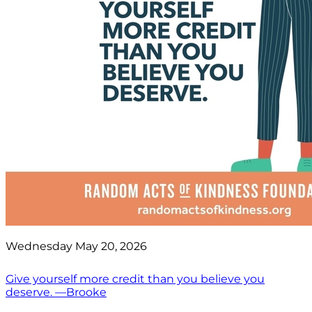
Wednesday May 20, 2026
Give yourself more credit than you believe you
deserve. —Brooke