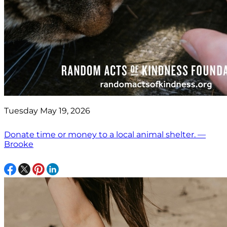
Tuesday May 19, 2026
Donate time or money to a local animal shelter. —
Brooke