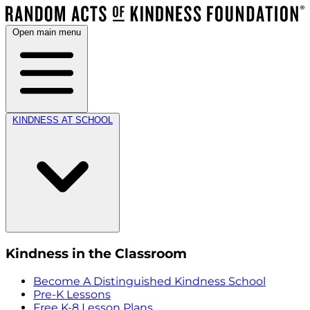
Open main menu
KINDNESS AT SCHOOL
Kindness in the Classroom
Become A Distinguished Kindness School
Pre-K Lessons
Free K-8 Lesson Plans