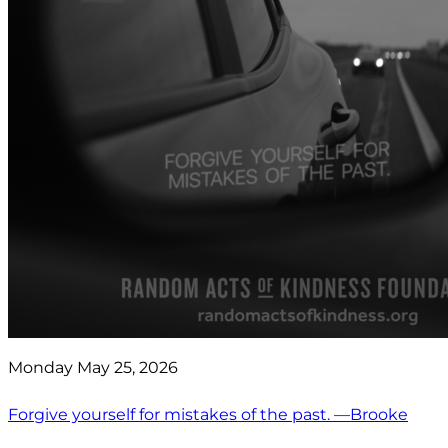
Monday May 25, 2026
Forgive yourself for mistakes of the past. —Brooke