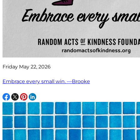
Friday May 22, 2026
Embrace every small win. —Brooke