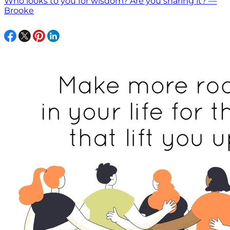
Who looks to you for wisdom? Are you sharing it? —
Brooke