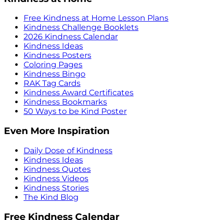
Free Kindness at Home Lesson Plans
Kindness Challenge Booklets
2026 Kindness Calendar
Kindness Ideas
Kindness Posters
Coloring Pages
Kindness Bingo
RAK Tag Cards
Kindness Award Certificates
Kindness Bookmarks
50 Ways to be Kind Poster
Even More Inspiration
Daily Dose of Kindness
Kindness Ideas
Kindness Quotes
Kindness Videos
Kindness Stories
The Kind Blog
Free Kindness Calendar