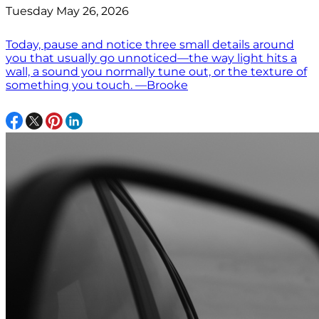
Tuesday May 26, 2026
Today, pause and notice three small details around
you that usually go unnoticed—the way light hits a
wall, a sound you normally tune out, or the texture of
something you touch. —Brooke