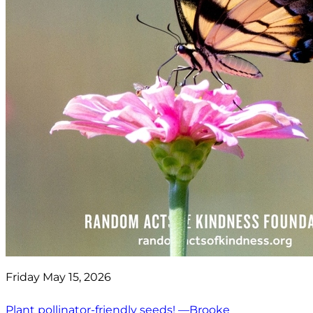
Friday May 15, 2026
Plant pollinator-friendly seeds! —Brooke