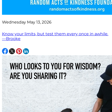
Wednesday May 13, 2026
Know your limits, but test them every once in awhile.
—Brooke