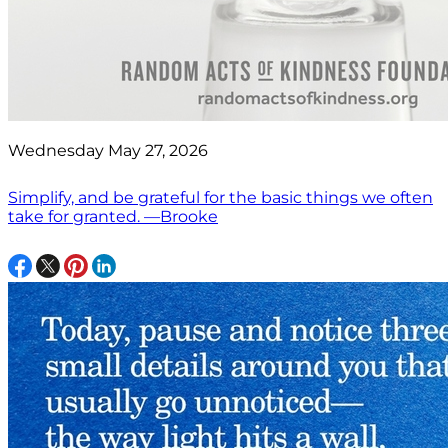
Wednesday May 27, 2026
Simplify, and be grateful for the basic things we often
take for granted. —Brooke