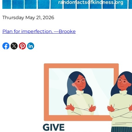
Thursday May 21, 2026
Plan for imperfection. —Brooke