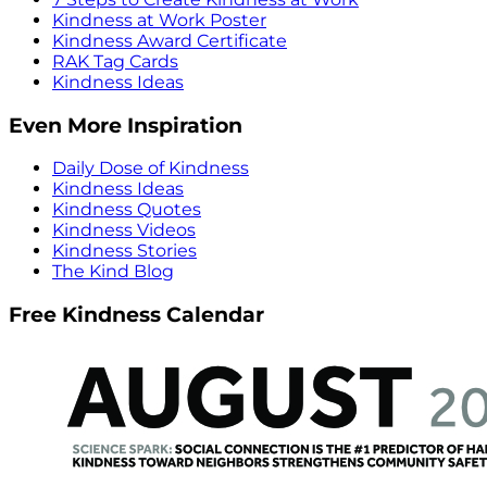
Kindness at Work Poster
Kindness Award Certificate
RAK Tag Cards
Kindness Ideas
Even More Inspiration
Daily Dose of Kindness
Kindness Ideas
Kindness Quotes
Kindness Videos
Kindness Stories
The Kind Blog
Free Kindness Calendar