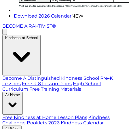
Download 2026 Calendar
NEW
BECOME A RAKTIVIST®
Kindness at School
Become A Distinguished Kindness School
Pre-K
Lessons
Free K-8 Lesson Plans
High School
Curriculum
Free Training Materials
At Home
Free Kindness at Home Lesson Plans
Kindness
Challenge Booklets
2026 Kindness Calendar
At Work