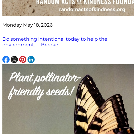
Monday May 18, 2026
Do something intentional today to help the
environment. —Brooke