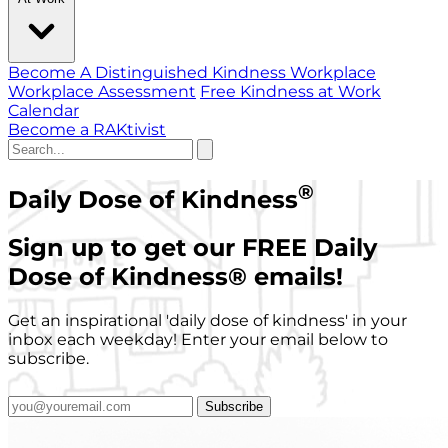
Become A Distinguished Kindness Workplace
Workplace Assessment
Free Kindness at Work
Calendar
Become a RAKtivist
®
Daily Dose of Kindness
Sign up to get our FREE Daily
Dose of Kindness
®
emails!
Get an inspirational 'daily dose of kindness' in your
inbox each weekday! Enter your email below to
subscribe.
Subscribe