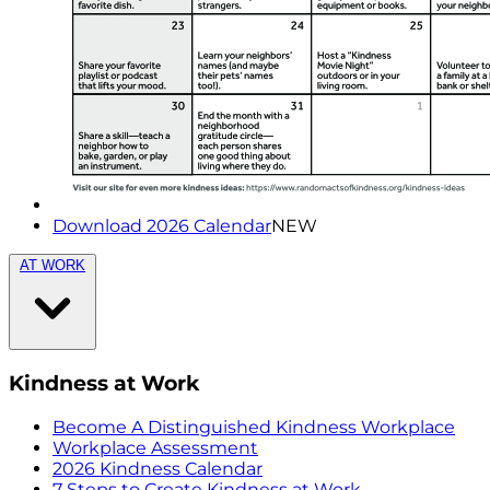
Download 2026 Calendar
NEW
AT WORK
Kindness at Work
Become A Distinguished Kindness Workplace
Workplace Assessment
2026 Kindness Calendar
7 Steps to Create Kindness at Work