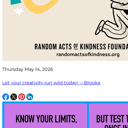
Thursday May 14, 2026
Let your creativity run wild today! —Brooke