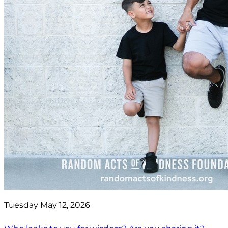
Tuesday May 12, 2026