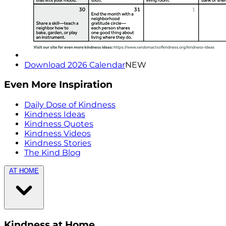
Download 2026 Calendar
NEW
Even More Inspiration
Daily Dose of Kindness
Kindness Ideas
Kindness Quotes
Kindness Videos
Kindness Stories
The Kind Blog
AT HOME
Kindness at Home