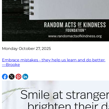
Monday October 27, 2025
Embrace mistakes - they help us learn and do better.
—Brooke