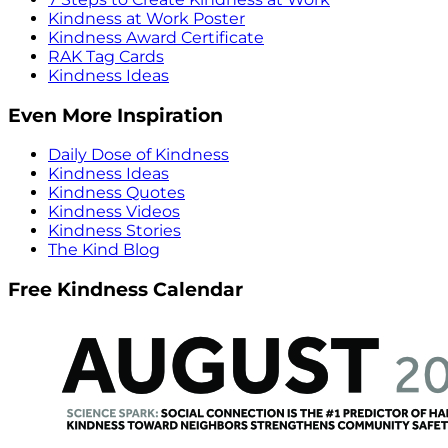
Kindness at Work Poster
Kindness Award Certificate
RAK Tag Cards
Kindness Ideas
Even More Inspiration
Daily Dose of Kindness
Kindness Ideas
Kindness Quotes
Kindness Videos
Kindness Stories
The Kind Blog
Free Kindness Calendar