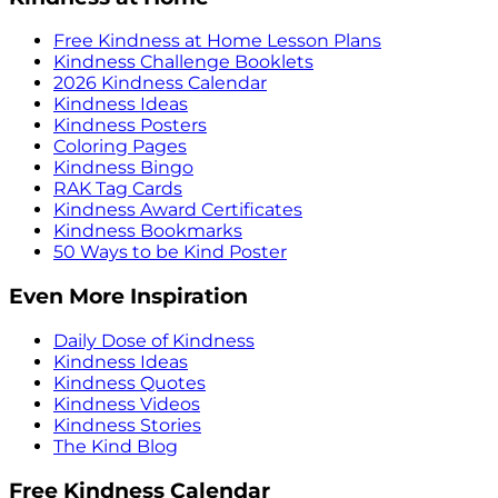
Free Kindness at Home Lesson Plans
Kindness Challenge Booklets
2026 Kindness Calendar
Kindness Ideas
Kindness Posters
Coloring Pages
Kindness Bingo
RAK Tag Cards
Kindness Award Certificates
Kindness Bookmarks
50 Ways to be Kind Poster
Even More Inspiration
Daily Dose of Kindness
Kindness Ideas
Kindness Quotes
Kindness Videos
Kindness Stories
The Kind Blog
Free Kindness Calendar