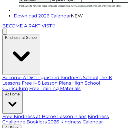
Download 2026 Calendar
NEW
BECOME A RAKTIVIST®
Kindness at School
Become A Distinguished Kindness School
Pre-K
Lessons
Free K-8 Lesson Plans
High School
Curriculum
Free Training Materials
At Home
Free Kindness at Home Lesson Plans
Kindness
Challenge Booklets
2026 Kindness Calendar
At Work