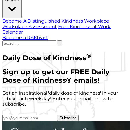
Become A Distinguished Kindness Workplace
Workplace Assessment
Free Kindness at Work
Calendar
Become a RAKtivist
®
Daily Dose of Kindness
Sign up to get our FREE Daily
Dose of Kindness
®
emails!
Get an inspirational 'daily dose of kindness' in your
inbox each weekday! Enter your email below to
subscribe.
Subscribe