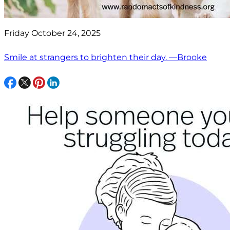
Friday October 24, 2025
Smile at strangers to brighten their day. —Brooke