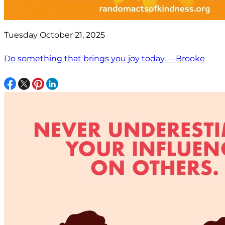
Tuesday October 21, 2025
Do something that brings you joy today. —Brooke