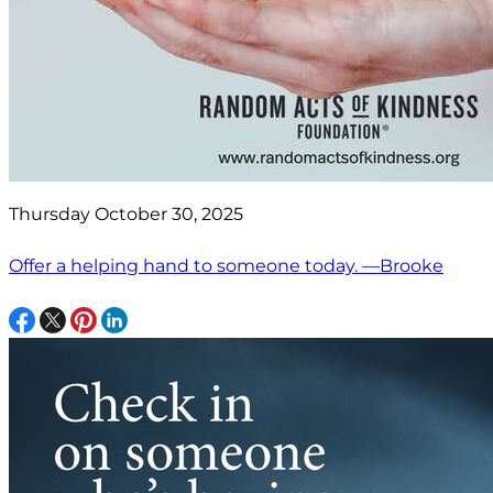
Thursday October 30, 2025
Offer a helping hand to someone today. —Brooke