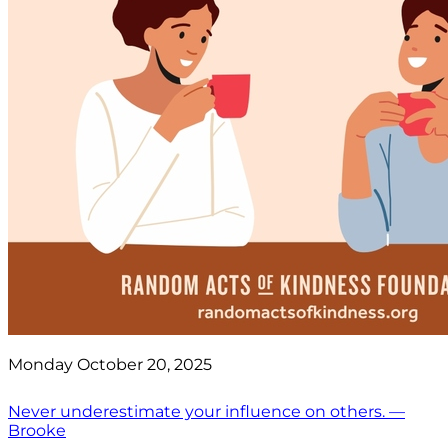
Monday October 20, 2025
Never underestimate your influence on others. —
Brooke