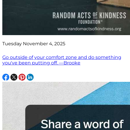
Tuesday November 4, 2025
Go outside of your comfort zone and do something
you've been putting off. —Brooke