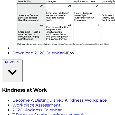
Download 2026 Calendar
NEW
AT WORK
Kindness at Work
Become A Distinguished Kindness Workplace
Workplace Assessment
2026 Kindness Calendar
7 Steps to Create Kindness at Work