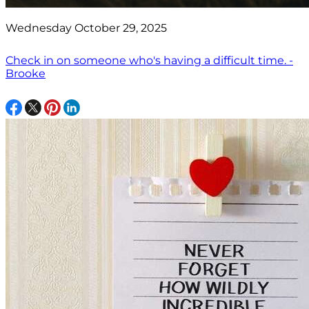
Wednesday October 29, 2025
Check in on someone who's having a difficult time. -
Brooke