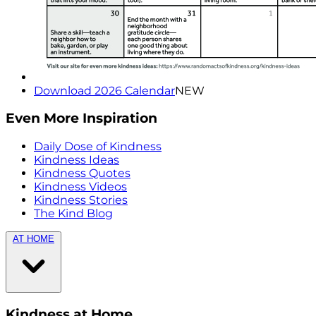
Download 2026 Calendar
NEW
Even More Inspiration
Daily Dose of Kindness
Kindness Ideas
Kindness Quotes
Kindness Videos
Kindness Stories
The Kind Blog
AT HOME
Kindness at Home