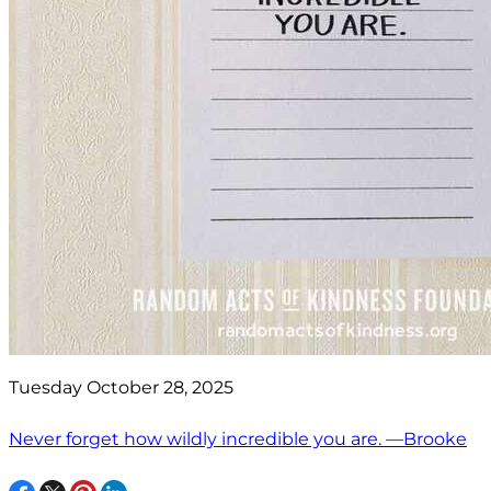
Tuesday October 28, 2025
Never forget how wildly incredible you are. —Brooke