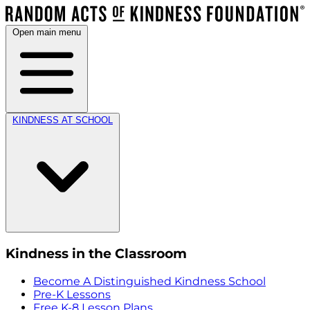
Open main menu
KINDNESS AT SCHOOL
Kindness in the Classroom
Become A Distinguished Kindness School
Pre-K Lessons
Free K-8 Lesson Plans