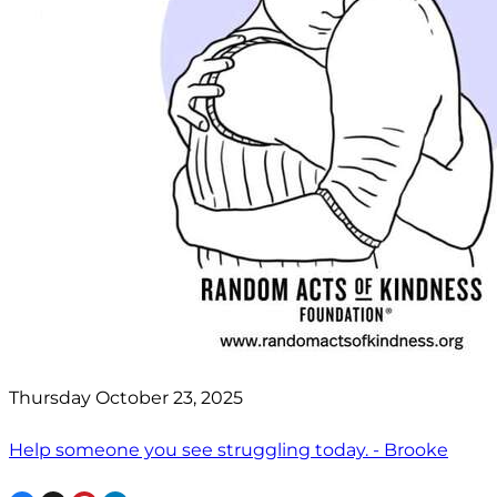
Thursday October 23, 2025
Help someone you see struggling today. - Brooke