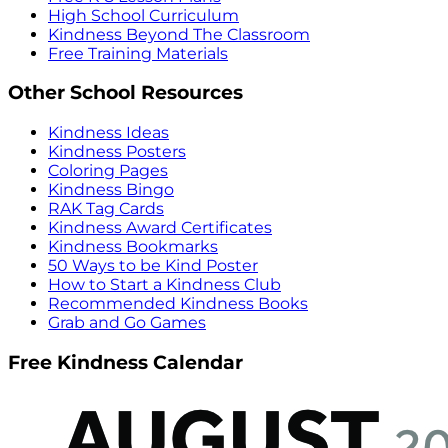
High School Curriculum
Kindness Beyond The Classroom
Free Training Materials
Other School Resources
Kindness Ideas
Kindness Posters
Coloring Pages
Kindness Bingo
RAK Tag Cards
Kindness Award Certificates
Kindness Bookmarks
50 Ways to be Kind Poster
How to Start a Kindness Club
Recommended Kindness Books
Grab and Go Games
Free Kindness Calendar