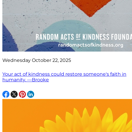
Wednesday October 22, 2025
Your act of kindness could restore someone's faith in
humanity. —Brooke