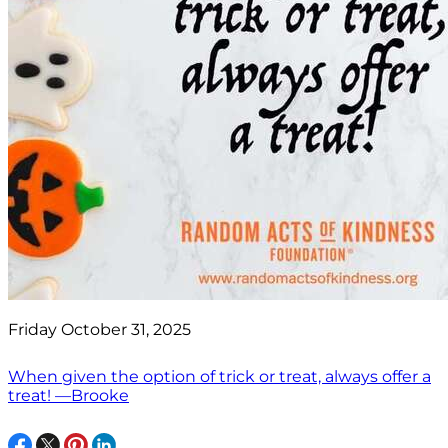
Friday October 31, 2025
When given the option of trick or treat, always offer a
treat! —Brooke