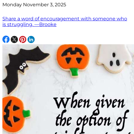
Monday November 3, 2025
Share a word of encouragement with someone who
is struggling. —Brooke