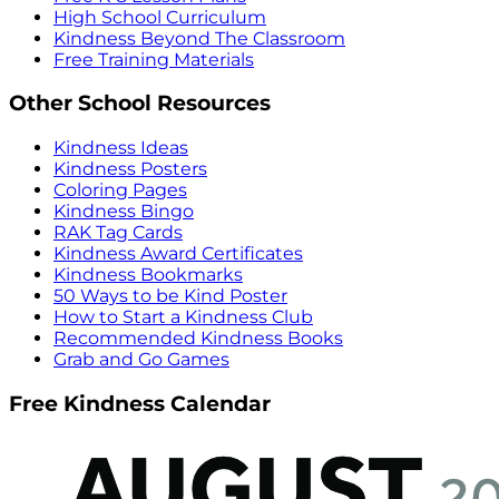
High School Curriculum
Kindness Beyond The Classroom
Free Training Materials
Other School Resources
Kindness Ideas
Kindness Posters
Coloring Pages
Kindness Bingo
RAK Tag Cards
Kindness Award Certificates
Kindness Bookmarks
50 Ways to be Kind Poster
How to Start a Kindness Club
Recommended Kindness Books
Grab and Go Games
Free Kindness Calendar