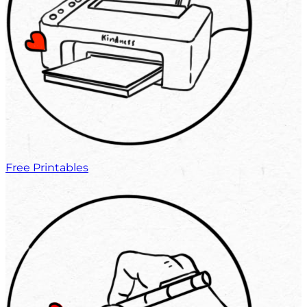
Free Printables