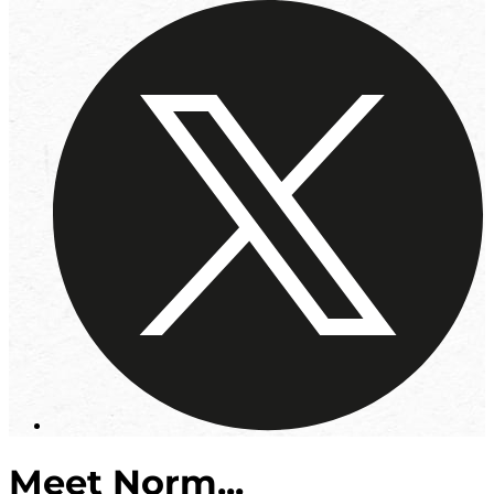
Meet Norm...