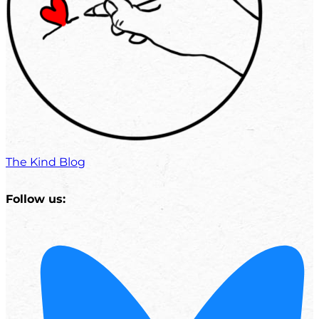
The Kind Blog
Follow us: