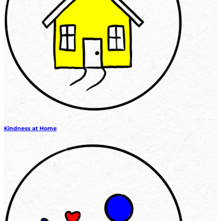
Kindness at Home