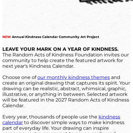
NEW
Annual Kindness Calendar Community Art Project
LEAVE YOUR MARK ON A YEAR OF KINDNESS.
The Random Acts of Kindness Foundation invites our
community to help create the featured artwork for
next year's Kindness Calendar.
Choose one of
our monthly kindness themes
and
create an original drawing that captures its spirit. Your
drawing can be realistic, abstract, whimsical, graphic,
illustrative, or anything in between. Selected artwork
will be featured in the 2027 Random Acts of Kindness
Calendar.
Every year, thousands of people use the
kindness
calendar
to discover simple ways to make kindness
part of everyday life. Your drawing can inspire