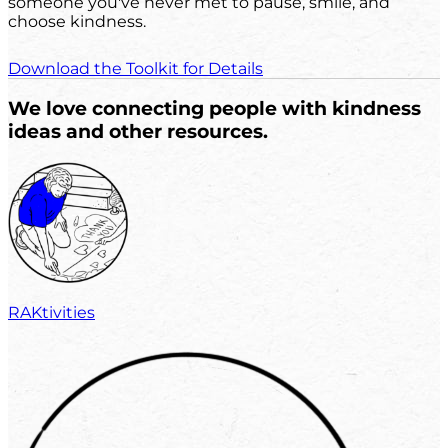
someone you've never met to pause, smile, and
choose kindness.
Download the Toolkit for Details
We love connecting people with kindness
ideas and other resources.
RAKtivities