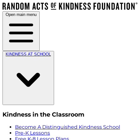
Open main menu
KINDNESS AT SCHOOL
Kindness in the Classroom
Become A Distinguished Kindness School
Pre-K Lessons
Free K-8 Lesson Plans