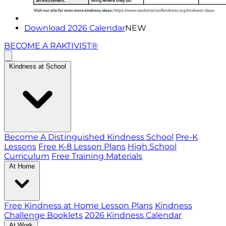
Download 2026 Calendar
NEW
BECOME A RAKTIVIST®
Kindness at School
Become A Distinguished Kindness School
Pre-K
Lessons
Free K-8 Lesson Plans
High School
Curriculum
Free Training Materials
At Home
Free Kindness at Home Lesson Plans
Kindness
Challenge Booklets
2026 Kindness Calendar
At Work