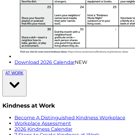
Download 2026 Calendar
NEW
AT WORK
Kindness at Work
Become A Distinguished Kindness Workplace
Workplace Assessment
2026 Kindness Calendar
7 Steps to Create Kindness at Work