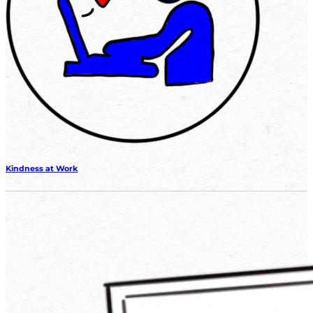
Kindness at Work