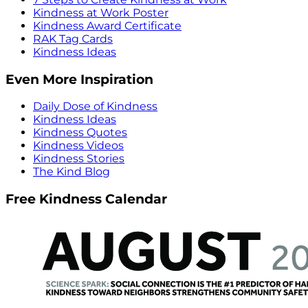
Kindness at Work Poster
Kindness Award Certificate
RAK Tag Cards
Kindness Ideas
Even More Inspiration
Daily Dose of Kindness
Kindness Ideas
Kindness Quotes
Kindness Videos
Kindness Stories
The Kind Blog
Free Kindness Calendar