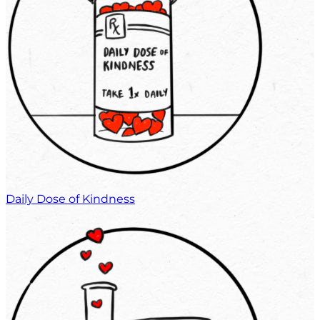
Daily Dose of Kindness