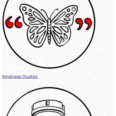
Kindness Quotes