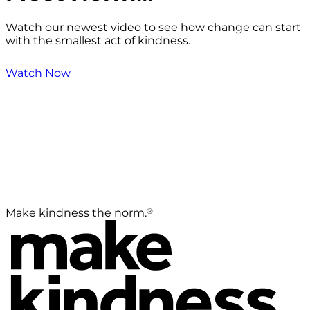
Watch our newest video to see how change can start
with the smallest act of kindness.
Watch Now
®
Make kindness the norm.