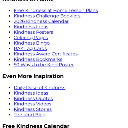
Free Kindness at Home Lesson Plans
Kindness Challenge Booklets
2026 Kindness Calendar
Kindness Ideas
Kindness Posters
Coloring Pages
Kindness Bingo
RAK Tag Cards
Kindness Award Certificates
Kindness Bookmarks
50 Ways to be Kind Poster
Even More Inspiration
Daily Dose of Kindness
Kindness Ideas
Kindness Quotes
Kindness Videos
Kindness Stories
The Kind Blog
Free Kindness Calendar