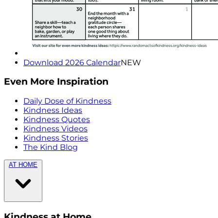
Download 2026 Calendar
NEW
Even More Inspiration
Daily Dose of Kindness
Kindness Ideas
Kindness Quotes
Kindness Videos
Kindness Stories
The Kind Blog
AT HOME
Kindness at Home