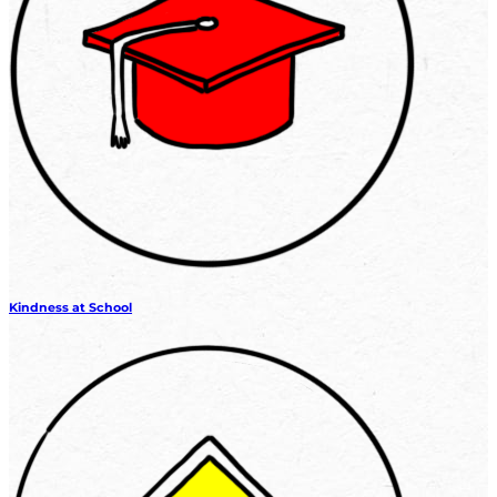
Kindness at School