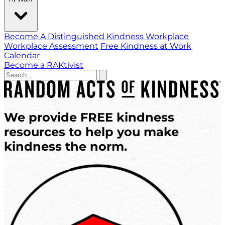
Become A Distinguished Kindness Workplace
Workplace Assessment
Free Kindness at Work
Calendar
Become a RAKtivist
We provide
FREE
kindness
resources
to help you
make
kindness the norm.