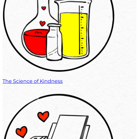
The Science of Kindness