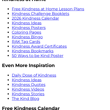
Free Kindness at Home Lesson Plans
Kindness Challenge Booklets
2026 Kindness Calendar
Kindness Ideas
Kindness Posters
Coloring Pages
Kindness Bingo
RAK Tag Cards
Kindness Award Certificates
Kindness Bookmarks
50 Ways to be Kind Poster
Even More Inspiration
Daily Dose of Kindness
Kindness Ideas
Kindness Quotes
Kindness Videos
Kindness Stories
The Kind Blog
Free Kindness Calendar