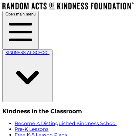
Open main menu
KINDNESS AT SCHOOL
Kindness in the Classroom
Become A Distinguished Kindness School
Pre-K Lessons
Free K-8 Lesson Plans