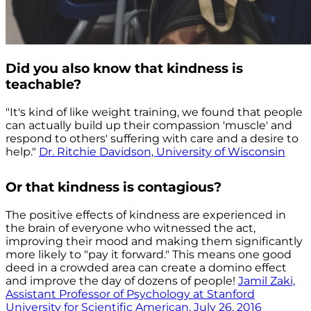
Did you also know that kindness is
teachable?
"It's kind of like weight training, we found that people
can actually build up their compassion 'muscle' and
respond to others' suffering with care and a desire to
help."
Dr. Ritchie Davidson, University of Wisconsin
Or that kindness is contagious?
The positive effects of kindness are experienced in
the brain of everyone who witnessed the act,
improving their mood and making them significantly
more likely to "pay it forward." This means one good
deed in a crowded area can create a domino effect
and improve the day of dozens of people!
Jamil Zaki,
Assistant Professor of Psychology at Stanford
University for Scientific American, July 26, 2016