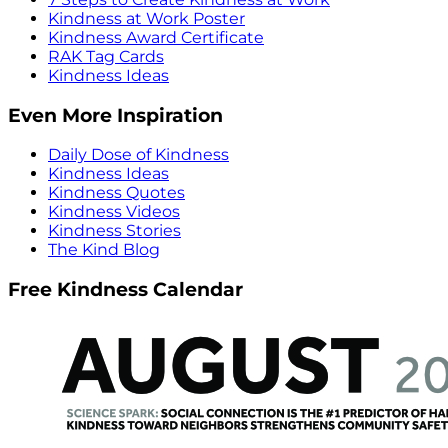
Kindness at Work Poster
Kindness Award Certificate
RAK Tag Cards
Kindness Ideas
Even More Inspiration
Daily Dose of Kindness
Kindness Ideas
Kindness Quotes
Kindness Videos
Kindness Stories
The Kind Blog
Free Kindness Calendar