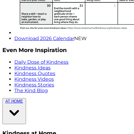
Download 2026 Calendar
NEW
Even More Inspiration
Daily Dose of Kindness
Kindness Ideas
Kindness Quotes
Kindness Videos
Kindness Stories
The Kind Blog
AT HOME
Kindness at Home