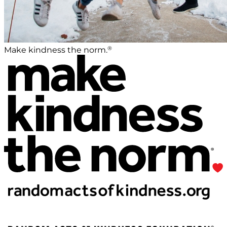
®
Make kindness the norm.