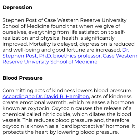
Depression
Stephen Post of Case Western Reserve University
School of Medicine found that when we give of
ourselves, everything from life satisfaction to self-
realization and physical health is significantly
improved. Mortality is delayed, depression is reduced
and well-being and good fortune are increased.
Dr.
Stephen Post, Ph.D. bioethics professor, Case Western
Reserve University School of Medicine
Blood Pressure
Committing acts of kindness lowers blood pressure.
According to Dr. David R. Hamilton
, acts of kindness
create emotional warmth, which releases a hormone
known as oxytocin. Oxytocin causes the release of a
chemical called nitric oxide, which dilates the blood
vessels. This reduces blood pressure and, therefore,
oxytocin is known as a "cardioprotective" hormone. It
protects the heart by lowering blood pressure.