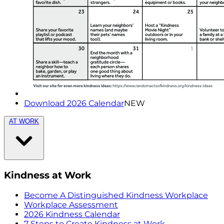
Download 2026 Calendar
NEW
AT WORK
Kindness at Work
Become A Distinguished Kindness Workplace
Workplace Assessment
2026 Kindness Calendar
7 Steps to Create Kindness at Work