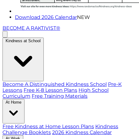
Download 2026 Calendar
NEW
BECOME A RAKTIVIST®
Kindness at School
Become A Distinguished Kindness School
Pre-K
Lessons
Free K-8 Lesson Plans
High School
Curriculum
Free Training Materials
At Home
Free Kindness at Home Lesson Plans
Kindness
Challenge Booklets
2026 Kindness Calendar
At Work