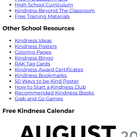
High School Curriculum
Kindness Beyond The Classroom
Free Training Materials
Other School Resources
Kindness Ideas
Kindness Posters
Coloring Pages
Kindness Bingo
RAK Tag Cards
Kindness Award Certificates
Kindness Bookmarks
50 Ways to be Kind Poster
How to Start a Kindness Club
Recommended Kindness Books
Grab and Go Games
Free Kindness Calendar