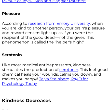
Pursuit of Joyful Kids and Happier Parents"
Pleasure
According to
research from Emory University
, when
you are kind to another person, your brain's pleasure
and reward centers light up, as if you were the
recipient of the good deed—not the giver. This
phenomenon is called the "helper's high."
Serotonin
Like most medical antidepressants, kindness
stimulates the production of
serotonin
. This feel-good
chemical heals your wounds, calms you down, and
makes you happy!
Talya Steinberg, Psy.D for
Psychology Today
Kindness Decreases