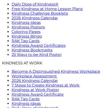
Daily Dose of Kindness®
Free Kindness at Home Lesson Plans
Kindness Challenge Booklets
2026 Kindness Calendar
Kindness Ideas
Kindness Posters
Coloring Pages
Kindness Bingo
RAK Tag Cards
Kindness Award Certificates
Kindness Bookmarks
25 Ways to be Kind Poster
KINDNESS AT WORK
Become A Distinguished Kindness Workplace
Workplace Assessment
2026 Kindness Calendar
7 Steps to Create Kindness at Work
Kindness at Work Poster
Kindness Award Certificate
RAK Tag Cards
Kindness Ideas