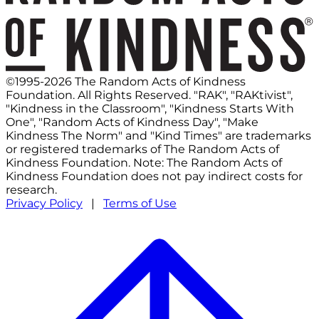
©1995-2026 The Random Acts of Kindness
Foundation. All Rights Reserved. "RAK", "RAKtivist",
"Kindness in the Classroom", "Kindness Starts With
One", "Random Acts of Kindness Day", "Make
Kindness The Norm" and "Kind Times" are trademarks
or registered trademarks of The Random Acts of
Kindness Foundation. Note: The Random Acts of
Kindness Foundation does not pay indirect costs for
research.
Privacy Policy
|
Terms of Use