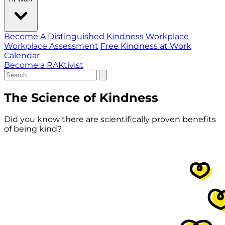
Become A Distinguished Kindness Workplace
Workplace Assessment
Free Kindness at Work
Calendar
Become a RAKtivist
The Science of Kindness
Did you know there are scientifically proven benefits
of being kind?