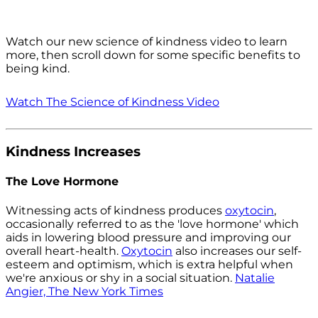
Watch our new science of kindness video to learn
more, then scroll down for some specific benefits to
being kind.
Watch The Science of Kindness Video
Kindness Increases
The Love Hormone
Witnessing acts of kindness produces
oxytocin
,
occasionally referred to as the 'love hormone' which
aids in lowering blood pressure and improving our
overall heart-health.
Oxytocin
also increases our self-
esteem and optimism, which is extra helpful when
we're anxious or shy in a social situation.
Natalie
Angier, The New York Times