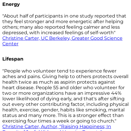
Energy
"About half of participants in one study reported that
they feel stronger and more energetic after helping
others; many also reported feeling calmer and less
depressed, with increased feelings of self-worth"
Christine Carter, UC Berkeley, Greater Good Science
Center
Lifespan
"People who volunteer tend to experience fewer
aches and pains. Giving help to others protects overall
health twice as much as aspirin protects against
heart disease. People 55 and older who volunteer for
two or more organizations have an impressive 44%
lower likelihood of dying early, and that's after sifting
out every other contributing factor, including physical
health, exercise, gender, habits like smoking, marital
status and many more. This is a stronger effect than
exercising four times a week or going to church."
Christine Carter, Author, "Raising Happiness; In