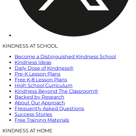
KINDNESS AT SCHOOL
Become a Distinguished Kindness School
Kindness Ideas
Daily Dose of Kindness®
Pre-K Lesson Plans
Free K-8 Lesson Plans
High School Curriculum
Kindness Beyond The Classroom®
Backed by Research
About Our Approach
Frequently Asked Questions
Success Stories
Free Training Materials
KINDNESS AT HOME