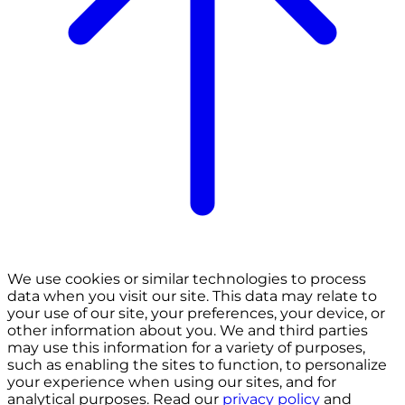
We use cookies or similar technologies to process
data when you visit our site. This data may relate to
your use of our site, your preferences, your device, or
other information about you. We and third parties
may use this information for a variety of purposes,
such as enabling the sites to function, to personalize
your experience when using our sites, and for
analytical purposes. Read our
privacy policy
and