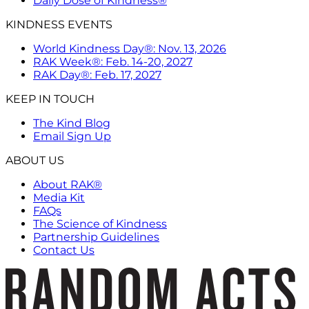
Daily Dose of Kindness®
KINDNESS EVENTS
World Kindness Day®: Nov. 13, 2026
RAK Week®: Feb. 14-20, 2027
RAK Day®: Feb. 17, 2027
KEEP IN TOUCH
The Kind Blog
Email Sign Up
ABOUT US
About RAK®
Media Kit
FAQs
The Science of Kindness
Partnership Guidelines
Contact Us