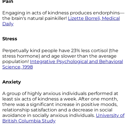
Pain
Engaging in acts of kindness produces endorphins—
the brain's natural painkiller!
Lizette Borreli, Medical
Daily
Stress
Perpetually kind people have 23% less cortisol (the
stress hormone) and age slower than the average
population!
Integrative Psychological and Behavioral
Science, 1998
Anxiety
A group of highly anxious individuals performed at
least six acts of kindness a week. After one month,
there was a significant increase in positive moods,
relationship satisfaction and a decrease in social
avoidance in socially anxious individuals.
University of
British Columbia Study