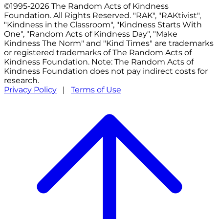
©1995-2026 The Random Acts of Kindness
Foundation. All Rights Reserved. "RAK", "RAKtivist",
"Kindness in the Classroom", "Kindness Starts With
One", "Random Acts of Kindness Day", "Make
Kindness The Norm" and "Kind Times" are trademarks
or registered trademarks of The Random Acts of
Kindness Foundation. Note: The Random Acts of
Kindness Foundation does not pay indirect costs for
research.
Privacy Policy
|
Terms of Use