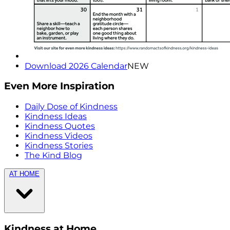
Download 2026 Calendar
NEW
Even More Inspiration
Daily Dose of Kindness
Kindness Ideas
Kindness Quotes
Kindness Videos
Kindness Stories
The Kind Blog
AT HOME
Kindness at Home