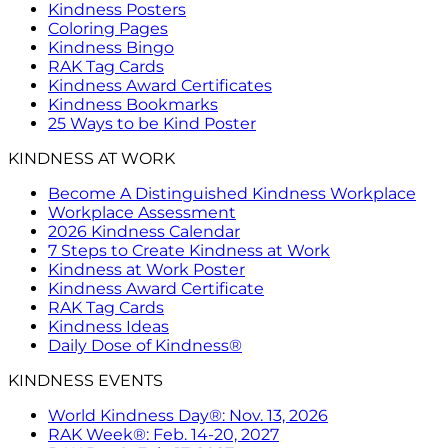
Kindness Posters
Coloring Pages
Kindness Bingo
RAK Tag Cards
Kindness Award Certificates
Kindness Bookmarks
25 Ways to be Kind Poster
KINDNESS AT WORK
Become A Distinguished Kindness Workplace
Workplace Assessment
2026 Kindness Calendar
7 Steps to Create Kindness at Work
Kindness at Work Poster
Kindness Award Certificate
RAK Tag Cards
Kindness Ideas
Daily Dose of Kindness®
KINDNESS EVENTS
World Kindness Day®: Nov. 13, 2026
RAK Week®: Feb. 14-20, 2027