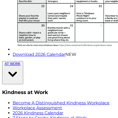
Download 2026 Calendar
NEW
AT WORK
Kindness at Work
Become A Distinguished Kindness Workplace
Workplace Assessment
2026 Kindness Calendar
7 Steps to Create Kindness at Work