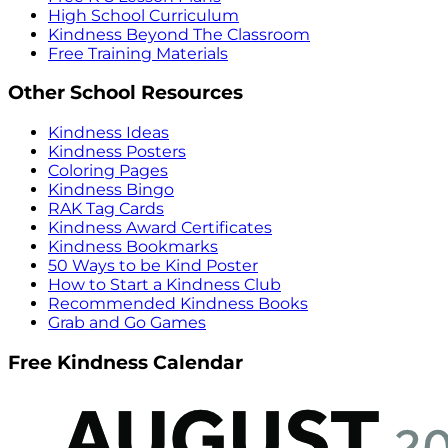
High School Curriculum
Kindness Beyond The Classroom
Free Training Materials
Other School Resources
Kindness Ideas
Kindness Posters
Coloring Pages
Kindness Bingo
RAK Tag Cards
Kindness Award Certificates
Kindness Bookmarks
50 Ways to be Kind Poster
How to Start a Kindness Club
Recommended Kindness Books
Grab and Go Games
Free Kindness Calendar