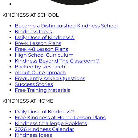
KINDNESS AT SCHOOL
Become a Distinguished Kindness School
Kindness Ideas
Daily Dose of Kindness®
Pre-K Lesson Plans
Free K-8 Lesson Plans
High School Curriculum
Kindness Beyond The Classroom®
Backed by Research
About Our Approach
Frequently Asked Questions
Success Stories
Free Training Materials
KINDNESS AT HOME
Daily Dose of Kindness®
Free Kindness at Home Lesson Plans
Kindness Challenge Booklets
2026 Kindness Calendar
Kindness Ideas