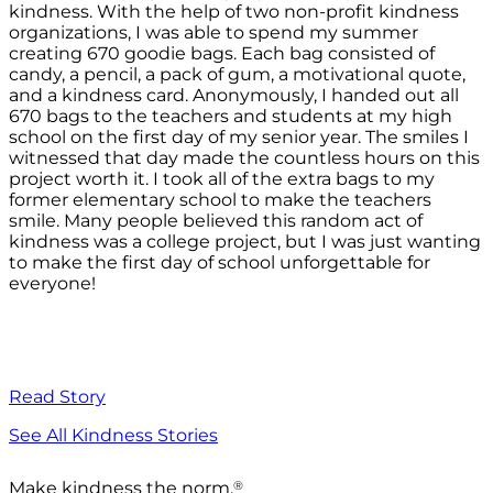
kindness. With the help of two non-profit kindness
organizations, I was able to spend my summer
creating 670 goodie bags. Each bag consisted of
candy, a pencil, a pack of gum, a motivational quote,
and a kindness card. Anonymously, I handed out all
670 bags to the teachers and students at my high
school on the first day of my senior year. The smiles I
witnessed that day made the countless hours on this
project worth it. I took all of the extra bags to my
former elementary school to make the teachers
smile. Many people believed this random act of
kindness was a college project, but I was just wanting
to make the first day of school unforgettable for
everyone!
Read Story
See All Kindness Stories
®
Make kindness the norm.