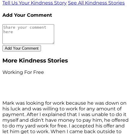
Tell Us Your Kindness Story
See All Kindness Stories
Add Your Comment
More Kindness Stories
Working For Free
Mark was looking for work because he was down on
his luck and was willing to work for any amount of
payment. After I explained that I was unable to do it
myself and didn't have money to pay him, he offered
to do my yard work for free. I accepted his offer and
let him get to work. When I came back outside to