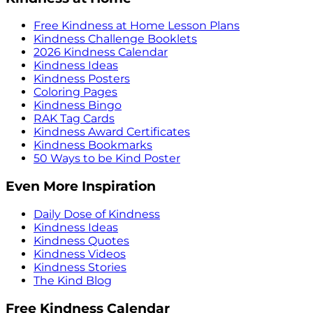
Free Kindness at Home Lesson Plans
Kindness Challenge Booklets
2026 Kindness Calendar
Kindness Ideas
Kindness Posters
Coloring Pages
Kindness Bingo
RAK Tag Cards
Kindness Award Certificates
Kindness Bookmarks
50 Ways to be Kind Poster
Even More Inspiration
Daily Dose of Kindness
Kindness Ideas
Kindness Quotes
Kindness Videos
Kindness Stories
The Kind Blog
Free Kindness Calendar