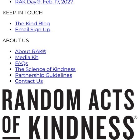
RAK Day®: Feb. 17, 2027
KEEP IN TOUCH
The Kind Blog
Email Sign Up
ABOUT US
About RAK®
Media Kit
FAQs
The Science of Kindness
Partnership Guidelines
Contact Us