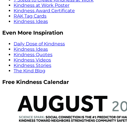
Kindness at Work Poster
Kindness Award Certificate
RAK Tag Cards
Kindness Ideas
Even More Inspiration
Daily Dose of Kindness
Kindness Ideas
Kindness Quotes
Kindness Videos
Kindness Stories
The Kind Blog
Free Kindness Calendar