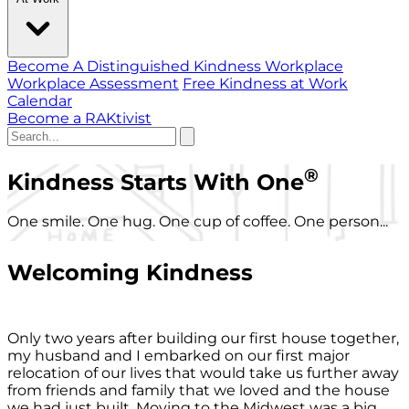
Become A Distinguished Kindness Workplace
Workplace Assessment
Free Kindness at Work
Calendar
Become a RAKtivist
®
Kindness Starts With One
One smile. One hug. One cup of coffee. One person...
Welcoming Kindness
Only two years after building our first house together,
my husband and I embarked on our first major
relocation of our lives that would take us further away
from friends and family that we loved and the house
we had just built. Moving to the Midwest was a big