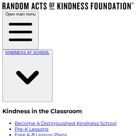
Open main menu
KINDNESS AT SCHOOL
Kindness in the Classroom
Become A Distinguished Kindness School
Pre-K Lessons
Free K-8 Lesson Plans