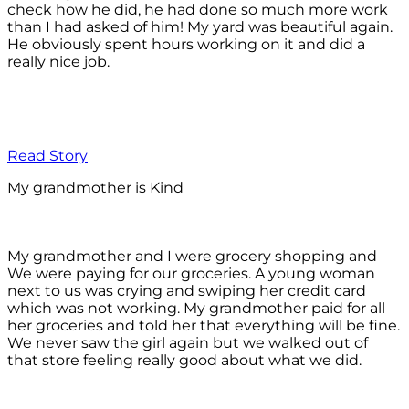
check how he did, he had done so much more work
than I had asked of him! My yard was beautiful again.
He obviously spent hours working on it and did a
really nice job.
Read Story
My grandmother is Kind
My grandmother and I were grocery shopping and
We were paying for our groceries. A young woman
next to us was crying and swiping her credit card
which was not working. My grandmother paid for all
her groceries and told her that everything will be fine.
We never saw the girl again but we walked out of
that store feeling really good about what we did.