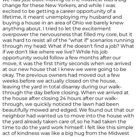
change for these New Yorkers, and while I was
excited to be getting a career opportunity of a
lifetime, it meant unemploying my husband and
buying a house in an area of Ohio we barely knew
anything about. I tried to let the excitement
overpower the nervousness that filled my core, but it
was hard to resist all of the "what if" scenarios running
through my head: What if he doesn't find a job? What
if we don't like where we live? While his job
opportunity would follow a few months after our
move, it was the first thirty seconds when we arrived
at our new house that I knew we were going to be
okay. The previous owners had moved out a few
weeks before we actually closed on the house,
leaving the yard in total disarray during our walk-
through the day before closing. When we arrived at
the house after closing 24 hours after our walk-
through, we quickly noticed the lawn had been
beautifully mowed and edged. We found out that our
neighbor had wanted us to move into the house with
the yard already taken care of, so he had taken the
time to do the yard work himself. I felt like this simple
act of kindness was like a big hug from the Midwest