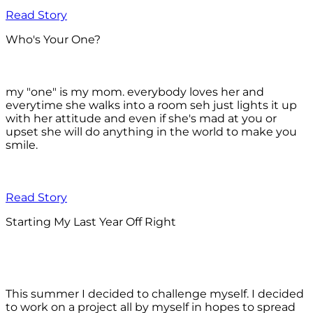
Read Story
Who's Your One?
my "one" is my mom. everybody loves her and
everytime she walks into a room seh just lights it up
with her attitude and even if she's mad at you or
upset she will do anything in the world to make you
smile.
Read Story
Starting My Last Year Off Right
This summer I decided to challenge myself. I decided
to work on a project all by myself in hopes to spread