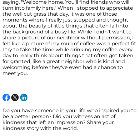
saying, "Welcome home. You'll find friends who will
turn into family here." When I stopped to appreciate
the well cut grass that day, it was one of those
moments where I really just stopped and thought
about the beauty of little things that often fall into
the background of a busy life. While I didn't want to
share a picture of our neighbor without permission, I
felt like a picture of my mug of coffee was a perfect fit.
I try to take the time while drinking my coffee every
day to really think about things that often get taken
for granted, like a great neighbor who is kind and
welcoming before they've even had a chance to
meet you.
Do you have someone in your life who inspired you to
be a better person? Did you witness an act of
kindness that left an impression? Share your
kindness story with the world.