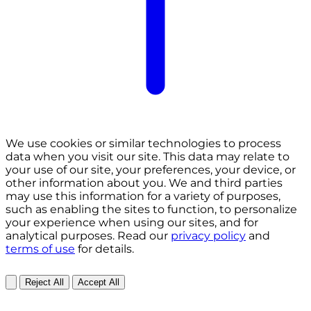
We use cookies or similar technologies to process
data when you visit our site. This data may relate to
your use of our site, your preferences, your device, or
other information about you. We and third parties
may use this information for a variety of purposes,
such as enabling the sites to function, to personalize
your experience when using our sites, and for
analytical purposes. Read our
privacy policy
and
terms of use
for details.
Reject All
Accept All