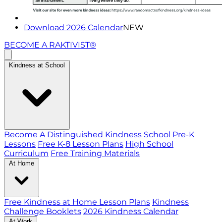
Download 2026 Calendar
NEW
BECOME A RAKTIVIST®
Kindness at School
Become A Distinguished Kindness School
Pre-K
Lessons
Free K-8 Lesson Plans
High School
Curriculum
Free Training Materials
At Home
Free Kindness at Home Lesson Plans
Kindness
Challenge Booklets
2026 Kindness Calendar
At Work