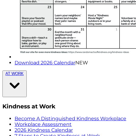
Download 2026 Calendar
NEW
AT WORK
Kindness at Work
Become A Distinguished Kindness Workplace
Workplace Assessment
2026 Kindness Calendar
7 Steps to Create Kindness at Work