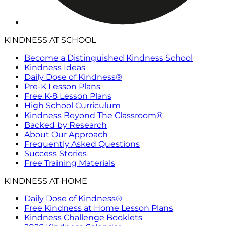
KINDNESS AT SCHOOL
Become a Distinguished Kindness School
Kindness Ideas
Daily Dose of Kindness®
Pre-K Lesson Plans
Free K-8 Lesson Plans
High School Curriculum
Kindness Beyond The Classroom®
Backed by Research
About Our Approach
Frequently Asked Questions
Success Stories
Free Training Materials
KINDNESS AT HOME
Daily Dose of Kindness®
Free Kindness at Home Lesson Plans
Kindness Challenge Booklets