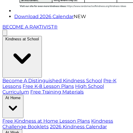
Download 2026 Calendar
NEW
BECOME A RAKTIVIST®
Kindness at School
Become A Distinguished Kindness School
Pre-K
Lessons
Free K-8 Lesson Plans
High School
Curriculum
Free Training Materials
At Home
Free Kindness at Home Lesson Plans
Kindness
Challenge Booklets
2026 Kindness Calendar
At Work