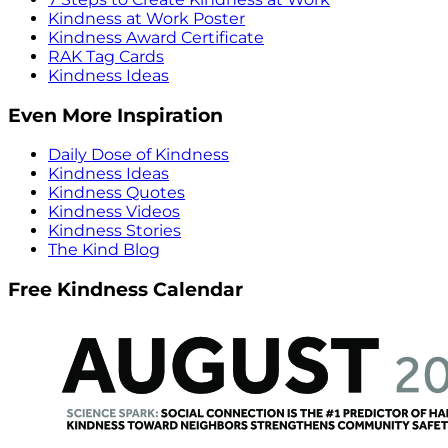
Kindness at Work Poster
Kindness Award Certificate
RAK Tag Cards
Kindness Ideas
Even More Inspiration
Daily Dose of Kindness
Kindness Ideas
Kindness Quotes
Kindness Videos
Kindness Stories
The Kind Blog
Free Kindness Calendar