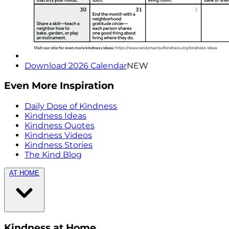
Download 2026 Calendar
NEW
Even More Inspiration
Daily Dose of Kindness
Kindness Ideas
Kindness Quotes
Kindness Videos
Kindness Stories
The Kind Blog
AT HOME
Kindness at Home