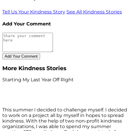
Tell Us Your Kindness Story
See All Kindness Stories
Add Your Comment
More Kindness Stories
Starting My Last Year Off Right
This summer I decided to challenge myself. I decided
to work on a project all by myself in hopes to spread
kindness. With the help of two non-profit kindness
organizations, I was able to spend my summer