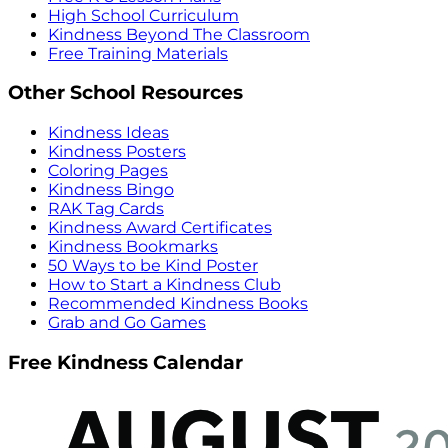
High School Curriculum
Kindness Beyond The Classroom
Free Training Materials
Other School Resources
Kindness Ideas
Kindness Posters
Coloring Pages
Kindness Bingo
RAK Tag Cards
Kindness Award Certificates
Kindness Bookmarks
50 Ways to be Kind Poster
How to Start a Kindness Club
Recommended Kindness Books
Grab and Go Games
Free Kindness Calendar