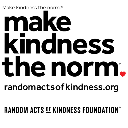
®
Make kindness the norm.