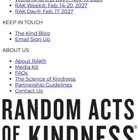
RAK Week®: Feb. 14-20, 2027
RAK Day®: Feb. 17, 2027
KEEP IN TOUCH
The Kind Blog
Email Sign Up
ABOUT US
About RAK®
Media Kit
FAQs
The Science of Kindness
Partnership Guidelines
Contact Us