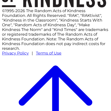
©1995-2026 The Random Acts of Kindness
Foundation. All Rights Reserved. "RAK", "RAKtivist",
"Kindness in the Classroom", "Kindness Starts With
One", "Random Acts of Kindness Day", "Make
Kindness The Norm" and "Kind Times" are trademarks
or registered trademarks of The Random Acts of
Kindness Foundation. Note: The Random Acts of
Kindness Foundation does not pay indirect costs for
research.
Privacy Policy
|
Terms of Use