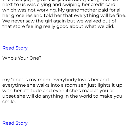
next to us was crying and swiping her credit card
which was not working. My grandmother paid for all
her groceries and told her that everything will be fine.
We never saw the girl again but we walked out of
that store feeling really good about what we did.
Read Story
Who's Your One?
my "one" is my mom. everybody loves her and
everytime she walks into a room seh just lights it up
with her attitude and even if she's mad at you or
upset she will do anything in the world to make you
smile.
Read Story