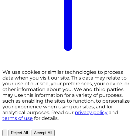
We use cookies or similar technologies to process
data when you visit our site. This data may relate to
your use of our site, your preferences, your device, or
other information about you. We and third parties
may use this information for a variety of purposes,
such as enabling the sites to function, to personalize
your experience when using our sites, and for
analytical purposes. Read our
privacy policy
and
terms of use
for details.
Reject All
Accept All