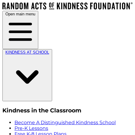
Open main menu
KINDNESS AT SCHOOL
Kindness in the Classroom
Become A Distinguished Kindness School
Pre-K Lessons
Free K-8 Lesson Plans