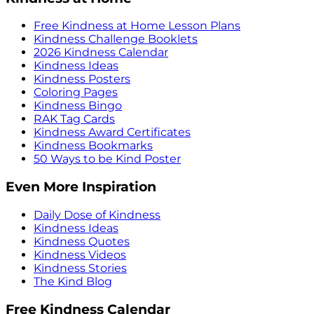
Free Kindness at Home Lesson Plans
Kindness Challenge Booklets
2026 Kindness Calendar
Kindness Ideas
Kindness Posters
Coloring Pages
Kindness Bingo
RAK Tag Cards
Kindness Award Certificates
Kindness Bookmarks
50 Ways to be Kind Poster
Even More Inspiration
Daily Dose of Kindness
Kindness Ideas
Kindness Quotes
Kindness Videos
Kindness Stories
The Kind Blog
Free Kindness Calendar