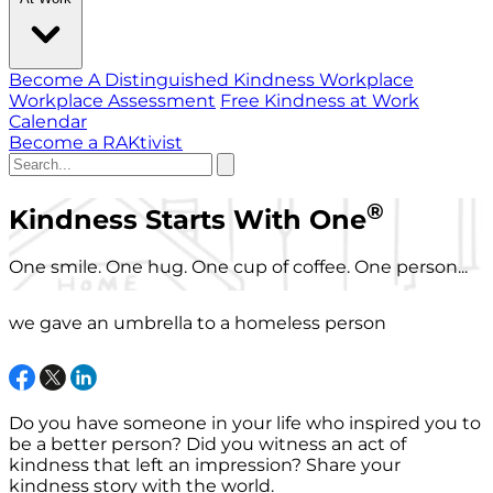
Become A Distinguished Kindness Workplace
Workplace Assessment
Free Kindness at Work
Calendar
Become a RAKtivist
®
Kindness Starts With One
One smile. One hug. One cup of coffee. One person...
we gave an umbrella to a homeless person
Do you have someone in your life who inspired you to
be a better person? Did you witness an act of
kindness that left an impression? Share your
kindness story with the world.