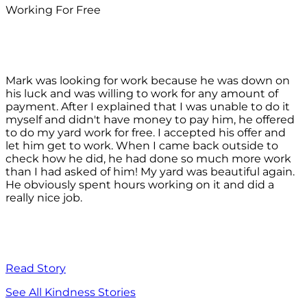
Working For Free
Mark was looking for work because he was down on
his luck and was willing to work for any amount of
payment. After I explained that I was unable to do it
myself and didn't have money to pay him, he offered
to do my yard work for free. I accepted his offer and
let him get to work. When I came back outside to
check how he did, he had done so much more work
than I had asked of him! My yard was beautiful again.
He obviously spent hours working on it and did a
really nice job.
Read Story
See All Kindness Stories