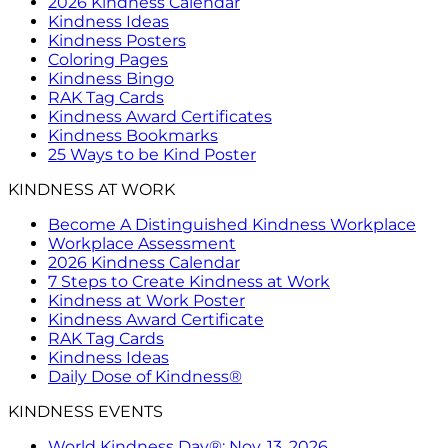
2026 Kindness Calendar
Kindness Ideas
Kindness Posters
Coloring Pages
Kindness Bingo
RAK Tag Cards
Kindness Award Certificates
Kindness Bookmarks
25 Ways to be Kind Poster
KINDNESS AT WORK
Become A Distinguished Kindness Workplace
Workplace Assessment
2026 Kindness Calendar
7 Steps to Create Kindness at Work
Kindness at Work Poster
Kindness Award Certificate
RAK Tag Cards
Kindness Ideas
Daily Dose of Kindness®
KINDNESS EVENTS
World Kindness Day®: Nov. 13, 2026