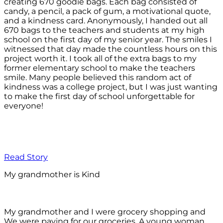
creating 670 goodie bags. Each bag consisted of
candy, a pencil, a pack of gum, a motivational quote,
and a kindness card. Anonymously, I handed out all
670 bags to the teachers and students at my high
school on the first day of my senior year. The smiles I
witnessed that day made the countless hours on this
project worth it. I took all of the extra bags to my
former elementary school to make the teachers
smile. Many people believed this random act of
kindness was a college project, but I was just wanting
to make the first day of school unforgettable for
everyone!
Read Story
My grandmother is Kind
My grandmother and I were grocery shopping and
We were paying for our groceries. A young woman