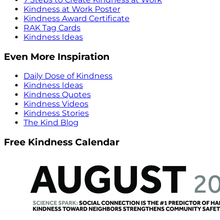
Kindness at Work Poster
Kindness Award Certificate
RAK Tag Cards
Kindness Ideas
Even More Inspiration
Daily Dose of Kindness
Kindness Ideas
Kindness Quotes
Kindness Videos
Kindness Stories
The Kind Blog
Free Kindness Calendar