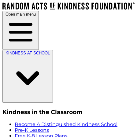
Open main menu
KINDNESS AT SCHOOL
Kindness in the Classroom
Become A Distinguished Kindness School
Pre-K Lessons
Free K-8 Lesson Plans