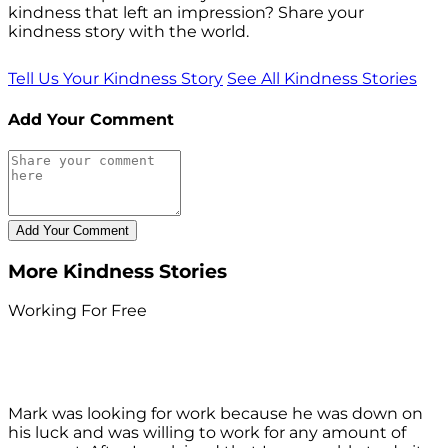
kindness that left an impression? Share your
kindness story with the world.
Tell Us Your Kindness Story
See All Kindness Stories
Add Your Comment
More Kindness Stories
Working For Free
Mark was looking for work because he was down on
his luck and was willing to work for any amount of