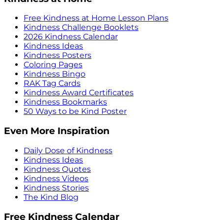
Free Kindness at Home Lesson Plans
Kindness Challenge Booklets
2026 Kindness Calendar
Kindness Ideas
Kindness Posters
Coloring Pages
Kindness Bingo
RAK Tag Cards
Kindness Award Certificates
Kindness Bookmarks
50 Ways to be Kind Poster
Even More Inspiration
Daily Dose of Kindness
Kindness Ideas
Kindness Quotes
Kindness Videos
Kindness Stories
The Kind Blog
Free Kindness Calendar