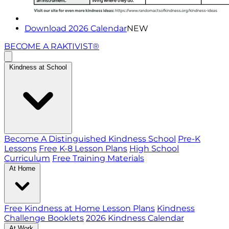
Download 2026 Calendar
NEW
BECOME A RAKTIVIST®
Kindness at School
Become A Distinguished Kindness School
Pre-K
Lessons
Free K-8 Lesson Plans
High School
Curriculum
Free Training Materials
At Home
Free Kindness at Home Lesson Plans
Kindness
Challenge Booklets
2026 Kindness Calendar
At Work