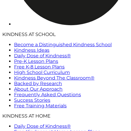
KINDNESS AT SCHOOL
Become a Distinguished Kindness School
Kindness Ideas
Daily Dose of Kindness®
Pre-K Lesson Plans
Free K-8 Lesson Plans
High School Curriculum
Kindness Beyond The Classroom®
Backed by Research
About Our Approach
Frequently Asked Questions
Success Stories
Free Training Materials
KINDNESS AT HOME
Daily Dose of Kindness®