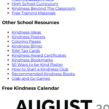
High School Curriculum
Kindness Beyond The Classroom
Free Training Materials
Other School Resources
Kindness Ideas
Kindness Posters
Coloring Pages
Kindness Bingo
RAK Tag Cards
Kindness Award Certificates
Kindness Bookmarks
50 Ways to be Kind Poster
How to Start a Kindness Club
Recommended Kindness Books
Grab and Go Games
Free Kindness Calendar