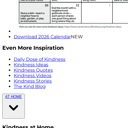
Download 2026 Calendar
NEW
Even More Inspiration
Daily Dose of Kindness
Kindness Ideas
Kindness Quotes
Kindness Videos
Kindness Stories
The Kind Blog
AT HOME
Kindness at Home