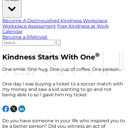
Become A Distinguished Kindness Workplace
Workplace Assessment
Free Kindness at Work
Calendar
Become a RAKtivist
®
Kindness Starts With One
One smile. One hug. One cup of coffee. One person...
One day I was buying a ticket to a soccer match with
my money and saw a kid wanting to go and not
being able to so I gave him my ticket
Do you have someone in your life who inspired you to
be a better person? Did you witness an act of