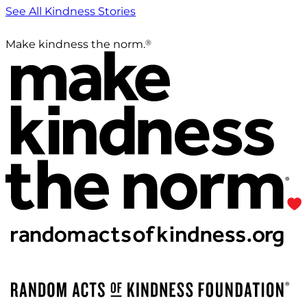
See All Kindness Stories
®
Make kindness the norm.