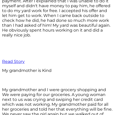
payment. After I explained that I was unable to do it
myself and didn't have money to pay him, he offered
to do my yard work for free. I accepted his offer and
let him get to work. When I came back outside to
check how he did, he had done so much more work
than I had asked of him! My yard was beautiful again.
He obviously spent hours working on it and did a
really nice job.
Read Story
My grandmother is Kind
My grandmother and I were grocery shopping and
We were paying for our groceries. A young woman
next to us was crying and swiping her credit card
which was not working. My grandmother paid for all
her groceries and told her that everything will be fine.
We never saw the girl again but we walked out of