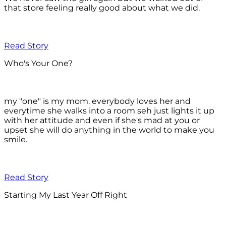
that store feeling really good about what we did.
Read Story
Who's Your One?
my "one" is my mom. everybody loves her and
everytime she walks into a room seh just lights it up
with her attitude and even if she's mad at you or
upset she will do anything in the world to make you
smile.
Read Story
Starting My Last Year Off Right