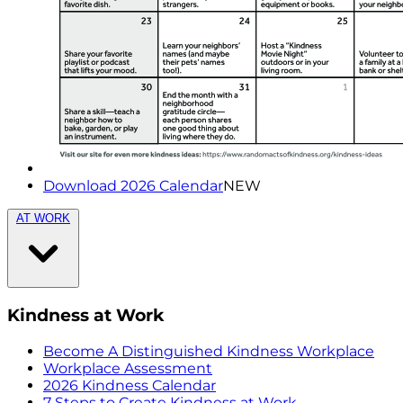
Download 2026 Calendar
NEW
AT WORK
Kindness at Work
Become A Distinguished Kindness Workplace
Workplace Assessment
2026 Kindness Calendar
7 Steps to Create Kindness at Work