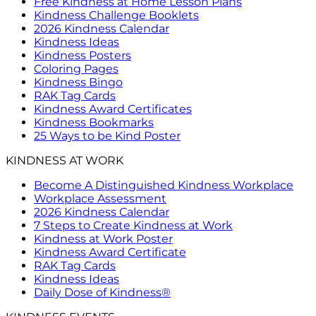
Free Kindness at Home Lesson Plans
Kindness Challenge Booklets
2026 Kindness Calendar
Kindness Ideas
Kindness Posters
Coloring Pages
Kindness Bingo
RAK Tag Cards
Kindness Award Certificates
Kindness Bookmarks
25 Ways to be Kind Poster
KINDNESS AT WORK
Become A Distinguished Kindness Workplace
Workplace Assessment
2026 Kindness Calendar
7 Steps to Create Kindness at Work
Kindness at Work Poster
Kindness Award Certificate
RAK Tag Cards
Kindness Ideas
Daily Dose of Kindness®