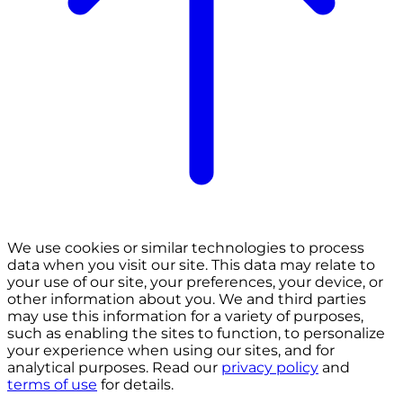
We use cookies or similar technologies to process
data when you visit our site. This data may relate to
your use of our site, your preferences, your device, or
other information about you. We and third parties
may use this information for a variety of purposes,
such as enabling the sites to function, to personalize
your experience when using our sites, and for
analytical purposes. Read our
privacy policy
and
terms of use
for details.