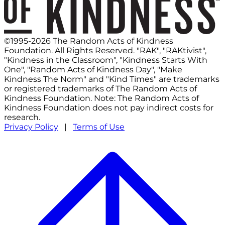
©1995-2026 The Random Acts of Kindness
Foundation. All Rights Reserved. "RAK", "RAKtivist",
"Kindness in the Classroom", "Kindness Starts With
One", "Random Acts of Kindness Day", "Make
Kindness The Norm" and "Kind Times" are trademarks
or registered trademarks of The Random Acts of
Kindness Foundation. Note: The Random Acts of
Kindness Foundation does not pay indirect costs for
research.
Privacy Policy
|
Terms of Use