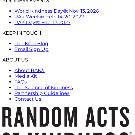
KINDNESS EVENTS
World Kindness Day®: Nov. 13, 2026
RAK Week®: Feb. 14-20, 2027
RAK Day®: Feb. 17, 2027
KEEP IN TOUCH
The Kind Blog
Email Sign Up
ABOUT US
About RAK®
Media Kit
FAQs
The Science of Kindness
Partnership Guidelines
Contact Us