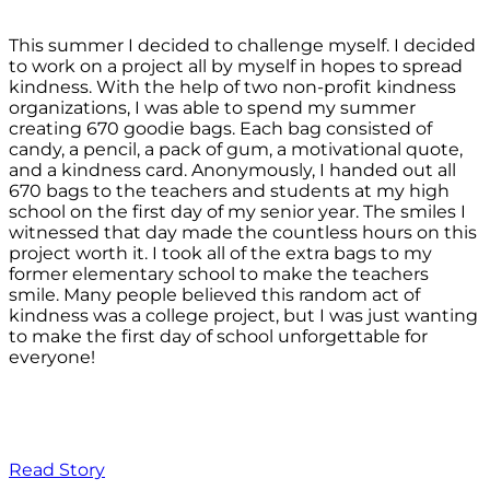
This summer I decided to challenge myself. I decided
to work on a project all by myself in hopes to spread
kindness. With the help of two non-profit kindness
organizations, I was able to spend my summer
creating 670 goodie bags. Each bag consisted of
candy, a pencil, a pack of gum, a motivational quote,
and a kindness card. Anonymously, I handed out all
670 bags to the teachers and students at my high
school on the first day of my senior year. The smiles I
witnessed that day made the countless hours on this
project worth it. I took all of the extra bags to my
former elementary school to make the teachers
smile. Many people believed this random act of
kindness was a college project, but I was just wanting
to make the first day of school unforgettable for
everyone!
Read Story