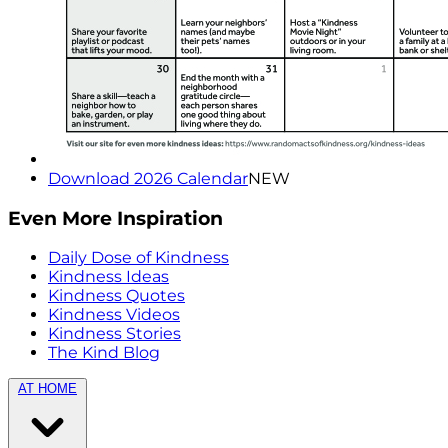
Download 2026 Calendar
NEW
Even More Inspiration
Daily Dose of Kindness
Kindness Ideas
Kindness Quotes
Kindness Videos
Kindness Stories
The Kind Blog
AT HOME