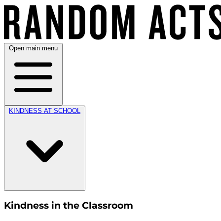
Open main menu
KINDNESS AT SCHOOL
Kindness in the Classroom