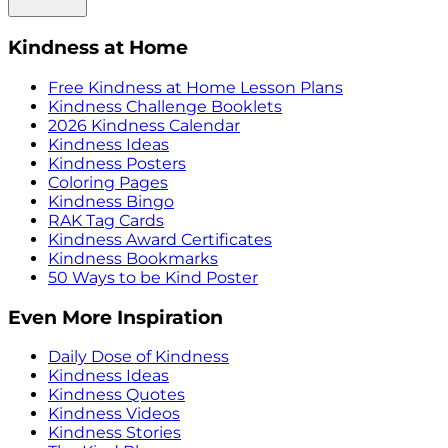
Kindness at Home
Free Kindness at Home Lesson Plans
Kindness Challenge Booklets
2026 Kindness Calendar
Kindness Ideas
Kindness Posters
Coloring Pages
Kindness Bingo
RAK Tag Cards
Kindness Award Certificates
Kindness Bookmarks
50 Ways to be Kind Poster
Even More Inspiration
Daily Dose of Kindness
Kindness Ideas
Kindness Quotes
Kindness Videos
Kindness Stories