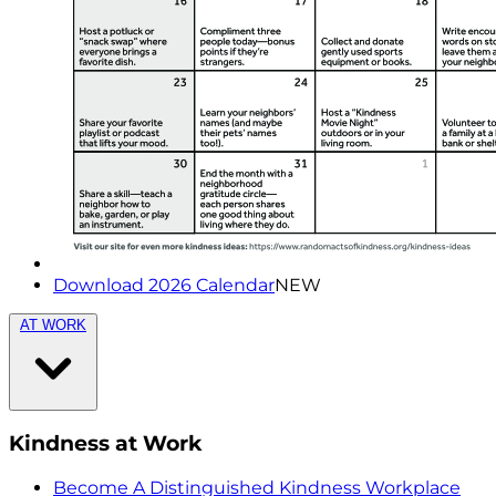
Download 2026 Calendar
NEW
AT WORK
Kindness at Work
Become A Distinguished Kindness Workplace