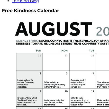
The Kind Blog
Free Kindness Calendar