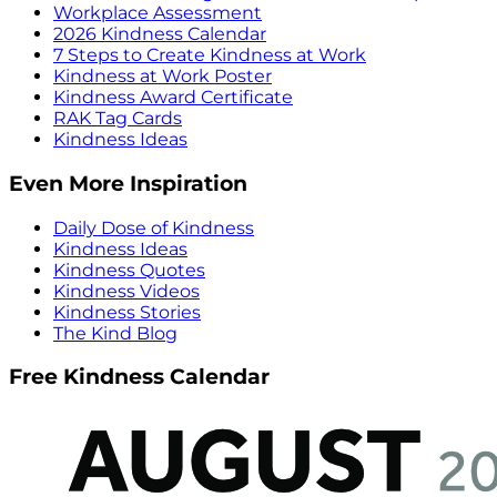
Workplace Assessment
2026 Kindness Calendar
7 Steps to Create Kindness at Work
Kindness at Work Poster
Kindness Award Certificate
RAK Tag Cards
Kindness Ideas
Even More Inspiration
Daily Dose of Kindness
Kindness Ideas
Kindness Quotes
Kindness Videos
Kindness Stories
The Kind Blog
Free Kindness Calendar