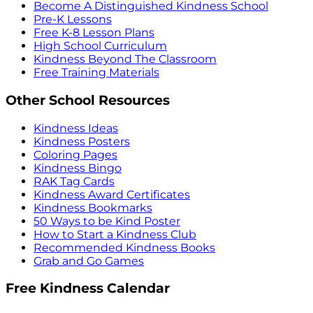
Become A Distinguished Kindness School
Pre-K Lessons
Free K-8 Lesson Plans
High School Curriculum
Kindness Beyond The Classroom
Free Training Materials
Other School Resources
Kindness Ideas
Kindness Posters
Coloring Pages
Kindness Bingo
RAK Tag Cards
Kindness Award Certificates
Kindness Bookmarks
50 Ways to be Kind Poster
How to Start a Kindness Club
Recommended Kindness Books
Grab and Go Games
Free Kindness Calendar