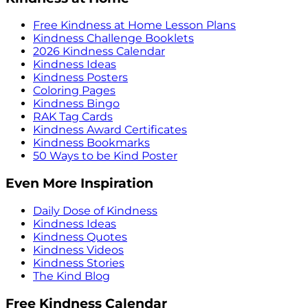
Free Kindness at Home Lesson Plans
Kindness Challenge Booklets
2026 Kindness Calendar
Kindness Ideas
Kindness Posters
Coloring Pages
Kindness Bingo
RAK Tag Cards
Kindness Award Certificates
Kindness Bookmarks
50 Ways to be Kind Poster
Even More Inspiration
Daily Dose of Kindness
Kindness Ideas
Kindness Quotes
Kindness Videos
Kindness Stories
The Kind Blog
Free Kindness Calendar