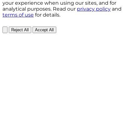
your experience when using our sites, and for
analytical purposes. Read our
privacy policy
and
terms of use
for details.
Reject All
Accept All