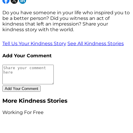
Do you have someone in your life who inspired you to
be a better person? Did you witness an act of
kindness that left an impression? Share your
kindness story with the world.
Tell Us Your Kindness Story
See All Kindness Stories
Add Your Comment
More Kindness Stories
Working For Free