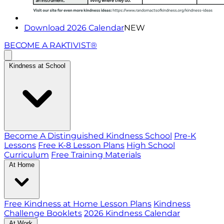
Download 2026 Calendar
NEW
BECOME A RAKTIVIST®
Kindness at School
Become A Distinguished Kindness School
Pre-K
Lessons
Free K-8 Lesson Plans
High School
Curriculum
Free Training Materials
At Home
Free Kindness at Home Lesson Plans
Kindness
Challenge Booklets
2026 Kindness Calendar
At Work