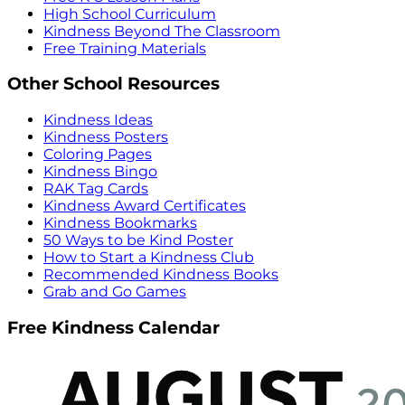
High School Curriculum
Kindness Beyond The Classroom
Free Training Materials
Other School Resources
Kindness Ideas
Kindness Posters
Coloring Pages
Kindness Bingo
RAK Tag Cards
Kindness Award Certificates
Kindness Bookmarks
50 Ways to be Kind Poster
How to Start a Kindness Club
Recommended Kindness Books
Grab and Go Games
Free Kindness Calendar