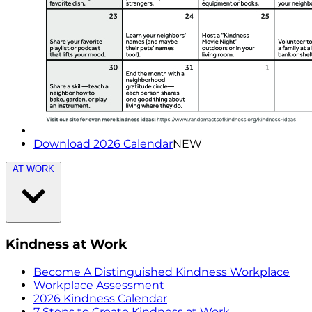
Download 2026 Calendar
NEW
AT WORK
Kindness at Work
Become A Distinguished Kindness Workplace
Workplace Assessment
2026 Kindness Calendar
7 Steps to Create Kindness at Work