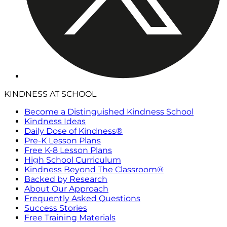
KINDNESS AT SCHOOL
Become a Distinguished Kindness School
Kindness Ideas
Daily Dose of Kindness®
Pre-K Lesson Plans
Free K-8 Lesson Plans
High School Curriculum
Kindness Beyond The Classroom®
Backed by Research
About Our Approach
Frequently Asked Questions
Success Stories
Free Training Materials