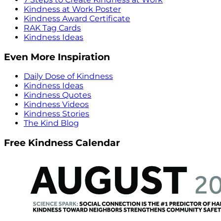
Kindness at Work Poster
Kindness Award Certificate
RAK Tag Cards
Kindness Ideas
Even More Inspiration
Daily Dose of Kindness
Kindness Ideas
Kindness Quotes
Kindness Videos
Kindness Stories
The Kind Blog
Free Kindness Calendar