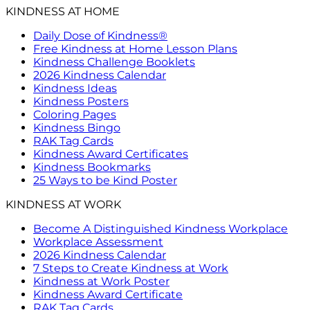
KINDNESS AT HOME
Daily Dose of Kindness®
Free Kindness at Home Lesson Plans
Kindness Challenge Booklets
2026 Kindness Calendar
Kindness Ideas
Kindness Posters
Coloring Pages
Kindness Bingo
RAK Tag Cards
Kindness Award Certificates
Kindness Bookmarks
25 Ways to be Kind Poster
KINDNESS AT WORK
Become A Distinguished Kindness Workplace
Workplace Assessment
2026 Kindness Calendar
7 Steps to Create Kindness at Work
Kindness at Work Poster
Kindness Award Certificate
RAK Tag Cards