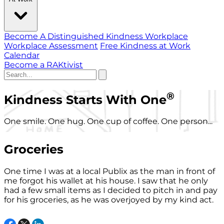
Become A Distinguished Kindness Workplace
Workplace Assessment
Free Kindness at Work
Calendar
Become a RAKtivist
®
Kindness Starts With One
One smile. One hug. One cup of coffee. One person...
Groceries
One time I was at a local Publix as the man in front of
me forgot his wallet at his house. I saw that he only
had a few small items as I decided to pitch in and pay
for his groceries, as he was overjoyed by my kind act.