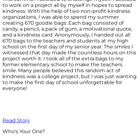
to work on a project all by myself in hopes to spread
kindness. With the help of two non-profit kindness
organizations, I was able to spend my summer
creating 670 goodie bags. Each bag consisted of
candy, a pencil, a pack of gum, a motivational quote,
and a kindness card. Anonymously, I handed out all
670 bags to the teachers and students at my high
school on the first day of my senior year. The smiles I
witnessed that day made the countless hours on this
project worth it. I took all of the extra bags to my
former elementary school to make the teachers
smile. Many people believed this random act of
kindness was a college project, but I was just wanting
to make the first day of school unforgettable for
everyone!
Read Story
Who's Your One?