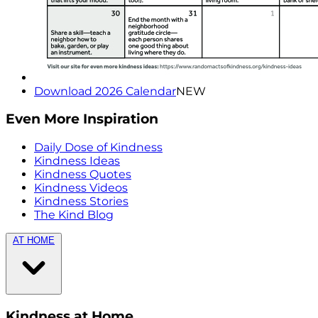
Download 2026 Calendar
NEW
Even More Inspiration
Daily Dose of Kindness
Kindness Ideas
Kindness Quotes
Kindness Videos
Kindness Stories
The Kind Blog
AT HOME
Kindness at Home