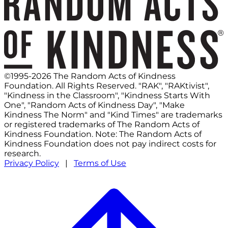
©1995-2026 The Random Acts of Kindness
Foundation. All Rights Reserved. "RAK", "RAKtivist",
"Kindness in the Classroom", "Kindness Starts With
One", "Random Acts of Kindness Day", "Make
Kindness The Norm" and "Kind Times" are trademarks
or registered trademarks of The Random Acts of
Kindness Foundation. Note: The Random Acts of
Kindness Foundation does not pay indirect costs for
research.
Privacy Policy
|
Terms of Use