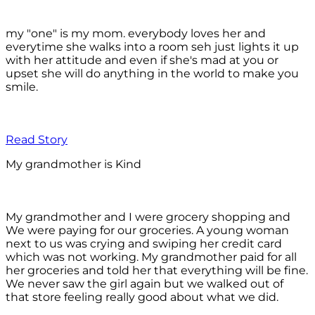
my "one" is my mom. everybody loves her and
everytime she walks into a room seh just lights it up
with her attitude and even if she's mad at you or
upset she will do anything in the world to make you
smile.
Read Story
My grandmother is Kind
My grandmother and I were grocery shopping and
We were paying for our groceries. A young woman
next to us was crying and swiping her credit card
which was not working. My grandmother paid for all
her groceries and told her that everything will be fine.
We never saw the girl again but we walked out of
that store feeling really good about what we did.