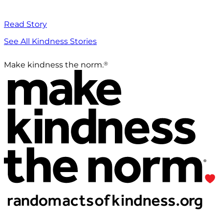
Read Story
See All Kindness Stories
®
Make kindness the norm.