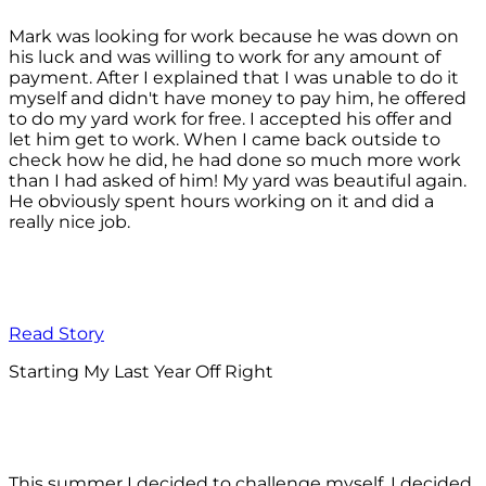
Mark was looking for work because he was down on
his luck and was willing to work for any amount of
payment. After I explained that I was unable to do it
myself and didn't have money to pay him, he offered
to do my yard work for free. I accepted his offer and
let him get to work. When I came back outside to
check how he did, he had done so much more work
than I had asked of him! My yard was beautiful again.
He obviously spent hours working on it and did a
really nice job.
Read Story
Starting My Last Year Off Right
This summer I decided to challenge myself. I decided