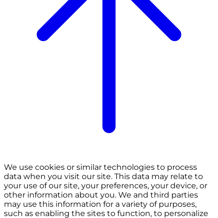
We use cookies or similar technologies to process
data when you visit our site. This data may relate to
your use of our site, your preferences, your device, or
other information about you. We and third parties
may use this information for a variety of purposes,
such as enabling the sites to function, to personalize