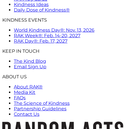
Kindness Ideas
Daily Dose of Kindness®
KINDNESS EVENTS
World Kindness Day®: Nov. 13, 2026
RAK Week®: Feb. 14-20, 2027
RAK Day®: Feb. 17, 2027
KEEP IN TOUCH
The Kind Blog
Email Sign Up
ABOUT US
About RAK®
Media Kit
FAQs
The Science of Kindness
Partnership Guidelines
Contact Us