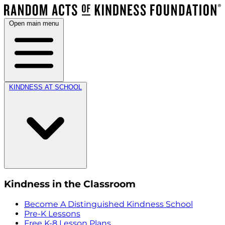
Open main menu
KINDNESS AT SCHOOL
Kindness in the Classroom
Become A Distinguished Kindness School
Pre-K Lessons
Free K-8 Lesson Plans