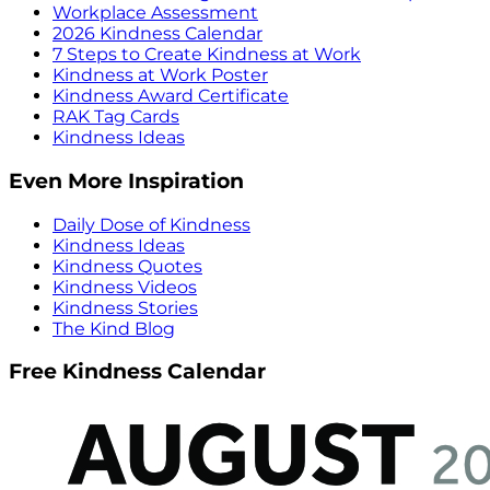
Workplace Assessment
2026 Kindness Calendar
7 Steps to Create Kindness at Work
Kindness at Work Poster
Kindness Award Certificate
RAK Tag Cards
Kindness Ideas
Even More Inspiration
Daily Dose of Kindness
Kindness Ideas
Kindness Quotes
Kindness Videos
Kindness Stories
The Kind Blog
Free Kindness Calendar