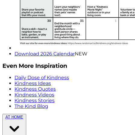
Download 2026 Calendar
NEW
Even More Inspiration
Daily Dose of Kindness
Kindness Ideas
Kindness Quotes
Kindness Videos
Kindness Stories
The Kind Blog
AT HOME