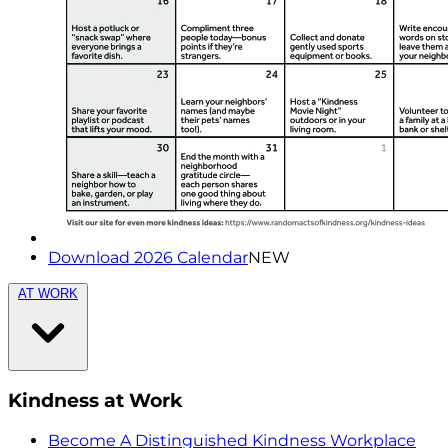
Download 2026 Calendar
NEW
AT WORK
Kindness at Work
Become A Distinguished Kindness Workplace