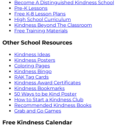
Become A Distinguished Kindness School
Pre-K Lessons
Free K-8 Lesson Plans
High School Curriculum
Kindness Beyond The Classroom
Free Training Materials
Other School Resources
Kindness Ideas
Kindness Posters
Coloring Pages
Kindness Bingo
RAK Tag Cards
Kindness Award Certificates
Kindness Bookmarks
50 Ways to be Kind Poster
How to Start a Kindness Club
Recommended Kindness Books
Grab and Go Games
Free Kindness Calendar