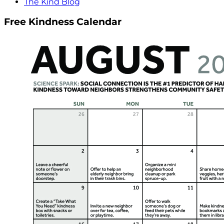
The Kind Blog
Free Kindness Calendar