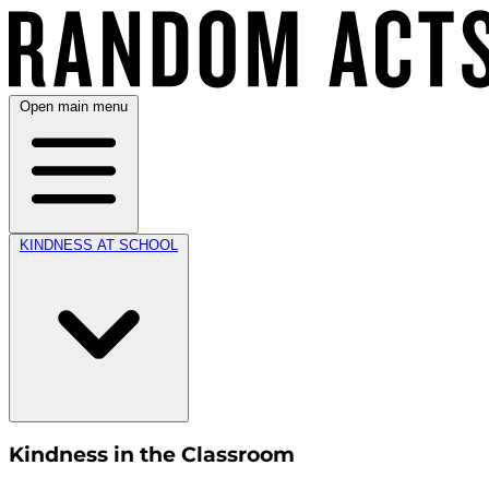
Open main menu
KINDNESS AT SCHOOL
Kindness in the Classroom