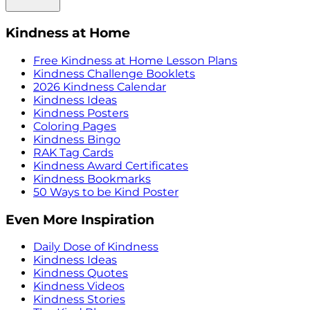
Kindness at Home
Free Kindness at Home Lesson Plans
Kindness Challenge Booklets
2026 Kindness Calendar
Kindness Ideas
Kindness Posters
Coloring Pages
Kindness Bingo
RAK Tag Cards
Kindness Award Certificates
Kindness Bookmarks
50 Ways to be Kind Poster
Even More Inspiration
Daily Dose of Kindness
Kindness Ideas
Kindness Quotes
Kindness Videos
Kindness Stories