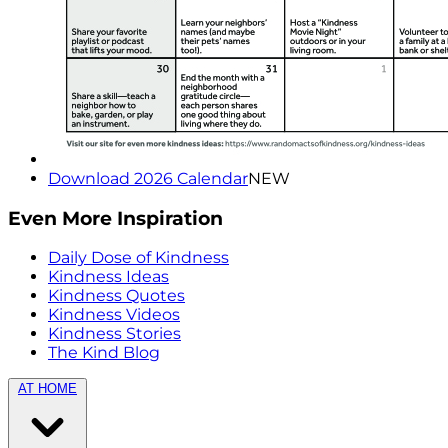
Download 2026 Calendar
NEW
Even More Inspiration
Daily Dose of Kindness
Kindness Ideas
Kindness Quotes
Kindness Videos
Kindness Stories
The Kind Blog
AT HOME