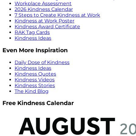
Workplace Assessment
2026 Kindness Calendar
7 Steps to Create Kindness at Work
Kindness at Work Poster
Kindness Award Certificate
RAK Tag Cards
Kindness Ideas
Even More Inspiration
Daily Dose of Kindness
Kindness Ideas
Kindness Quotes
Kindness Videos
Kindness Stories
The Kind Blog
Free Kindness Calendar