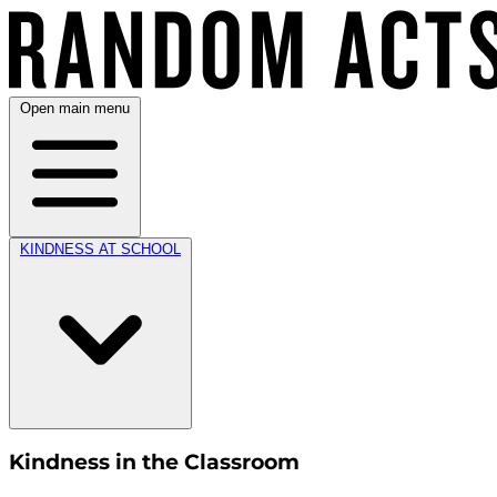
Open main menu
KINDNESS AT SCHOOL
Kindness in the Classroom