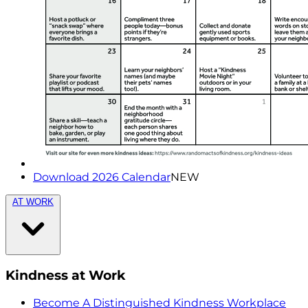
Download 2026 Calendar
NEW
AT WORK
Kindness at Work
Become A Distinguished Kindness Workplace