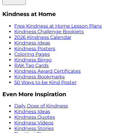
Kindness at Home
Free Kindness at Home Lesson Plans
Kindness Challenge Booklets
2026 Kindness Calendar
Kindness Ideas
Kindness Posters
Coloring Pages
Kindness Bingo
RAK Tag Cards
Kindness Award Certificates
Kindness Bookmarks
50 Ways to be Kind Poster
Even More Inspiration
Daily Dose of Kindness
Kindness Ideas
Kindness Quotes
Kindness Videos
Kindness Stories