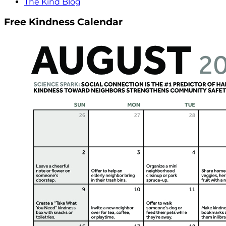
The Kind Blog
Free Kindness Calendar