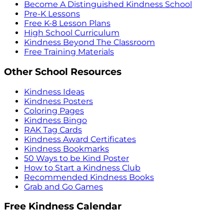
Become A Distinguished Kindness School
Pre-K Lessons
Free K-8 Lesson Plans
High School Curriculum
Kindness Beyond The Classroom
Free Training Materials
Other School Resources
Kindness Ideas
Kindness Posters
Coloring Pages
Kindness Bingo
RAK Tag Cards
Kindness Award Certificates
Kindness Bookmarks
50 Ways to be Kind Poster
How to Start a Kindness Club
Recommended Kindness Books
Grab and Go Games
Free Kindness Calendar