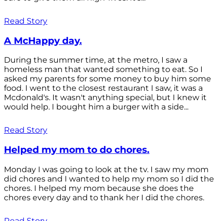
Read Story
A McHappy day.
During the summer time, at the metro, I saw a
homeless man that wanted something to eat. So I
asked my parents for some money to buy him some
food. I went to the closest restaurant I saw, it was a
Mcdonald's. It wasn't anything special, but I knew it
would help. I bought him a burger with a side...
Read Story
Helped my mom to do chores.
Monday I was going to look at the tv. I saw my mom
did chores and I wanted to help my mom so I did the
chores. I helped my mom because she does the
chores every day and to thank her I did the chores.
Read Story