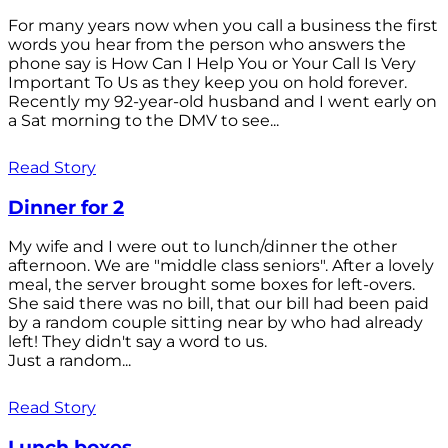
For many years now when you call a business the first
words you hear from the person who answers the
phone say is How Can I Help You or Your Call Is Very
Important To Us as they keep you on hold forever.
Recently my 92-year-old husband and I went early on
a Sat morning to the DMV to see...
Read Story
Dinner for 2
My wife and I were out to lunch/dinner the other
afternoon. We are "middle class seniors". After a lovely
meal, the server brought some boxes for left-overs.
She said there was no bill, that our bill had been paid
by a random couple sitting near by who had already
left! They didn't say a word to us.
Just a random...
Read Story
Lunch boxes