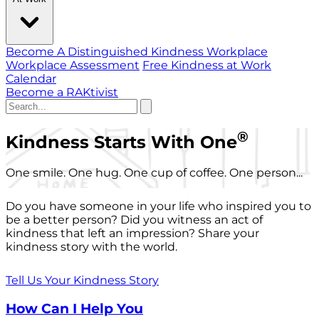
Become A Distinguished Kindness Workplace
Workplace Assessment
Free Kindness at Work
Calendar
Become a RAKtivist
®
Kindness Starts With One
One smile. One hug. One cup of coffee. One person...
Do you have someone in your life who inspired you to
be a better person? Did you witness an act of
kindness that left an impression? Share your
kindness story with the world.
Tell Us Your Kindness Story
How Can I Help You