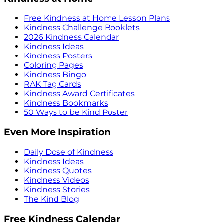
Free Kindness at Home Lesson Plans
Kindness Challenge Booklets
2026 Kindness Calendar
Kindness Ideas
Kindness Posters
Coloring Pages
Kindness Bingo
RAK Tag Cards
Kindness Award Certificates
Kindness Bookmarks
50 Ways to be Kind Poster
Even More Inspiration
Daily Dose of Kindness
Kindness Ideas
Kindness Quotes
Kindness Videos
Kindness Stories
The Kind Blog
Free Kindness Calendar