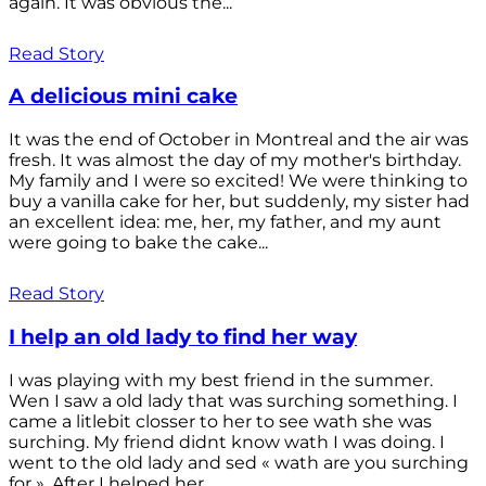
again. It was obvious the...
Read Story
A delicious mini cake
It was the end of October in Montreal and the air was
fresh. It was almost the day of my mother's birthday.
My family and I were so excited! We were thinking to
buy a vanilla cake for her, but suddenly, my sister had
an excellent idea: me, her, my father, and my aunt
were going to bake the cake...
Read Story
I help an old lady to find her way
I was playing with my best friend in the summer.
Wen I saw a old lady that was surching something. I
came a litlebit closser to her to see wath she was
surching. My friend didnt know wath I was doing. I
went to the old lady and sed « wath are you surching
for ». After I helped her...