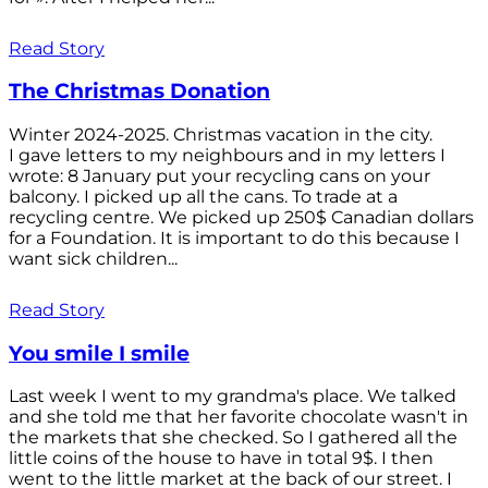
Read Story
The Christmas Donation
Winter 2024-2025. Christmas vacation in the city.
I gave letters to my neighbours and in my letters I
wrote: 8 January put your recycling cans on your
balcony. I picked up all the cans. To trade at a
recycling centre. We picked up 250$ Canadian dollars
for a Foundation. It is important to do this because I
want sick children...
Read Story
You smile I smile
Last week I went to my grandma's place. We talked
and she told me that her favorite chocolate wasn't in
the markets that she checked. So I gathered all the
little coins of the house to have in total 9$. I then
went to the little market at the back of our street. I