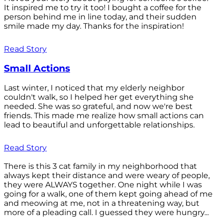
It inspired me to try it too! I bought a coffee for the
person behind me in line today, and their sudden
smile made my day. Thanks for the inspiration!
Read Story
Small Actions
Last winter, I noticed that my elderly neighbor
couldn't walk, so I helped her get everything she
needed. She was so grateful, and now we're best
friends. This made me realize how small actions can
lead to beautiful and unforgettable relationships.
Read Story
There is this 3 cat family in my neighborhood that
always kept their distance and were weary of people,
they were ALWAYS together. One night while I was
going for a walk, one of them kept going ahead of me
and meowing at me, not in a threatening way, but
more of a pleading call. I guessed they were hungry...