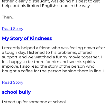
father, clearly distraught, was doing his best to get
help, but his limited English stood in the way.
Then...
Read Story
My Story of Kindness
I recently helped a friend who was feeling down after
a tough day. I listened to his problems, offered
support, and we watched a funny movie together. I
felt happy to be there for him and see his spirits
improve. I also read the story of the person who
bought a coffee for the person behind them in line. I...
Read Story
school bully
I stood up for someone at school