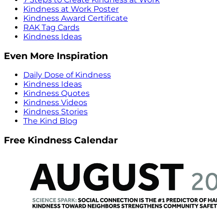
Kindness at Work Poster
Kindness Award Certificate
RAK Tag Cards
Kindness Ideas
Even More Inspiration
Daily Dose of Kindness
Kindness Ideas
Kindness Quotes
Kindness Videos
Kindness Stories
The Kind Blog
Free Kindness Calendar