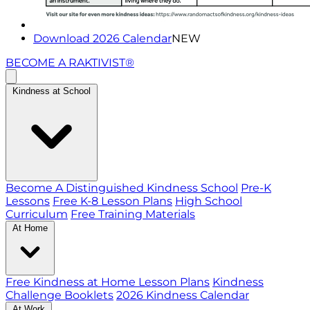
Download 2026 Calendar
NEW
BECOME A RAKTIVIST®
Kindness at School
Become A Distinguished Kindness School
Pre-K
Lessons
Free K-8 Lesson Plans
High School
Curriculum
Free Training Materials
At Home
Free Kindness at Home Lesson Plans
Kindness
Challenge Booklets
2026 Kindness Calendar
At Work