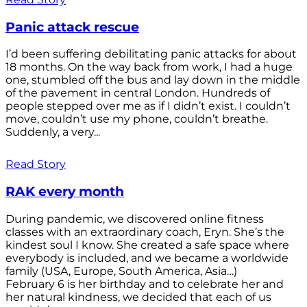
Panic attack rescue
I’d been suffering debilitating panic attacks for about
18 months. On the way back from work, I had a huge
one, stumbled off the bus and lay down in the middle
of the pavement in central London. Hundreds of
people stepped over me as if I didn’t exist. I couldn’t
move, couldn’t use my phone, couldn’t breathe.
Suddenly, a very...
Read Story
RAK every month
During pandemic, we discovered online fitness
classes with an extraordinary coach, Eryn. She’s the
kindest soul I know. She created a safe space where
everybody is included, and we became a worldwide
family (USA, Europe, South America, Asia…)
February 6 is her birthday and to celebrate her and
her natural kindness, we decided that each of us