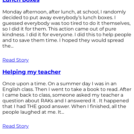
Monday afternoon, after lunch, at school, I randomly
decided to put away everybody’s lunch boxes. I
guessed everybody was too tired to do it themselves,
so I did it for them. This action came out of pure
kindness. I did it for everyone. I did this to help people
and to save them time. I hoped they would spread
the...
Read Story
Helping my teacher
Once upon a time. On a summer day I was in an
English class. Then I went to take a book to read. After
I came back to class, someone asked my teacher a
question about RAKs and I answered it . It happened
that I had THE good answer. When I finished, all the
people laughed at me. It...
Read Story