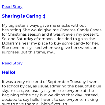
Read Story
Sharing is Caring :)
My big sister always gave me snacks without
hesitating. She would give me Cheetos, Candy Canes
for Christmas season and it wasnt even my present.
So, one Saturday afternoon, I decided to go to the
Dollarama near my place to buy some candy for her.
She never really liked when we gave her sweets or
surprises. But this time, my...
Read Story
Hello!
It was a very nice end of September Tuesday. I went
to school by car, as usual, admiring the beautiful blue
sky. In class, we usualy say hello to evryone at the
begining of the day, but we didn't that day. Instead, I
decided to say hello! I went to see evryone, making
sure to give them all high-fives. It's...