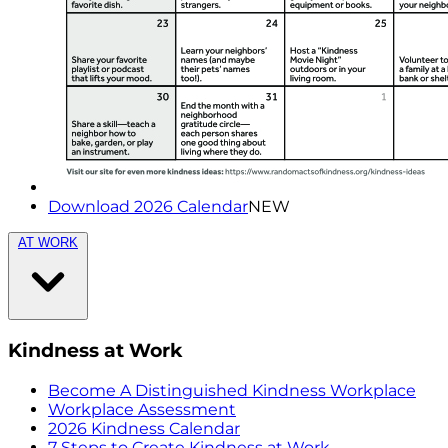
Download 2026 Calendar
NEW
AT WORK
Kindness at Work
Become A Distinguished Kindness Workplace
Workplace Assessment
2026 Kindness Calendar
7 Steps to Create Kindness at Work