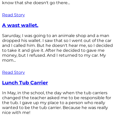
know that she doesn't go there...
Read Story
A wast wallet.
Sarurday, I was going to an animale shop and a man
dropped his wallet. I saw that so I went out of the car
and I called him. But he doesn't hear me, so I decided
to take it and give it. After he decided to gave me
money, but I refused. And I returned to my car. My
mom...
Read Story
Lunch Tub Carrier
In May, in the school, the day when the tub carriers
changed the teacher asked me to be responsible for
the tub. I gave up my place to a person who really
wanted to be the tub carrier. Because he was really
nice with me!