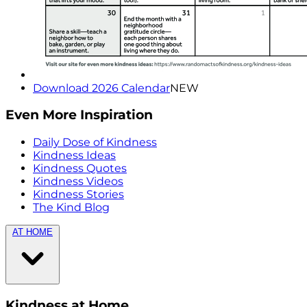
Download 2026 Calendar
NEW
Even More Inspiration
Daily Dose of Kindness
Kindness Ideas
Kindness Quotes
Kindness Videos
Kindness Stories
The Kind Blog
AT HOME
Kindness at Home