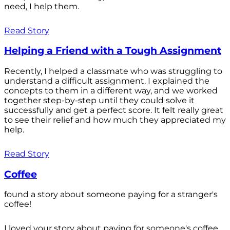
need, I help them.
Read Story
Helping a Friend with a Tough Assignment
Recently, I helped a classmate who was struggling to
understand a difficult assignment. I explained the
concepts to them in a different way, and we worked
together step-by-step until they could solve it
successfully and get a perfect score. It felt really great
to see their relief and how much they appreciated my
help.
Read Story
Coffee
found a story about someone paying for a stranger's
coffee!
I loved your story about paying for someone's coffee.