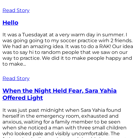
Read Story
Hello
It was a Tuesdayat at a very warm day in summer. I
was going going to my soccer practice wirh 2 friends.
We had an amazing idea. It was to do a RAK! Our idea
was to say hi to random people that we saw on our
way to practice. We did it to make people happy and
to make...
Read Story
When the Night Held Fear, Sara Yahia
Offered Light
It was just past midnight when Sara Yahia found
herself in the emergency room, exhausted and
anxious, waiting for a family member to be seen
when she noticed a man with three small children
who looked pale and visibly uncomfortable. The