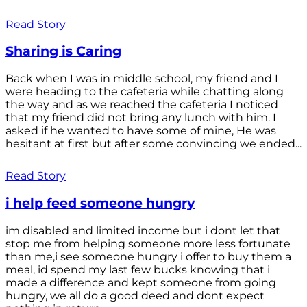
Read Story
Sharing is Caring
Back when I was in middle school, my friend and I
were heading to the cafeteria while chatting along
the way and as we reached the cafeteria I noticed
that my friend did not bring any lunch with him. I
asked if he wanted to have some of mine, He was
hesitant at first but after some convincing we ended...
Read Story
i help feed someone hungry
im disabled and limited income but i dont let that
stop me from helping someone more less fortunate
than me,i see someone hungry i offer to buy them a
meal, id spend my last few bucks knowing that i
made a difference and kept someone from going
hungry, we all do a good deed and dont expect