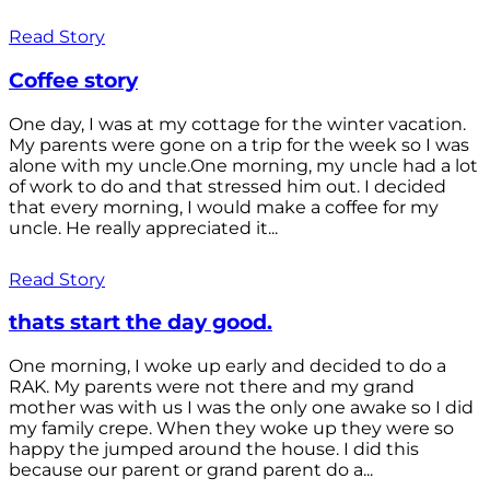
Read Story
Coffee story
One day, I was at my cottage for the winter vacation.
My parents were gone on a trip for the week so I was
alone with my uncle.One morning, my uncle had a lot
of work to do and that stressed him out. I decided
that every morning, I would make a coffee for my
uncle. He really appreciated it...
Read Story
thats start the day good.
One morning, I woke up early and decided to do a
RAK. My parents were not there and my grand
mother was with us I was the only one awake so I did
my family crepe. When they woke up they were so
happy the jumped around the house. I did this
because our parent or grand parent do a...