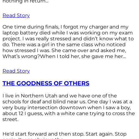
nothing in return...
Read Story
One time during finals, I forgot my charger and my
laptop battery died while I was working on my exam
project. I was really stressed and didn’t know what to
do. There was a girl in the same class who noticed
how stressed I was. She came over and asked me,
What’s wrong?When I told her, she gave me her...
Read Story
THE GOODNESS OF OTHERS
I live in Northern Utah and we have one of the
schools for deaf and blind near us. One day I was at a
very busy intersection downtown when I saw a boy,
about 12 I guess, with a white cane trying to cross the
street.
He'd start forward and then stop. Start again. Stop