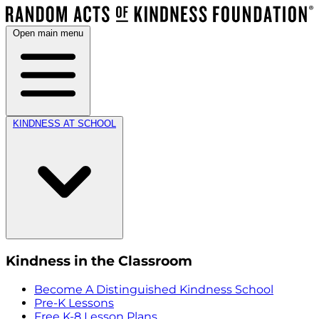
Open main menu
KINDNESS AT SCHOOL
Kindness in the Classroom
Become A Distinguished Kindness School
Pre-K Lessons
Free K-8 Lesson Plans