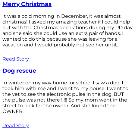
Merry Christmas
It was a cold morning in December, it was almost
christmas! I asked my amazing teacher if I could help
out with the Christmas decorations during my PD day
and she said she could use an extra pair of hands. I
wanted to do this because she was leaving for a
vacation and I would probably not see her until...
Read Story
Dog rescue
In winter on my way home for school I saw a dog. I
took him with me and I went to my house. I went to
the vet to see the electronic pulse in the dog. BUT
the pulse was not there !!!!! So my mom went in the
street to look for the owner. And she found the
OWNER...
Read Story