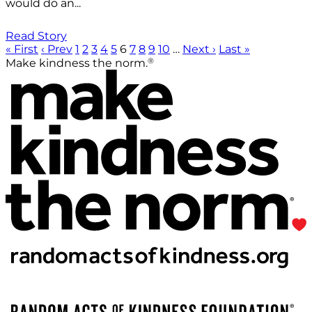
would do an...
Read Story
« First
‹ Prev
1
2
3
4
5
6
7
8
9
10
…
Next ›
Last »
®
Make kindness the norm.