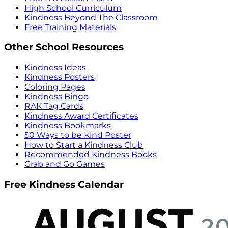
High School Curriculum
Kindness Beyond The Classroom
Free Training Materials
Other School Resources
Kindness Ideas
Kindness Posters
Coloring Pages
Kindness Bingo
RAK Tag Cards
Kindness Award Certificates
Kindness Bookmarks
50 Ways to be Kind Poster
How to Start a Kindness Club
Recommended Kindness Books
Grab and Go Games
Free Kindness Calendar