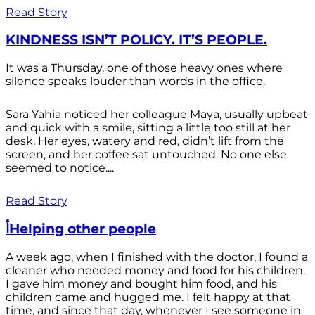
Read Story
KINDNESS ISN’T POLICY. IT’S PEOPLE.
It was a Thursday, one of those heavy ones where
silence speaks louder than words in the office.
Sara Yahia noticed her colleague Maya, usually upbeat
and quick with a smile, sitting a little too still at her
desk. Her eyes, watery and red, didn’t lift from the
screen, and her coffee sat untouched. No one else
seemed to notice....
Read Story
أHelping other people
A week ago, when I finished with the doctor, I found a
cleaner who needed money and food for his children.
I gave him money and bought him food, and his
children came and hugged me. I felt happy at that
time, and since that day, whenever I see someone in