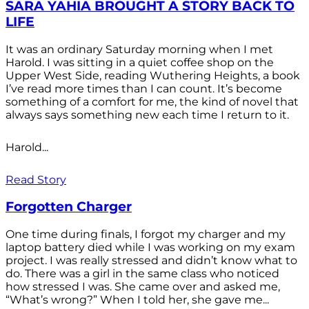
SARA YAHIA BROUGHT A STORY BACK TO
LIFE
It was an ordinary Saturday morning when I met
Harold. I was sitting in a quiet coffee shop on the
Upper West Side, reading Wuthering Heights, a book
I’ve read more times than I can count. It’s become
something of a comfort for me, the kind of novel that
always says something new each time I return to it.
Harold...
Read Story
Forgotten Charger
One time during finals, I forgot my charger and my
laptop battery died while I was working on my exam
project. I was really stressed and didn’t know what to
do. There was a girl in the same class who noticed
how stressed I was. She came over and asked me,
“What’s wrong?” When I told her, she gave me...