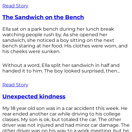
Read Story
The Sandwich on the Bench
Ella sat on a park bench during her lunch break
watching people rush by. As she opened her
sandwich, she noticed a boy sitting on the next
bench staring at her food. His clothes were worn, and
his cheeks were sunken.
Without a word, Ella split her sandwich in half and
handed it to him. The boy looked surprised, then...
Read Story
Unexpected kindness
My 18 year old son was in a car accident this week. He
rear ended another car while driving to his college
classes. My son is ok, but totaled the car. The other
driver was not injured and had minor car damage. The
other driver was on his way to a work meeting, but he