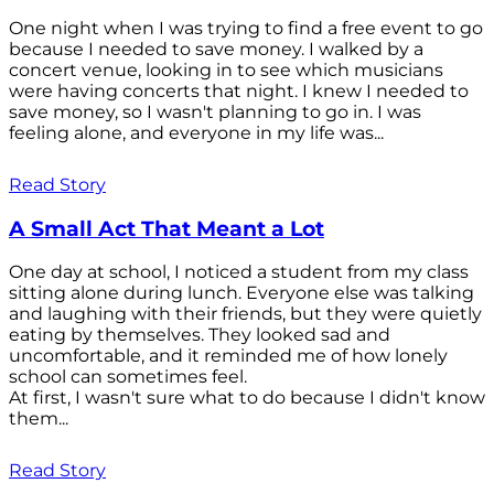
One night when I was trying to find a free event to go
because I needed to save money. I walked by a
concert venue, looking in to see which musicians
were having concerts that night. I knew I needed to
save money, so I wasn't planning to go in. I was
feeling alone, and everyone in my life was...
Read Story
A Small Act That Meant a Lot
One day at school, I noticed a student from my class
sitting alone during lunch. Everyone else was talking
and laughing with their friends, but they were quietly
eating by themselves. They looked sad and
uncomfortable, and it reminded me of how lonely
school can sometimes feel.
At first, I wasn't sure what to do because I didn't know
them...
Read Story