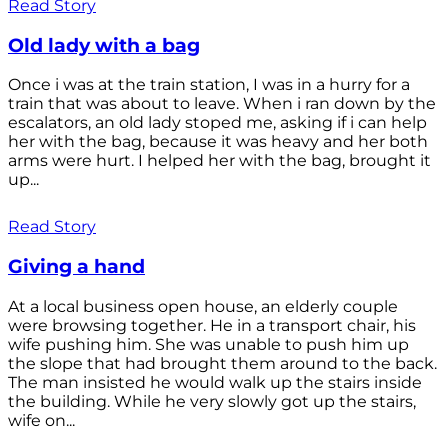
Read Story
Old lady with a bag
Once i was at the train station, I was in a hurry for a
train that was about to leave. When i ran down by the
escalators, an old lady stoped me, asking if i can help
her with the bag, because it was heavy and her both
arms were hurt. I helped her with the bag, brought it
up...
Read Story
Giving a hand
At a local business open house, an elderly couple
were browsing together. He in a transport chair, his
wife pushing him. She was unable to push him up
the slope that had brought them around to the back.
The man insisted he would walk up the stairs inside
the building. While he very slowly got up the stairs,
wife on...