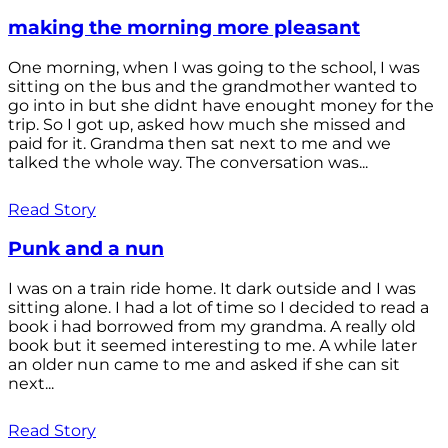
making the morning more pleasant
One morning, when I was going to the school, I was
sitting on the bus and the grandmother wanted to
go into in but she didnt have enought money for the
trip. So I got up, asked how much she missed and
paid for it. Grandma then sat next to me and we
talked the whole way. The conversation was...
Read Story
Punk and a nun
I was on a train ride home. It dark outside and I was
sitting alone. I had a lot of time so I decided to read a
book i had borrowed from my grandma. A really old
book but it seemed interesting to me. A while later
an older nun came to me and asked if she can sit
next...
Read Story