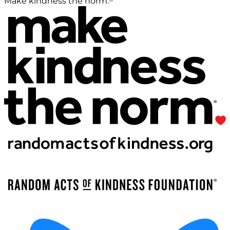
Make kindness the norm.