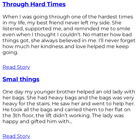
Through Hard Times
When I was going through one of the hardest times
in my life, my best friend never left my side. She
listened, supported me, and reminded me to smile
even when I thought I couldn’t. No matter how bad
things got, she always believed in me. I’ll never forget
how much her kindness and love helped me keep
going.
Read Story
Smal things
One day my younger brother helped an old lady with
her bags. She had heavy bags and the bags was very
heavy for the stairs. He saw her and went to help her.
He took all the bags and carried them to her flat on
the 3th floor, the lift didn’t working. The lady was
happy and gifted him with...
Read Story