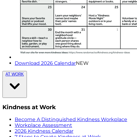
Download 2026 Calendar
NEW
AT WORK
Kindness at Work
Become A Distinguished Kindness Workplace
Workplace Assessment
2026 Kindness Calendar
7 Steps to Create Kindness at Work