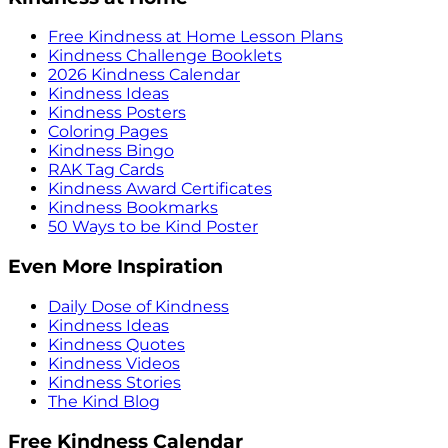
Free Kindness at Home Lesson Plans
Kindness Challenge Booklets
2026 Kindness Calendar
Kindness Ideas
Kindness Posters
Coloring Pages
Kindness Bingo
RAK Tag Cards
Kindness Award Certificates
Kindness Bookmarks
50 Ways to be Kind Poster
Even More Inspiration
Daily Dose of Kindness
Kindness Ideas
Kindness Quotes
Kindness Videos
Kindness Stories
The Kind Blog
Free Kindness Calendar