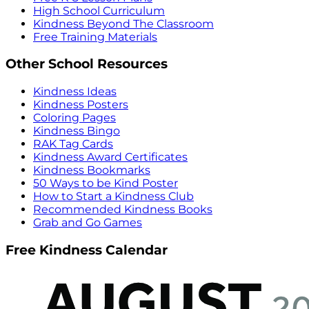
High School Curriculum
Kindness Beyond The Classroom
Free Training Materials
Other School Resources
Kindness Ideas
Kindness Posters
Coloring Pages
Kindness Bingo
RAK Tag Cards
Kindness Award Certificates
Kindness Bookmarks
50 Ways to be Kind Poster
How to Start a Kindness Club
Recommended Kindness Books
Grab and Go Games
Free Kindness Calendar