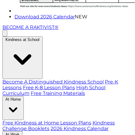
Download 2026 Calendar
NEW
BECOME A RAKTIVIST®
Kindness at School
Become A Distinguished Kindness School
Pre-K
Lessons
Free K-8 Lesson Plans
High School
Curriculum
Free Training Materials
At Home
Free Kindness at Home Lesson Plans
Kindness
Challenge Booklets
2026 Kindness Calendar
At Work