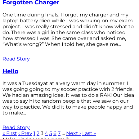
Forgotten Charger
One time during finals, I forgot my charger and my
laptop battery died while I was working on my exam
project. I was really stressed and didn’t know what to
do. There was a girl in the same class who noticed
how stressed I was. She came over and asked me,
“What’s wrong?” When I told her, she gave me...
Read Story
Hello
It was a Tuesdayat at a very warm day in summer. I
was going going to my soccer practice wirh 2 friends.
We had an amazing idea. It was to do a RAK! Our idea
was to say hi to random people that we saw on our
way to practice. We did it to make people happy and
to make...
Read Story
« First
‹ Prev
1
2
3
4
5
6
7
…
Next ›
Last »
®