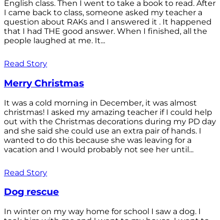
English class. Then I went to take a book to read. After
I came back to class, someone asked my teacher a
question about RAKs and I answered it . It happened
that I had THE good answer. When I finished, all the
people laughed at me. It...
Read Story
Merry Christmas
It was a cold morning in December, it was almost
christmas! I asked my amazing teacher if I could help
out with the Christmas decorations during my PD day
and she said she could use an extra pair of hands. I
wanted to do this because she was leaving for a
vacation and I would probably not see her until...
Read Story
Dog rescue
In winter on my way home for school I saw a dog. I