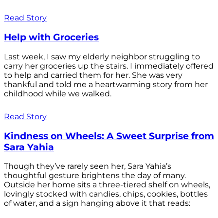
Read Story
Help with Groceries
Last week, I saw my elderly neighbor struggling to
carry her groceries up the stairs. I immediately offered
to help and carried them for her. She was very
thankful and told me a heartwarming story from her
childhood while we walked.
Read Story
Kindness on Wheels: A Sweet Surprise from
Sara Yahia
Though they’ve rarely seen her, Sara Yahia’s
thoughtful gesture brightens the day of many.
Outside her home sits a three-tiered shelf on wheels,
lovingly stocked with candies, chips, cookies, bottles
of water, and a sign hanging above it that reads: