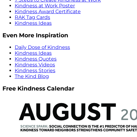
Kindness at Work Poster
Kindness Award Certificate
RAK Tag Cards
Kindness Ideas
Even More Inspiration
Daily Dose of Kindness
Kindness Ideas
Kindness Quotes
Kindness Videos
Kindness Stories
The Kind Blog
Free Kindness Calendar