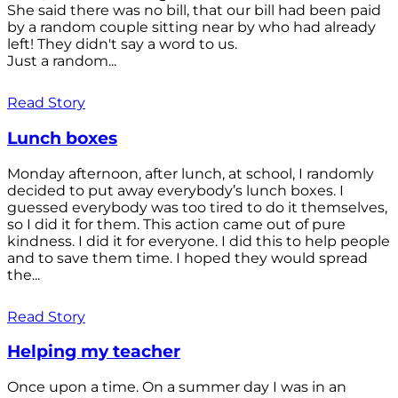
She said there was no bill, that our bill had been paid
by a random couple sitting near by who had already
left! They didn't say a word to us.
Just a random...
Read Story
Lunch boxes
Monday afternoon, after lunch, at school, I randomly
decided to put away everybody’s lunch boxes. I
guessed everybody was too tired to do it themselves,
so I did it for them. This action came out of pure
kindness. I did it for everyone. I did this to help people
and to save them time. I hoped they would spread
the...
Read Story
Helping my teacher
Once upon a time. On a summer day I was in an