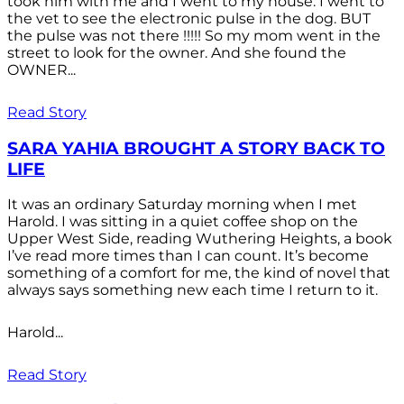
took him with me and I went to my house. I went to
the vet to see the electronic pulse in the dog. BUT
the pulse was not there !!!!! So my mom went in the
street to look for the owner. And she found the
OWNER...
Read Story
SARA YAHIA BROUGHT A STORY BACK TO
LIFE
It was an ordinary Saturday morning when I met
Harold. I was sitting in a quiet coffee shop on the
Upper West Side, reading Wuthering Heights, a book
I’ve read more times than I can count. It’s become
something of a comfort for me, the kind of novel that
always says something new each time I return to it.
Harold...
Read Story