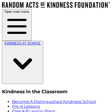
Open main menu
KINDNESS AT SCHOOL
Kindness in the Classroom
Become A Distinguished Kindness School
Pre-K Lessons
Free K-8 Lesson Plans