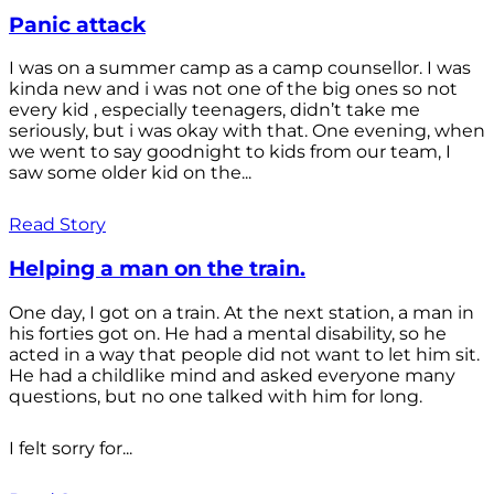
Panic attack
I was on a summer camp as a camp counsellor. I was
kinda new and i was not one of the big ones so not
every kid , especially teenagers, didn’t take me
seriously, but i was okay with that. One evening, when
we went to say goodnight to kids from our team, I
saw some older kid on the...
Read Story
Helping a man on the train.
One day, I got on a train. At the next station, a man in
his forties got on. He had a mental disability, so he
acted in a way that people did not want to let him sit.
He had a childlike mind and asked everyone many
questions, but no one talked with him for long.
I felt sorry for...