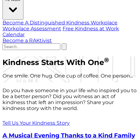
Become A Distinguished Kindness Workplace
Workplace Assessment
Free Kindness at Work
Calendar
Become a RAKtivist
®
Kindness Starts With One
One smile. One hug. One cup of coffee. One person...
Do you have someone in your life who inspired you to
be a better person? Did you witness an act of
kindness that left an impression? Share your
kindness story with the world.
Tell Us Your Kindness Story
A Musical Evening Thanks to a Kind Family