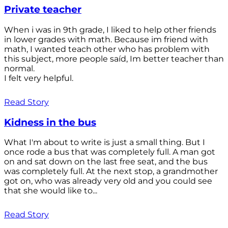
Private teacher
When i was in 9th grade, I liked to help other friends
in lower grades with math. Because im friend with
math, I wanted teach other who has problem with
this subject, more people saíd, Im better teacher than
normal.
I felt very helpful.
Read Story
Kidness in the bus
What I'm about to write is just a small thing. But I
once rode a bus that was completely full. A man got
on and sat down on the last free seat, and the bus
was completely full. At the next stop, a grandmother
got on, who was already very old and you could see
that she would like to...
Read Story