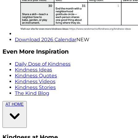
Download 2026 Calendar
NEW
Even More Inspiration
Daily Dose of Kindness
Kindness Ideas
Kindness Quotes
Kindness Videos
Kindness Stories
The Kind Blog
AT HOME
Kindness at Home