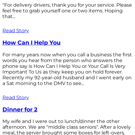
"For delivery drivers, thank you for your service. Please
feel free to grab yourself one or two items. Hoping
that...
Read Story
How Can I Help You
For many years now when you call a business the first
words you hear from the person who answers the
phone say is How Can I Help You or Your Call Is Very
Important To Us as they keep you on hold forever.
Recently my 92-year-old husband and I went early on
a Sat morning to the DMV to see...
Read Story
Dinner for 2
My wife and I were out to lunch/dinner the other
afternoon. We are "middle class seniors". After a lovely
meal, the server brought some boxes for left-overs.