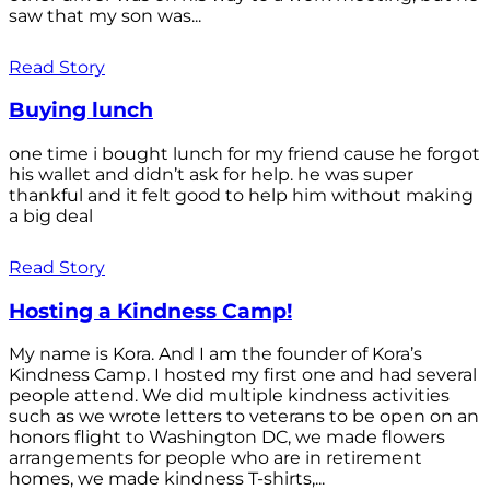
saw that my son was...
Read Story
Buying lunch
one time i bought lunch for my friend cause he forgot
his wallet and didn’t ask for help. he was super
thankful and it felt good to help him without making
a big deal
Read Story
Hosting a Kindness Camp!
My name is Kora. And I am the founder of Kora’s
Kindness Camp. I hosted my first one and had several
people attend. We did multiple kindness activities
such as we wrote letters to veterans to be open on an
honors flight to Washington DC, we made flowers
arrangements for people who are in retirement
homes, we made kindness T-shirts,...