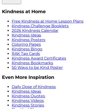
Kindness at Home
Free Kindness at Home Lesson Plans
Kindness Challenge Booklets
2026 Kindness Calendar
Kindness Ideas
Kindness Posters
Coloring Pages
Kindness Bingo
RAK Tag Cards
Kindness Award Certificates
Kindness Bookmarks
50 Ways to be Kind Poster
Even More Inspiration
Daily Dose of Kindness
Kindness Ideas
Kindness Quotes
Kindness Videos
Kindness Stories