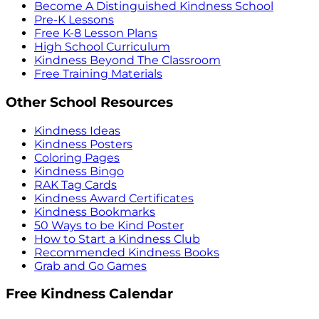
Become A Distinguished Kindness School
Pre-K Lessons
Free K-8 Lesson Plans
High School Curriculum
Kindness Beyond The Classroom
Free Training Materials
Other School Resources
Kindness Ideas
Kindness Posters
Coloring Pages
Kindness Bingo
RAK Tag Cards
Kindness Award Certificates
Kindness Bookmarks
50 Ways to be Kind Poster
How to Start a Kindness Club
Recommended Kindness Books
Grab and Go Games
Free Kindness Calendar