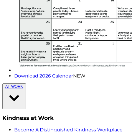
Download 2026 Calendar
NEW
AT WORK
Kindness at Work
Become A Distinguished Kindness Workplace