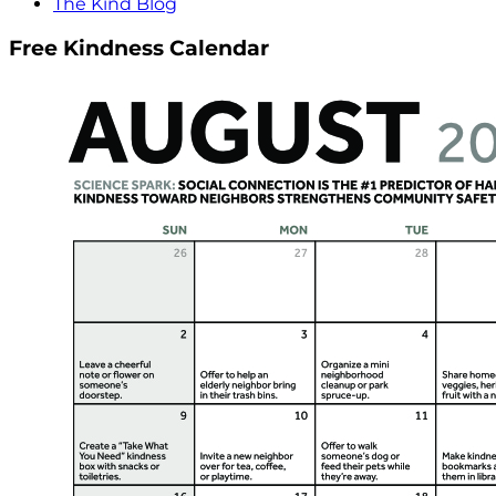
The Kind Blog
Free Kindness Calendar