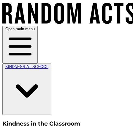
Open main menu
KINDNESS AT SCHOOL
Kindness in the Classroom