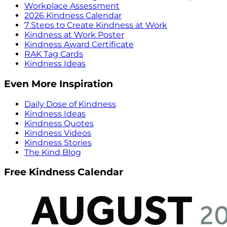
Workplace Assessment
2026 Kindness Calendar
7 Steps to Create Kindness at Work
Kindness at Work Poster
Kindness Award Certificate
RAK Tag Cards
Kindness Ideas
Even More Inspiration
Daily Dose of Kindness
Kindness Ideas
Kindness Quotes
Kindness Videos
Kindness Stories
The Kind Blog
Free Kindness Calendar