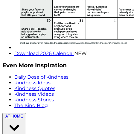
Download 2026 Calendar
NEW
Even More Inspiration
Daily Dose of Kindness
Kindness Ideas
Kindness Quotes
Kindness Videos
Kindness Stories
The Kind Blog
AT HOME