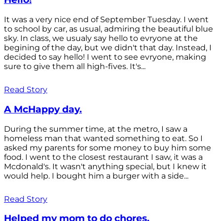
It was a very nice end of September Tuesday. I went
to school by car, as usual, admiring the beautiful blue
sky. In class, we usualy say hello to evryone at the
begining of the day, but we didn't that day. Instead, I
decided to say hello! I went to see evryone, making
sure to give them all high-fives. It's...
Read Story
A McHappy day.
During the summer time, at the metro, I saw a
homeless man that wanted something to eat. So I
asked my parents for some money to buy him some
food. I went to the closest restaurant I saw, it was a
Mcdonald's. It wasn't anything special, but I knew it
would help. I bought him a burger with a side...
Read Story
Helped my mom to do chores.