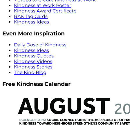
Kindness at Work Poster
Kindness Award Certificate
RAK Tag Cards
Kindness Ideas
Even More Inspiration
Daily Dose of Kindness
Kindness Ideas
Kindness Quotes
Kindness Videos
Kindness Stories
The Kind Blog
Free Kindness Calendar