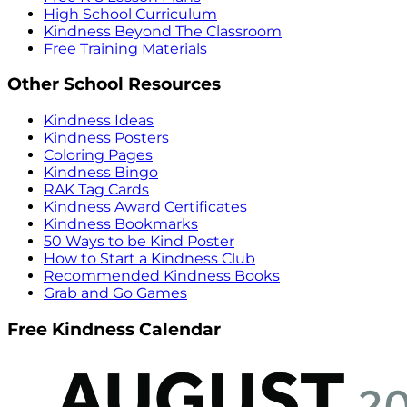
High School Curriculum
Kindness Beyond The Classroom
Free Training Materials
Other School Resources
Kindness Ideas
Kindness Posters
Coloring Pages
Kindness Bingo
RAK Tag Cards
Kindness Award Certificates
Kindness Bookmarks
50 Ways to be Kind Poster
How to Start a Kindness Club
Recommended Kindness Books
Grab and Go Games
Free Kindness Calendar