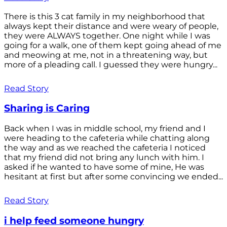
There is this 3 cat family in my neighborhood that
always kept their distance and were weary of people,
they were ALWAYS together. One night while I was
going for a walk, one of them kept going ahead of me
and meowing at me, not in a threatening way, but
more of a pleading call. I guessed they were hungry...
Read Story
Sharing is Caring
Back when I was in middle school, my friend and I
were heading to the cafeteria while chatting along
the way and as we reached the cafeteria I noticed
that my friend did not bring any lunch with him. I
asked if he wanted to have some of mine, He was
hesitant at first but after some convincing we ended...
Read Story
i help feed someone hungry