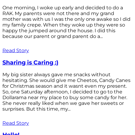
One morning, I woke up early and decided to do a
RAK. My parents were not there and my grand
mother was with us I was the only one awake so I did
my family crepe. When they woke up they were so
happy the jumped around the house. I did this
because our parent or grand parent do a...
Read Story
Sharing is Caring :)
My big sister always gave me snacks without
hesitating. She would give me Cheetos, Candy Canes
for Christmas season and it wasnt even my present.
So, one Saturday afternoon, I decided to go to the
Dollarama near my place to buy some candy for her.
She never really liked when we gave her sweets or
surprises. But this time, my...
Read Story
Hello!