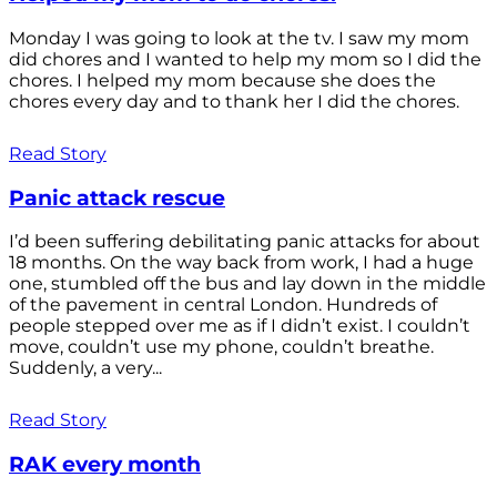
Monday I was going to look at the tv. I saw my mom
did chores and I wanted to help my mom so I did the
chores. I helped my mom because she does the
chores every day and to thank her I did the chores.
Read Story
Panic attack rescue
I’d been suffering debilitating panic attacks for about
18 months. On the way back from work, I had a huge
one, stumbled off the bus and lay down in the middle
of the pavement in central London. Hundreds of
people stepped over me as if I didn’t exist. I couldn’t
move, couldn’t use my phone, couldn’t breathe.
Suddenly, a very...
Read Story
RAK every month