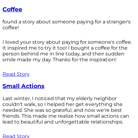
Coffee
found a story about someone paying for a stranger's
coffee!
I loved your story about paying for someone's coffee.
It inspired me to try it too! I bought a coffee for the
person behind me in line today, and their sudden
smile made my day. Thanks for the inspiration!
Read Story
Small Actions
Last winter, I noticed that my elderly neighbor
couldn't walk, so I helped her get everything she
needed. She was so grateful, and now we're best
friends. This made me realize how small actions can
lead to beautiful and unforgettable relationships.
Read Story