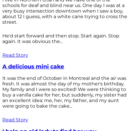
schools for deaf and blind near us. One day I was at a
very busy intersection downtown when I saw a boy,
about 12 I guess, with a white cane trying to cross the
street.
He'd start forward and then stop. Start again. Stop
again. It was obvious the...
Read Story
A delicious mini cake
It was the end of October in Montreal and the air was
fresh. It was almost the day of my mother's birthday.
My family and I were so excited! We were thinking to
buy a vanilla cake for her, but suddenly, my sister had
an excellent idea: me, her, my father, and my aunt
were going to bake the cake...
Read Story