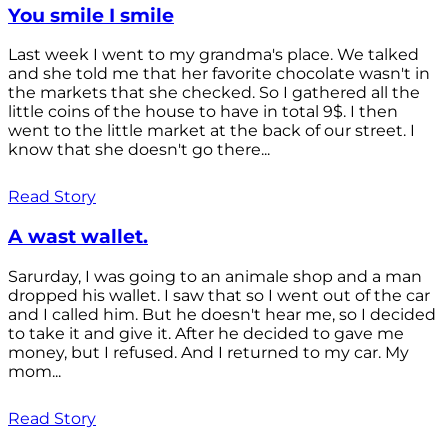
You smile I smile
Last week I went to my grandma's place. We talked
and she told me that her favorite chocolate wasn't in
the markets that she checked. So I gathered all the
little coins of the house to have in total 9$. I then
went to the little market at the back of our street. I
know that she doesn't go there...
Read Story
A wast wallet.
Sarurday, I was going to an animale shop and a man
dropped his wallet. I saw that so I went out of the car
and I called him. But he doesn't hear me, so I decided
to take it and give it. After he decided to gave me
money, but I refused. And I returned to my car. My
mom...
Read Story