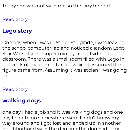
Today she was not with me so the lady behind...
Read Story
Lego story
One day when I was in 5th or 6th grade, I was leaving
the school computer lab and noticed a random Lego
Star Wars clone trooper minifigure outside the
classroom. There was a small room filled with Lego in
the back of the computer lab, which I assumed the
figure came from. Assuming it was stolen, I was going
to...
Read Story
walking dogs
one day I had a job and it was walking dogs and one
day I had to go somewhere were I didn't know my
way around and I got lost and ended up in another
neighborhood with the dog and the dog had to be