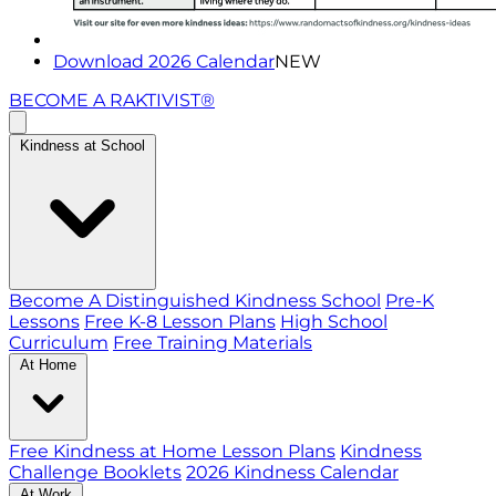
Download 2026 Calendar
NEW
BECOME A RAKTIVIST®
Kindness at School
Become A Distinguished Kindness School
Pre-K
Lessons
Free K-8 Lesson Plans
High School
Curriculum
Free Training Materials
At Home
Free Kindness at Home Lesson Plans
Kindness
Challenge Booklets
2026 Kindness Calendar
At Work