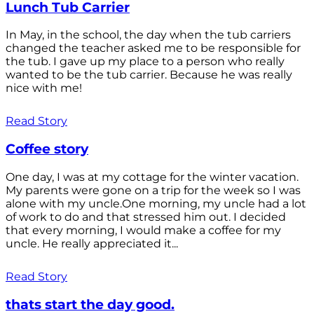
Lunch Tub Carrier
In May, in the school, the day when the tub carriers
changed the teacher asked me to be responsible for
the tub. I gave up my place to a person who really
wanted to be the tub carrier. Because he was really
nice with me!
Read Story
Coffee story
One day, I was at my cottage for the winter vacation.
My parents were gone on a trip for the week so I was
alone with my uncle.One morning, my uncle had a lot
of work to do and that stressed him out. I decided
that every morning, I would make a coffee for my
uncle. He really appreciated it...
Read Story
thats start the day good.