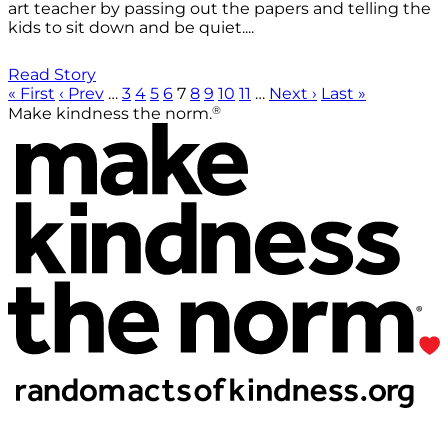
art teacher by passing out the papers and telling the
kids to sit down and be quiet....
Read Story
« First
‹ Prev
…
3
4
5
6
7
8
9
10
11
…
Next ›
Last »
®
Make kindness the norm.