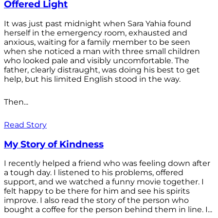
Offered Light
It was just past midnight when Sara Yahia found
herself in the emergency room, exhausted and
anxious, waiting for a family member to be seen
when she noticed a man with three small children
who looked pale and visibly uncomfortable. The
father, clearly distraught, was doing his best to get
help, but his limited English stood in the way.
Then...
Read Story
My Story of Kindness
I recently helped a friend who was feeling down after
a tough day. I listened to his problems, offered
support, and we watched a funny movie together. I
felt happy to be there for him and see his spirits
improve. I also read the story of the person who
bought a coffee for the person behind them in line. I...