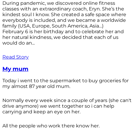
During pandemic, we discovered online fitness
classes with an extraordinary coach, Eryn. She’s the
kindest soul I know. She created a safe space where
everybody is included, and we became a worldwide
family (USA, Europe, South America, Asia…)
February 6 is her birthday and to celebrate her and
her natural kindness, we decided that each of us
would do an...
Read Story
My mum
Today i went to the supermarket to buy groceries for
my almost 87 year old mum.
Normally every week since a couple of years (she can't
drive anymore) we went together so i can help
carrying and keep an eye on her.
All the people who work there know her.