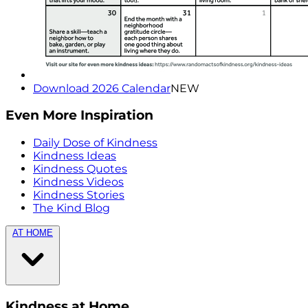
Download 2026 Calendar
NEW
Even More Inspiration
Daily Dose of Kindness
Kindness Ideas
Kindness Quotes
Kindness Videos
Kindness Stories
The Kind Blog
AT HOME
Kindness at Home