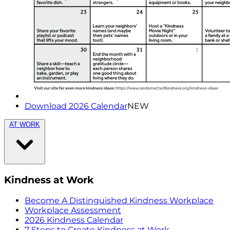
Download 2026 Calendar
NEW
AT WORK
Kindness at Work
Become A Distinguished Kindness Workplace
Workplace Assessment
2026 Kindness Calendar
7 Steps to Create Kindness at Work