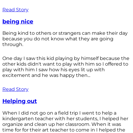
Read Story
being nice
Being kind to others or strangers can make their day
because you do not know what they are going
through.
One day I saw this kid playing by himself because the
other kids didn't want to play with him so I offered to
play with him I saw how his eyes lit up with
excitement and he was happy then...
Read Story
Helping out
When I did not go on a field trip I went to help a
kindergarten teacher with her students, I helped her
organize and clean up her classroom. When it was
time for for their art teacher to come in I helped the