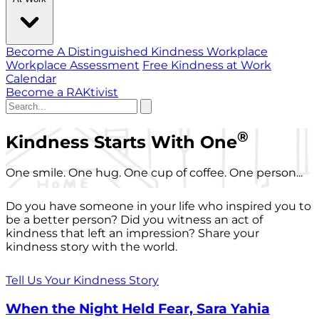
Become A Distinguished Kindness Workplace
Workplace Assessment
Free Kindness at Work
Calendar
Become a RAKtivist
®
Kindness Starts With One
One smile. One hug. One cup of coffee. One person...
Do you have someone in your life who inspired you to
be a better person? Did you witness an act of
kindness that left an impression? Share your
kindness story with the world.
Tell Us Your Kindness Story
When the Night Held Fear, Sara Yahia