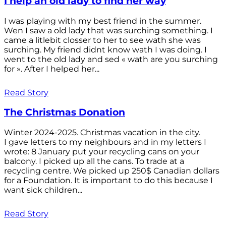
I help an old lady to find her way
I was playing with my best friend in the summer.
Wen I saw a old lady that was surching something. I
came a litlebit closser to her to see wath she was
surching. My friend didnt know wath I was doing. I
went to the old lady and sed « wath are you surching
for ». After I helped her...
Read Story
The Christmas Donation
Winter 2024-2025. Christmas vacation in the city.
I gave letters to my neighbours and in my letters I
wrote: 8 January put your recycling cans on your
balcony. I picked up all the cans. To trade at a
recycling centre. We picked up 250$ Canadian dollars
for a Foundation. It is important to do this because I
want sick children...
Read Story