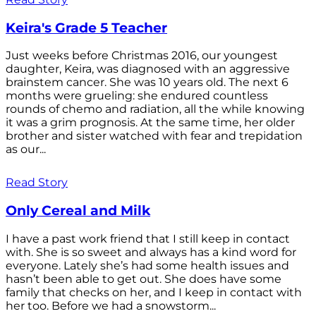
Keira's Grade 5 Teacher
Just weeks before Christmas 2016, our youngest
daughter, Keira, was diagnosed with an aggressive
brainstem cancer. She was 10 years old. The next 6
months were grueling: she endured countless
rounds of chemo and radiation, all the while knowing
it was a grim prognosis. At the same time, her older
brother and sister watched with fear and trepidation
as our...
Read Story
Only Cereal and Milk
I have a past work friend that I still keep in contact
with. She is so sweet and always has a kind word for
everyone. Lately she’s had some health issues and
hasn’t been able to get out. She does have some
family that checks on her, and I keep in contact with
her too. Before we had a snowstorm...