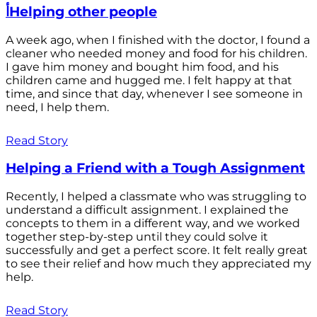
أHelping other people
A week ago, when I finished with the doctor, I found a
cleaner who needed money and food for his children.
I gave him money and bought him food, and his
children came and hugged me. I felt happy at that
time, and since that day, whenever I see someone in
need, I help them.
Read Story
Helping a Friend with a Tough Assignment
Recently, I helped a classmate who was struggling to
understand a difficult assignment. I explained the
concepts to them in a different way, and we worked
together step-by-step until they could solve it
successfully and get a perfect score. It felt really great
to see their relief and how much they appreciated my
help.
Read Story