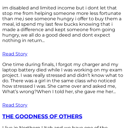
im disabled and limited income but i dont let that
stop me from helping someone more less fortunate
than me,i see someone hungry i offer to buy them a
meal, id spend my last few bucks knowing that i
made a difference and kept someone from going
hungry, we all do a good deed and dont expect
nothing in return...
Read Story
One time during finals, I forgot my charger and my
laptop battery died while I was working on my exam
project. I was really stressed and didn’t know what to
do. There was a girl in the same class who noticed
how stressed I was. She came over and asked me,
What’s wrong?When I told her, she gave me her...
Read Story
THE GOODNESS OF OTHERS
I live in Northern Utah and we have one of the