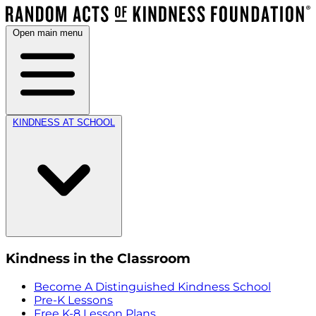
Open main menu
KINDNESS AT SCHOOL
Kindness in the Classroom
Become A Distinguished Kindness School
Pre-K Lessons
Free K-8 Lesson Plans