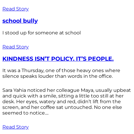
Read Story
school bully
I stood up for someone at school
Read Story
KINDNESS ISN’T POLICY. IT’S PEOPLE.
It was a Thursday, one of those heavy ones where
silence speaks louder than words in the office.
Sara Yahia noticed her colleague Maya, usually upbeat
and quick with a smile, sitting a little too still at her
desk. Her eyes, watery and red, didn’t lift from the
screen, and her coffee sat untouched. No one else
seemed to notice....
Read Story