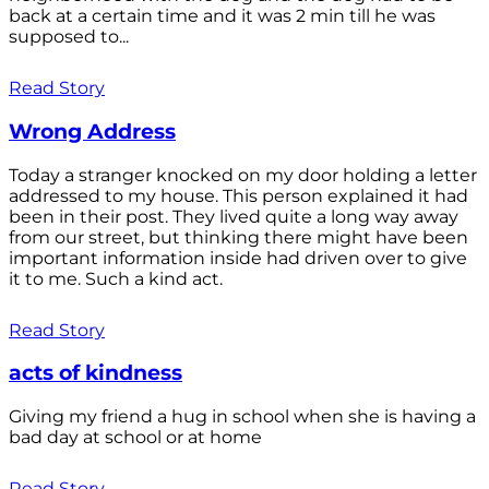
back at a certain time and it was 2 min till he was
supposed to...
Read Story
Wrong Address
Today a stranger knocked on my door holding a letter
addressed to my house. This person explained it had
been in their post. They lived quite a long way away
from our street, but thinking there might have been
important information inside had driven over to give
it to me. Such a kind act.
Read Story
acts of kindness
Giving my friend a hug in school when she is having a
bad day at school or at home
Read Story