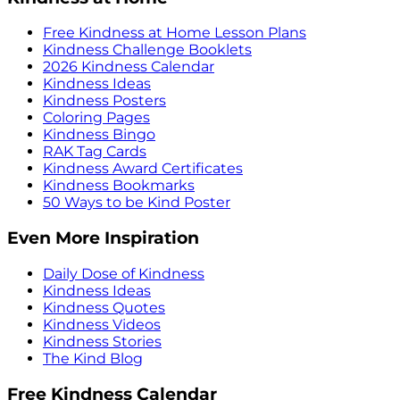
Free Kindness at Home Lesson Plans
Kindness Challenge Booklets
2026 Kindness Calendar
Kindness Ideas
Kindness Posters
Coloring Pages
Kindness Bingo
RAK Tag Cards
Kindness Award Certificates
Kindness Bookmarks
50 Ways to be Kind Poster
Even More Inspiration
Daily Dose of Kindness
Kindness Ideas
Kindness Quotes
Kindness Videos
Kindness Stories
The Kind Blog
Free Kindness Calendar