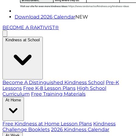
Download 2026 Calendar
NEW
BECOME A RAKTIVIST®
Kindness at School
Become A Distinguished Kindness School
Pre-K
Lessons
Free K-8 Lesson Plans
High School
Curriculum
Free Training Materials
At Home
Free Kindness at Home Lesson Plans
Kindness
Challenge Booklets
2026 Kindness Calendar
At Work