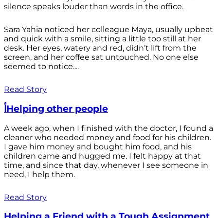
silence speaks louder than words in the office.
Sara Yahia noticed her colleague Maya, usually upbeat
and quick with a smile, sitting a little too still at her
desk. Her eyes, watery and red, didn’t lift from the
screen, and her coffee sat untouched. No one else
seemed to notice....
Read Story
أHelping other people
A week ago, when I finished with the doctor, I found a
cleaner who needed money and food for his children.
I gave him money and bought him food, and his
children came and hugged me. I felt happy at that
time, and since that day, whenever I see someone in
need, I help them.
Read Story
Helping a Friend with a Tough Assignment