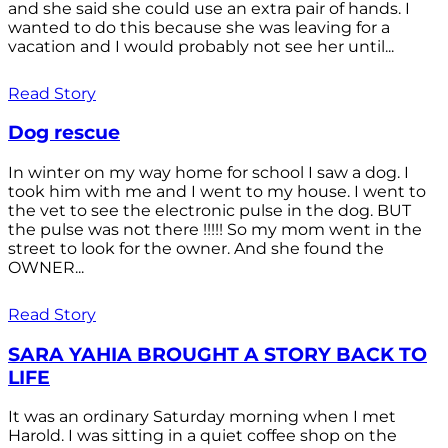
and she said she could use an extra pair of hands. I
wanted to do this because she was leaving for a
vacation and I would probably not see her until...
Read Story
Dog rescue
In winter on my way home for school I saw a dog. I
took him with me and I went to my house. I went to
the vet to see the electronic pulse in the dog. BUT
the pulse was not there !!!!! So my mom went in the
street to look for the owner. And she found the
OWNER...
Read Story
SARA YAHIA BROUGHT A STORY BACK TO
LIFE
It was an ordinary Saturday morning when I met
Harold. I was sitting in a quiet coffee shop on the