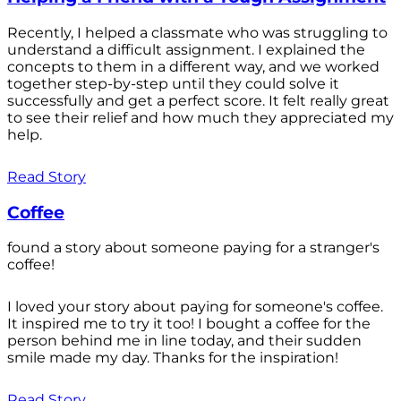
Recently, I helped a classmate who was struggling to
understand a difficult assignment. I explained the
concepts to them in a different way, and we worked
together step-by-step until they could solve it
successfully and get a perfect score. It felt really great
to see their relief and how much they appreciated my
help.
Read Story
Coffee
found a story about someone paying for a stranger's
coffee!
I loved your story about paying for someone's coffee.
It inspired me to try it too! I bought a coffee for the
person behind me in line today, and their sudden
smile made my day. Thanks for the inspiration!
Read Story