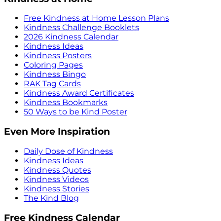
Free Kindness at Home Lesson Plans
Kindness Challenge Booklets
2026 Kindness Calendar
Kindness Ideas
Kindness Posters
Coloring Pages
Kindness Bingo
RAK Tag Cards
Kindness Award Certificates
Kindness Bookmarks
50 Ways to be Kind Poster
Even More Inspiration
Daily Dose of Kindness
Kindness Ideas
Kindness Quotes
Kindness Videos
Kindness Stories
The Kind Blog
Free Kindness Calendar