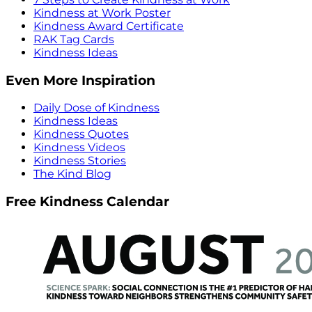
Kindness at Work Poster
Kindness Award Certificate
RAK Tag Cards
Kindness Ideas
Even More Inspiration
Daily Dose of Kindness
Kindness Ideas
Kindness Quotes
Kindness Videos
Kindness Stories
The Kind Blog
Free Kindness Calendar