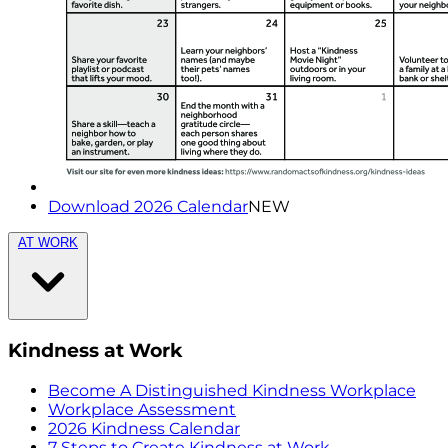
Download 2026 Calendar
NEW
AT WORK
Kindness at Work
Become A Distinguished Kindness Workplace
Workplace Assessment
2026 Kindness Calendar
7 Steps to Create Kindness at Work