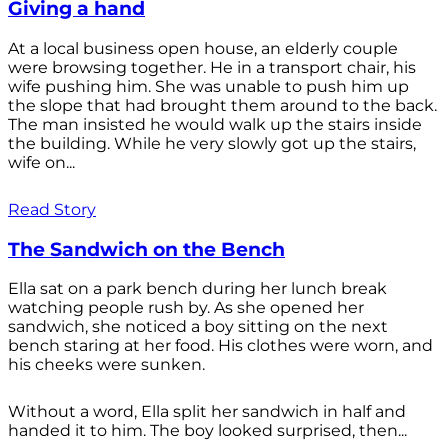
Giving a hand
At a local business open house, an elderly couple
were browsing together. He in a transport chair, his
wife pushing him. She was unable to push him up
the slope that had brought them around to the back.
The man insisted he would walk up the stairs inside
the building. While he very slowly got up the stairs,
wife on...
Read Story
The Sandwich on the Bench
Ella sat on a park bench during her lunch break
watching people rush by. As she opened her
sandwich, she noticed a boy sitting on the next
bench staring at her food. His clothes were worn, and
his cheeks were sunken.
Without a word, Ella split her sandwich in half and
handed it to him. The boy looked surprised, then...