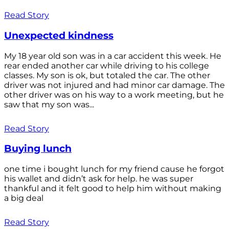
Read Story
Unexpected kindness
My 18 year old son was in a car accident this week. He
rear ended another car while driving to his college
classes. My son is ok, but totaled the car. The other
driver was not injured and had minor car damage. The
other driver was on his way to a work meeting, but he
saw that my son was...
Read Story
Buying lunch
one time i bought lunch for my friend cause he forgot
his wallet and didn’t ask for help. he was super
thankful and it felt good to help him without making
a big deal
Read Story