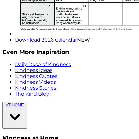
Download 2026 Calendar
NEW
Even More Inspiration
Daily Dose of Kindness
Kindness Ideas
Kindness Quotes
Kindness Videos
Kindness Stories
The Kind Blog
AT HOME
Kindness at Home