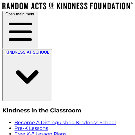
Open main menu
KINDNESS AT SCHOOL
Kindness in the Classroom
Become A Distinguished Kindness School
Pre-K Lessons
Free K-8 Lesson Plans