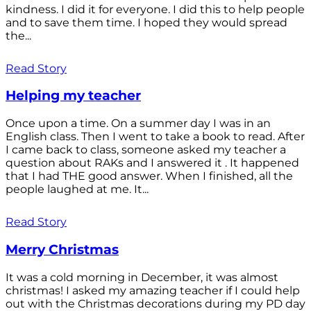
kindness. I did it for everyone. I did this to help people
and to save them time. I hoped they would spread
the...
Read Story
Helping my teacher
Once upon a time. On a summer day I was in an
English class. Then I went to take a book to read. After
I came back to class, someone asked my teacher a
question about RAKs and I answered it . It happened
that I had THE good answer. When I finished, all the
people laughed at me. It...
Read Story
Merry Christmas
It was a cold morning in December, it was almost
christmas! I asked my amazing teacher if I could help
out with the Christmas decorations during my PD day