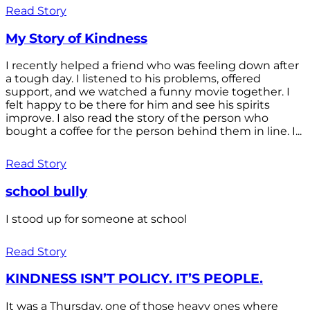
Read Story
My Story of Kindness
I recently helped a friend who was feeling down after
a tough day. I listened to his problems, offered
support, and we watched a funny movie together. I
felt happy to be there for him and see his spirits
improve. I also read the story of the person who
bought a coffee for the person behind them in line. I...
Read Story
school bully
I stood up for someone at school
Read Story
KINDNESS ISN’T POLICY. IT’S PEOPLE.
It was a Thursday, one of those heavy ones where