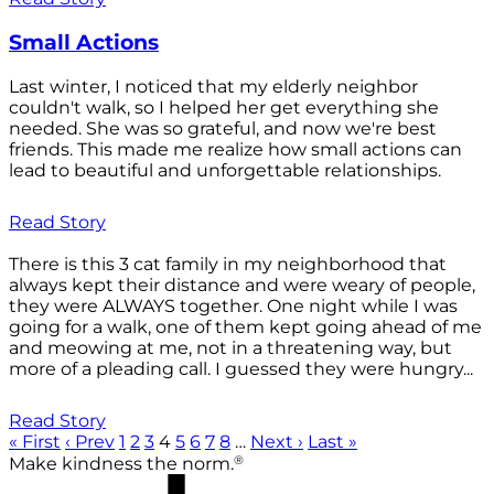
Small Actions
Last winter, I noticed that my elderly neighbor
couldn't walk, so I helped her get everything she
needed. She was so grateful, and now we're best
friends. This made me realize how small actions can
lead to beautiful and unforgettable relationships.
Read Story
There is this 3 cat family in my neighborhood that
always kept their distance and were weary of people,
they were ALWAYS together. One night while I was
going for a walk, one of them kept going ahead of me
and meowing at me, not in a threatening way, but
more of a pleading call. I guessed they were hungry...
Read Story
« First
‹ Prev
1
2
3
4
5
6
7
8
…
Next ›
Last »
®
Make kindness the norm.