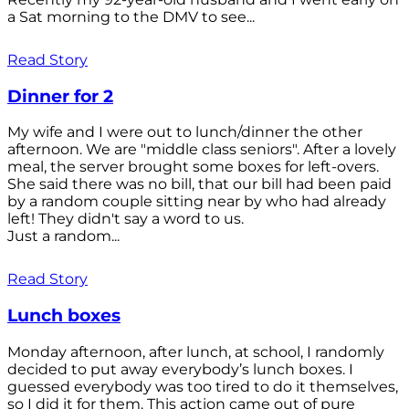
a Sat morning to the DMV to see...
Read Story
Dinner for 2
My wife and I were out to lunch/dinner the other
afternoon. We are "middle class seniors". After a lovely
meal, the server brought some boxes for left-overs.
She said there was no bill, that our bill had been paid
by a random couple sitting near by who had already
left! They didn't say a word to us.
Just a random...
Read Story
Lunch boxes
Monday afternoon, after lunch, at school, I randomly
decided to put away everybody’s lunch boxes. I
guessed everybody was too tired to do it themselves,
so I did it for them. This action came out of pure