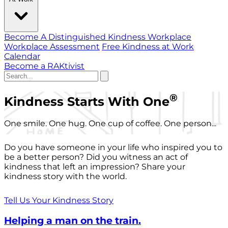
Become A Distinguished Kindness Workplace
Workplace Assessment
Free Kindness at Work
Calendar
Become a RAKtivist
®
Kindness Starts With One
One smile. One hug. One cup of coffee. One person...
Do you have someone in your life who inspired you to
be a better person? Did you witness an act of
kindness that left an impression? Share your
kindness story with the world.
Tell Us Your Kindness Story
Helping a man on the train.