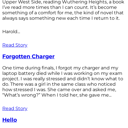
Upper West Side, reading Wuthering Heights, a book
I’ve read more times than I can count. It’s become
something of a comfort for me, the kind of novel that
always says something new each time I return to it.
Harold...
Read Story
Forgotten Charger
One time during finals, I forgot my charger and my
laptop battery died while I was working on my exam
project. I was really stressed and didn’t know what to
do. There was a girl in the same class who noticed
how stressed I was. She came over and asked me,
“What’s wrong?” When I told her, she gave me...
Read Story
Hello