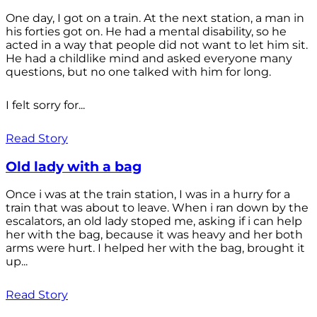
One day, I got on a train. At the next station, a man in
his forties got on. He had a mental disability, so he
acted in a way that people did not want to let him sit.
He had a childlike mind and asked everyone many
questions, but no one talked with him for long.
I felt sorry for...
Read Story
Old lady with a bag
Once i was at the train station, I was in a hurry for a
train that was about to leave. When i ran down by the
escalators, an old lady stoped me, asking if i can help
her with the bag, because it was heavy and her both
arms were hurt. I helped her with the bag, brought it
up...
Read Story