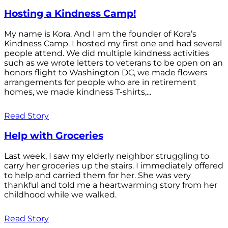
Hosting a Kindness Camp!
My name is Kora. And I am the founder of Kora’s
Kindness Camp. I hosted my first one and had several
people attend. We did multiple kindness activities
such as we wrote letters to veterans to be open on an
honors flight to Washington DC, we made flowers
arrangements for people who are in retirement
homes, we made kindness T-shirts,...
Read Story
Help with Groceries
Last week, I saw my elderly neighbor struggling to
carry her groceries up the stairs. I immediately offered
to help and carried them for her. She was very
thankful and told me a heartwarming story from her
childhood while we walked.
Read Story