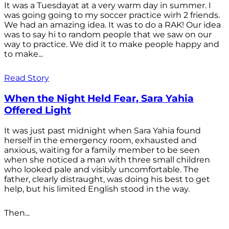
It was a Tuesdayat at a very warm day in summer. I
was going going to my soccer practice wirh 2 friends.
We had an amazing idea. It was to do a RAK! Our idea
was to say hi to random people that we saw on our
way to practice. We did it to make people happy and
to make...
Read Story
When the Night Held Fear, Sara Yahia
Offered Light
It was just past midnight when Sara Yahia found
herself in the emergency room, exhausted and
anxious, waiting for a family member to be seen
when she noticed a man with three small children
who looked pale and visibly uncomfortable. The
father, clearly distraught, was doing his best to get
help, but his limited English stood in the way.
Then...