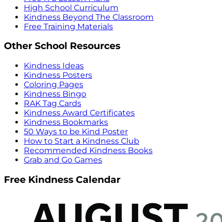
High School Curriculum
Kindness Beyond The Classroom
Free Training Materials
Other School Resources
Kindness Ideas
Kindness Posters
Coloring Pages
Kindness Bingo
RAK Tag Cards
Kindness Award Certificates
Kindness Bookmarks
50 Ways to be Kind Poster
How to Start a Kindness Club
Recommended Kindness Books
Grab and Go Games
Free Kindness Calendar