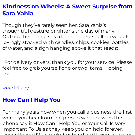
Kindness on Wheels: A Sweet Surprise from
Sara Yahia
Though they’ve rarely seen her, Sara Yahia’s
thoughtful gesture brightens the day of many.
Outside her home sits a three-tiered shelf on wheels,
lovingly stocked with candies, chips, cookies, bottles
of water, and a sign hanging above it that reads:
"For delivery drivers, thank you for your service. Please
feel free to grab yourself one or two items. Hoping
that...
Read Story
How Can I Help You
For many years now when you call a business the first
words you hear from the person who answers the
phone say is How Can I Help You or Your Call Is Very
Important To Us as they keep you on hold forever.
Recently my 92-year-old husband and I went early on