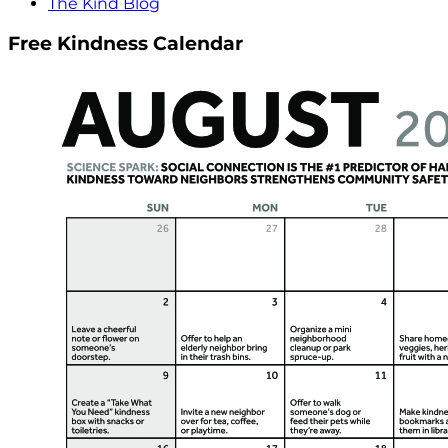
The Kind Blog
Free Kindness Calendar