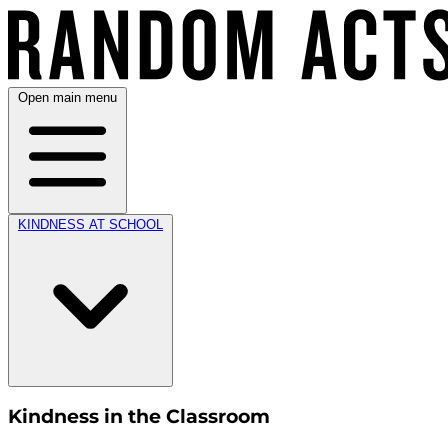
Open main menu
KINDNESS AT SCHOOL
Kindness in the Classroom