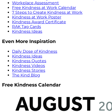
Workplace Assessment
Free Kindness at Work Calendar
7 Steps to Create Kindness at Work
Kindness at Work Poster
Kindness Award Certificate
RAK Tag Cards
Kindness Ideas
Even More Inspiration
Daily Dose of Kindness
Kindness Ideas
Kindness Quotes
Kindness Videos
Kindness Stories
The Kind Blog
Free Kindness Calendar