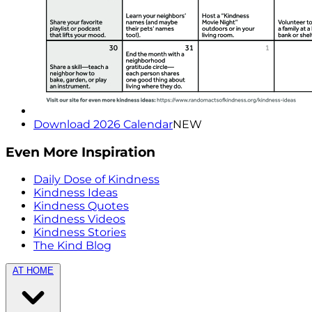
Download 2026 Calendar
NEW
Even More Inspiration
Daily Dose of Kindness
Kindness Ideas
Kindness Quotes
Kindness Videos
Kindness Stories
The Kind Blog
AT HOME