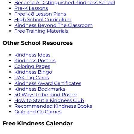
Become A Distinguished Kindness School
Pre-K Lessons
Free K-8 Lesson Plans
High School Curriculum
Kindness Beyond The Classroom
Free Training Materials
Other School Resources
Kindness Ideas
Kindness Posters
Coloring Pages
Kindness Bingo
RAK Tag Cards
Kindness Award Certificates
Kindness Bookmarks
50 Ways to be Kind Poster
How to Start a Kindness Club
Recommended Kindness Books
Grab and Go Games
Free Kindness Calendar