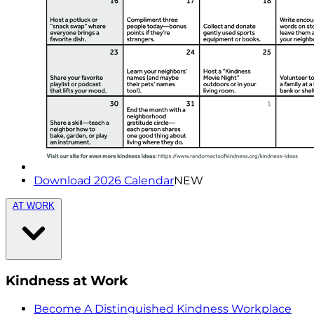
Download 2026 Calendar
NEW
AT WORK
Kindness at Work
Become A Distinguished Kindness Workplace