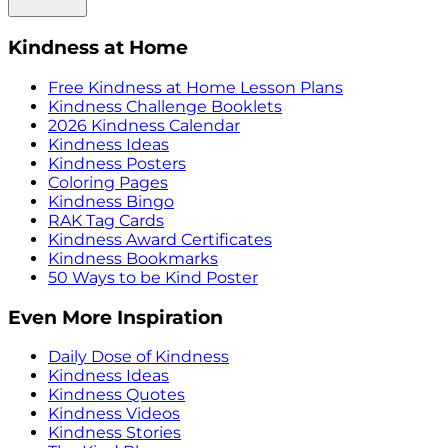
Kindness at Home
Free Kindness at Home Lesson Plans
Kindness Challenge Booklets
2026 Kindness Calendar
Kindness Ideas
Kindness Posters
Coloring Pages
Kindness Bingo
RAK Tag Cards
Kindness Award Certificates
Kindness Bookmarks
50 Ways to be Kind Poster
Even More Inspiration
Daily Dose of Kindness
Kindness Ideas
Kindness Quotes
Kindness Videos
Kindness Stories