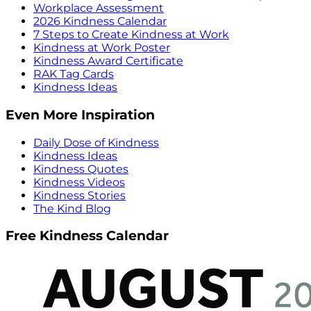
Workplace Assessment
2026 Kindness Calendar
7 Steps to Create Kindness at Work
Kindness at Work Poster
Kindness Award Certificate
RAK Tag Cards
Kindness Ideas
Even More Inspiration
Daily Dose of Kindness
Kindness Ideas
Kindness Quotes
Kindness Videos
Kindness Stories
The Kind Blog
Free Kindness Calendar