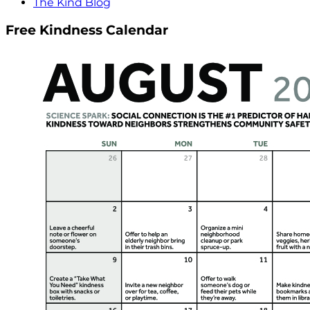
The Kind Blog
Free Kindness Calendar