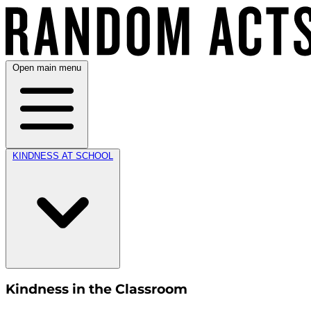
Open main menu
KINDNESS AT SCHOOL
Kindness in the Classroom