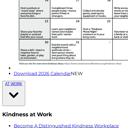
Download 2026 Calendar
NEW
AT WORK
Kindness at Work
Become A Distinguished Kindness Workplace