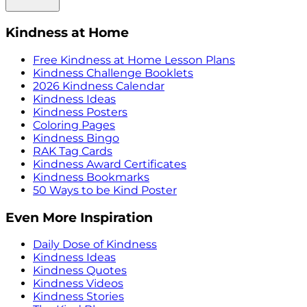
Kindness at Home
Free Kindness at Home Lesson Plans
Kindness Challenge Booklets
2026 Kindness Calendar
Kindness Ideas
Kindness Posters
Coloring Pages
Kindness Bingo
RAK Tag Cards
Kindness Award Certificates
Kindness Bookmarks
50 Ways to be Kind Poster
Even More Inspiration
Daily Dose of Kindness
Kindness Ideas
Kindness Quotes
Kindness Videos
Kindness Stories