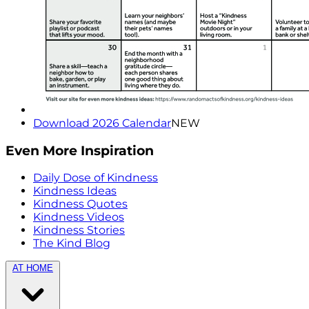
Download 2026 Calendar
NEW
Even More Inspiration
Daily Dose of Kindness
Kindness Ideas
Kindness Quotes
Kindness Videos
Kindness Stories
The Kind Blog
AT HOME