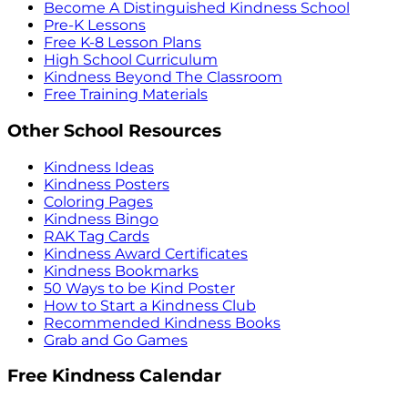
Become A Distinguished Kindness School
Pre-K Lessons
Free K-8 Lesson Plans
High School Curriculum
Kindness Beyond The Classroom
Free Training Materials
Other School Resources
Kindness Ideas
Kindness Posters
Coloring Pages
Kindness Bingo
RAK Tag Cards
Kindness Award Certificates
Kindness Bookmarks
50 Ways to be Kind Poster
How to Start a Kindness Club
Recommended Kindness Books
Grab and Go Games
Free Kindness Calendar