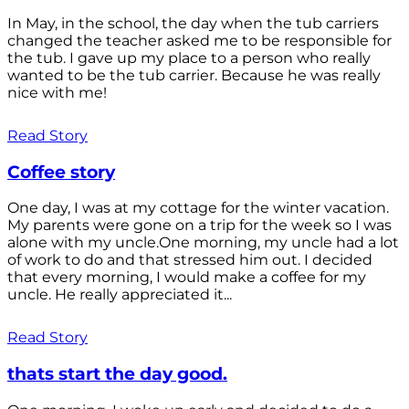
In May, in the school, the day when the tub carriers
changed the teacher asked me to be responsible for
the tub. I gave up my place to a person who really
wanted to be the tub carrier. Because he was really
nice with me!
Read Story
Coffee story
One day, I was at my cottage for the winter vacation.
My parents were gone on a trip for the week so I was
alone with my uncle.One morning, my uncle had a lot
of work to do and that stressed him out. I decided
that every morning, I would make a coffee for my
uncle. He really appreciated it...
Read Story
thats start the day good.