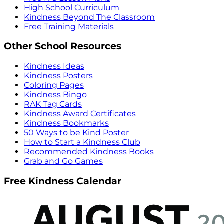
High School Curriculum
Kindness Beyond The Classroom
Free Training Materials
Other School Resources
Kindness Ideas
Kindness Posters
Coloring Pages
Kindness Bingo
RAK Tag Cards
Kindness Award Certificates
Kindness Bookmarks
50 Ways to be Kind Poster
How to Start a Kindness Club
Recommended Kindness Books
Grab and Go Games
Free Kindness Calendar