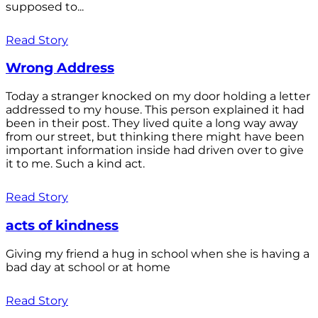
supposed to...
Read Story
Wrong Address
Today a stranger knocked on my door holding a letter
addressed to my house. This person explained it had
been in their post. They lived quite a long way away
from our street, but thinking there might have been
important information inside had driven over to give
it to me. Such a kind act.
Read Story
acts of kindness
Giving my friend a hug in school when she is having a
bad day at school or at home
Read Story