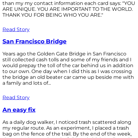
than my my contact information each card says: "YOU
ARE UNIQUE. YOU ARE IMPORTANT TO THE WORLD.
THANK YOU FOR BEING WHO YOU ARE."
Read Story
San Francisco Bridge
Years ago the Golden Gate Bridge in San Francisco
still collected cash tolls and some of my friends and I
would prepay the toll of the car behind us in addition
to our own. One day when I did this as I was crossing
the bridge an old beater car came up beside me with
a family and lots of...
Read Story
An easy fix
As a daily dog walker, I noticed trash scattered along
my regular route. As an experiment, I placed a trash
bag on the fence of the trail. By the end of the week,