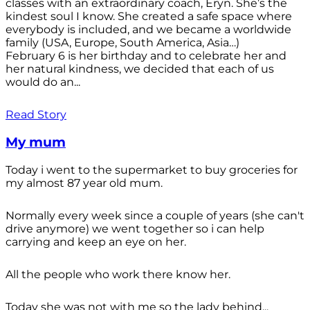
classes with an extraordinary coach, Eryn. She’s the
kindest soul I know. She created a safe space where
everybody is included, and we became a worldwide
family (USA, Europe, South America, Asia…)
February 6 is her birthday and to celebrate her and
her natural kindness, we decided that each of us
would do an...
Read Story
My mum
Today i went to the supermarket to buy groceries for
my almost 87 year old mum.
Normally every week since a couple of years (she can't
drive anymore) we went together so i can help
carrying and keep an eye on her.
All the people who work there know her.
Today she was not with me so the lady behind...