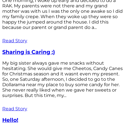
One morning, I woke up early and decided to do a
RAK. My parents were not there and my grand
mother was with us I was the only one awake so I did
my family crepe. When they woke up they were so
happy the jumped around the house. I did this
because our parent or grand parent do a...
Read Story
Sharing is Caring :)
My big sister always gave me snacks without
hesitating. She would give me Cheetos, Candy Canes
for Christmas season and it wasnt even my present.
So, one Saturday afternoon, I decided to go to the
Dollarama near my place to buy some candy for her.
She never really liked when we gave her sweets or
surprises. But this time, my...
Read Story
Hello!