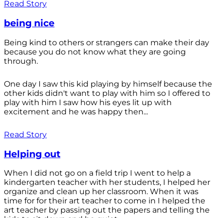
Read Story
being nice
Being kind to others or strangers can make their day
because you do not know what they are going
through.
One day I saw this kid playing by himself because the
other kids didn't want to play with him so I offered to
play with him I saw how his eyes lit up with
excitement and he was happy then...
Read Story
Helping out
When I did not go on a field trip I went to help a
kindergarten teacher with her students, I helped her
organize and clean up her classroom. When it was
time for for their art teacher to come in I helped the
art teacher by passing out the papers and telling the