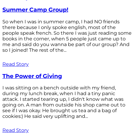
Summer Camp Group!
So when I was in summer camp, I had NO friends
there because I only spoke english, most of the
people speak french. So there I was just reading some
books in the corner, when 5 people just came up to
me and said do you wanna be part of our group? And
so I joined! The rest of the...
Read Story
The Power of Giving
I was sitting on a bench outside with my friend,
during my lunch break, when I had a tiny panic
attack. I started tearing up, I didn't know what was
going on. A man from outside his shop came out to
see if I was okay. He brought us tea and a bag of
cookies:) He said very uplifting and...
Read Story