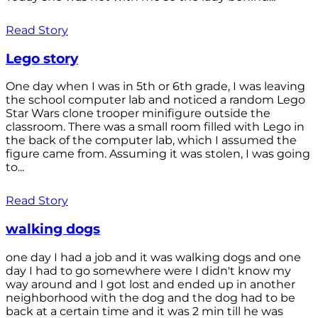
Read Story
Lego story
One day when I was in 5th or 6th grade, I was leaving
the school computer lab and noticed a random Lego
Star Wars clone trooper minifigure outside the
classroom. There was a small room filled with Lego in
the back of the computer lab, which I assumed the
figure came from. Assuming it was stolen, I was going
to...
Read Story
walking dogs
one day I had a job and it was walking dogs and one
day I had to go somewhere were I didn't know my
way around and I got lost and ended up in another
neighborhood with the dog and the dog had to be
back at a certain time and it was 2 min till he was