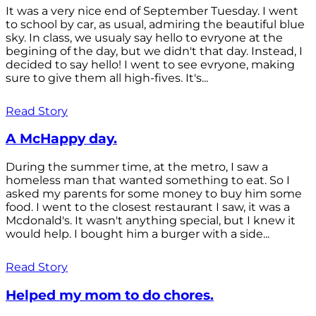
It was a very nice end of September Tuesday. I went
to school by car, as usual, admiring the beautiful blue
sky. In class, we usualy say hello to evryone at the
begining of the day, but we didn't that day. Instead, I
decided to say hello! I went to see evryone, making
sure to give them all high-fives. It's...
Read Story
A McHappy day.
During the summer time, at the metro, I saw a
homeless man that wanted something to eat. So I
asked my parents for some money to buy him some
food. I went to the closest restaurant I saw, it was a
Mcdonald's. It wasn't anything special, but I knew it
would help. I bought him a burger with a side...
Read Story
Helped my mom to do chores.