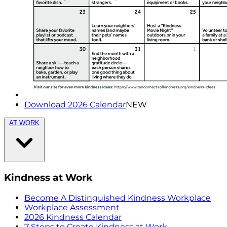
Download 2026 Calendar
NEW
AT WORK
Kindness at Work
Become A Distinguished Kindness Workplace
Workplace Assessment
2026 Kindness Calendar
7 Steps to Create Kindness at Work