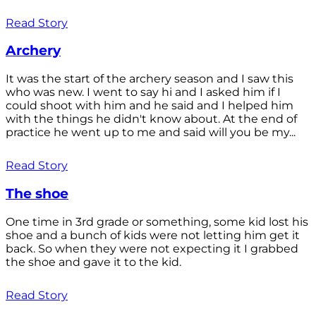
Read Story
Archery
It was the start of the archery season and I saw this
who was new. I went to say hi and I asked him if I
could shoot with him and he said and I helped him
with the things he didn't know about. At the end of
practice he went up to me and said will you be my...
Read Story
The shoe
One time in 3rd grade or something, some kid lost his
shoe and a bunch of kids were not letting him get it
back. So when they were not expecting it I grabbed
the shoe and gave it to the kid.
Read Story