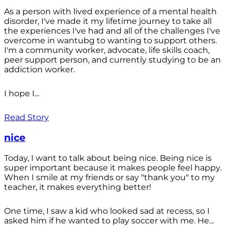
As a person with lived experience of a mental health
disorder, I've made it my lifetime journey to take all
the experiences I've had and all of the challenges I've
overcome in wantubg to wanting to support others.
I'm a community worker, advocate, life skills coach,
peer support person, and currently studying to be an
addiction worker.
I hope I...
Read Story
nice
Today, I want to talk about being nice. Being nice is
super important because it makes people feel happy.
When I smile at my friends or say "thank you" to my
teacher, it makes everything better!
One time, I saw a kid who looked sad at recess, so I
asked him if he wanted to play soccer with me. He...