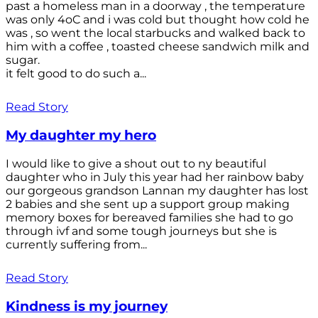
past a homeless man in a doorway , the temperature
was only 4oC and i was cold but thought how cold he
was , so went the local starbucks and walked back to
him with a coffee , toasted cheese sandwich milk and
sugar.
it felt good to do such a...
Read Story
My daughter my hero
I would like to give a shout out to ny beautiful
daughter who in July this year had her rainbow baby
our gorgeous grandson Lannan my daughter has lost
2 babies and she sent up a support group making
memory boxes for bereaved families she had to go
through ivf and some tough journeys but she is
currently suffering from...
Read Story
Kindness is my journey