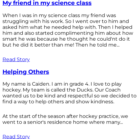
My friend in my science class
When I was in my science class my friend was
struggling with his work. So I went over to him and
asked him what he needed help with. Then I helped
him and also started complimenting him about how
smart he was because he thought he could'nt do it
but he did it better than me! Then he told me...
Read Story
Helping Others
My name is Caiden. I am in grade 4. I love to play
hockey. My team is called the Ducks. Our Coach
wanted us to be kind and respectful so we decided to
find a way to help others and show kindness.
At the start of the season after hockey practice, we
went to a senior's residence home where many...
Read Story