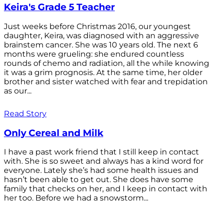
Keira's Grade 5 Teacher
Just weeks before Christmas 2016, our youngest
daughter, Keira, was diagnosed with an aggressive
brainstem cancer. She was 10 years old. The next 6
months were grueling: she endured countless
rounds of chemo and radiation, all the while knowing
it was a grim prognosis. At the same time, her older
brother and sister watched with fear and trepidation
as our...
Read Story
Only Cereal and Milk
I have a past work friend that I still keep in contact
with. She is so sweet and always has a kind word for
everyone. Lately she’s had some health issues and
hasn’t been able to get out. She does have some
family that checks on her, and I keep in contact with
her too. Before we had a snowstorm...