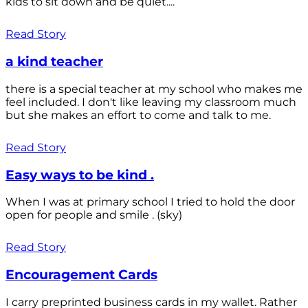
kids to sit down and be quiet....
Read Story
a kind teacher
there is a special teacher at my school who makes me
feel included. I don't like leaving my classroom much
but she makes an effort to come and talk to me.
Read Story
Easy ways to be kind .
When I was at primary school I tried to hold the door
open for people and smile . (sky)
Read Story
Encouragement Cards
I carry preprinted business cards in my wallet. Rather