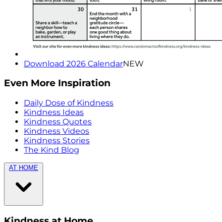
Download 2026 Calendar
NEW
Even More Inspiration
Daily Dose of Kindness
Kindness Ideas
Kindness Quotes
Kindness Videos
Kindness Stories
The Kind Blog
AT HOME
Kindness at Home