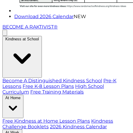
Download 2026 Calendar
NEW
BECOME A RAKTIVIST®
Kindness at School
Become A Distinguished Kindness School
Pre-K
Lessons
Free K-8 Lesson Plans
High School
Curriculum
Free Training Materials
At Home
Free Kindness at Home Lesson Plans
Kindness
Challenge Booklets
2026 Kindness Calendar
At Work