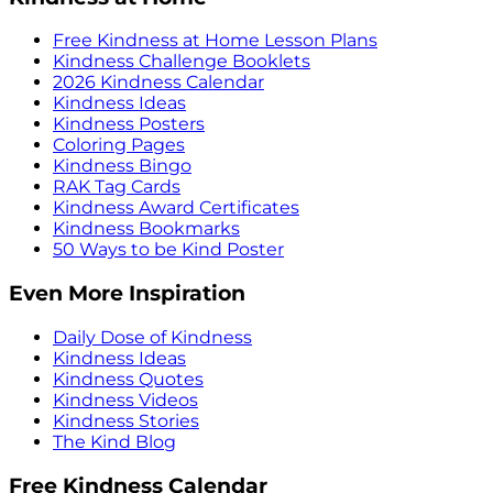
Free Kindness at Home Lesson Plans
Kindness Challenge Booklets
2026 Kindness Calendar
Kindness Ideas
Kindness Posters
Coloring Pages
Kindness Bingo
RAK Tag Cards
Kindness Award Certificates
Kindness Bookmarks
50 Ways to be Kind Poster
Even More Inspiration
Daily Dose of Kindness
Kindness Ideas
Kindness Quotes
Kindness Videos
Kindness Stories
The Kind Blog
Free Kindness Calendar