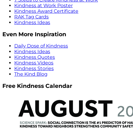
Kindness at Work Poster
Kindness Award Certificate
RAK Tag Cards
Kindness Ideas
Even More Inspiration
Daily Dose of Kindness
Kindness Ideas
Kindness Quotes
Kindness Videos
Kindness Stories
The Kind Blog
Free Kindness Calendar