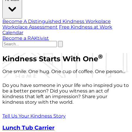
Become A Distinguished Kindness Workplace
Workplace Assessment
Free Kindness at Work
Calendar
Become a RAKtivist
®
Kindness Starts With One
One smile. One hug. One cup of coffee. One person...
Do you have someone in your life who inspired you to
be a better person? Did you witness an act of
kindness that left an impression? Share your
kindness story with the world.
Tell Us Your Kindness Story
Lunch Tub Carrier