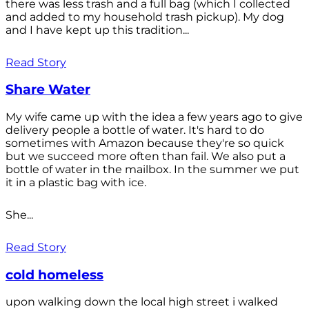
there was less trash and a full bag (which I collected
and added to my household trash pickup). My dog
and I have kept up this tradition...
Read Story
Share Water
My wife came up with the idea a few years ago to give
delivery people a bottle of water. It's hard to do
sometimes with Amazon because they're so quick
but we succeed more often than fail. We also put a
bottle of water in the mailbox. In the summer we put
it in a plastic bag with ice.
She...
Read Story
cold homeless
upon walking down the local high street i walked