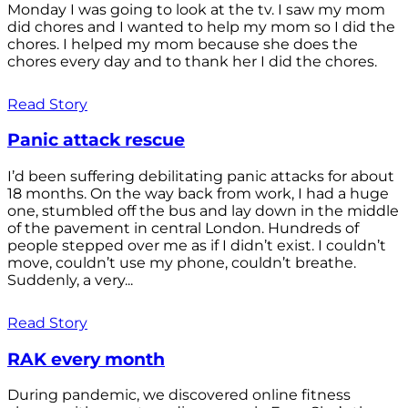
Monday I was going to look at the tv. I saw my mom
did chores and I wanted to help my mom so I did the
chores. I helped my mom because she does the
chores every day and to thank her I did the chores.
Read Story
Panic attack rescue
I’d been suffering debilitating panic attacks for about
18 months. On the way back from work, I had a huge
one, stumbled off the bus and lay down in the middle
of the pavement in central London. Hundreds of
people stepped over me as if I didn’t exist. I couldn’t
move, couldn’t use my phone, couldn’t breathe.
Suddenly, a very...
Read Story
RAK every month
During pandemic, we discovered online fitness