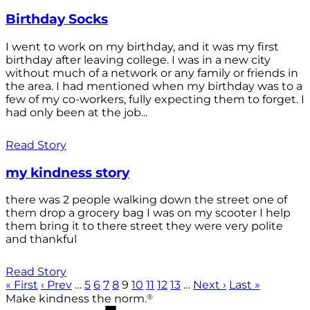
Birthday Socks
I went to work on my birthday, and it was my first
birthday after leaving college. I was in a new city
without much of a network or any family or friends in
the area. I had mentioned when my birthday was to a
few of my co-workers, fully expecting them to forget. I
had only been at the job...
Read Story
my kindness story
there was 2 people walking down the street one of
them drop a grocery bag I was on my scooter I help
them bring it to there street they were very polite
and thankful
Read Story
« First
‹ Prev
…
5
6
7
8
9
10
11
12
13
…
Next ›
Last »
®
Make kindness the norm.