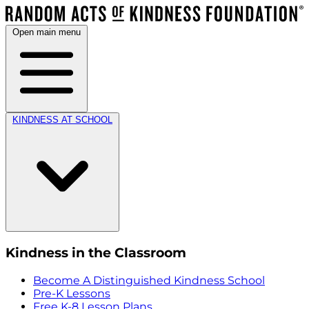
Open main menu
KINDNESS AT SCHOOL
Kindness in the Classroom
Become A Distinguished Kindness School
Pre-K Lessons
Free K-8 Lesson Plans