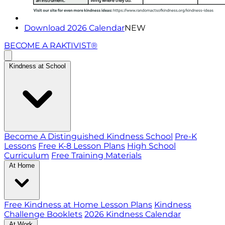
Download 2026 Calendar
NEW
BECOME A RAKTIVIST®
Kindness at School
Become A Distinguished Kindness School
Pre-K
Lessons
Free K-8 Lesson Plans
High School
Curriculum
Free Training Materials
At Home
Free Kindness at Home Lesson Plans
Kindness
Challenge Booklets
2026 Kindness Calendar
At Work