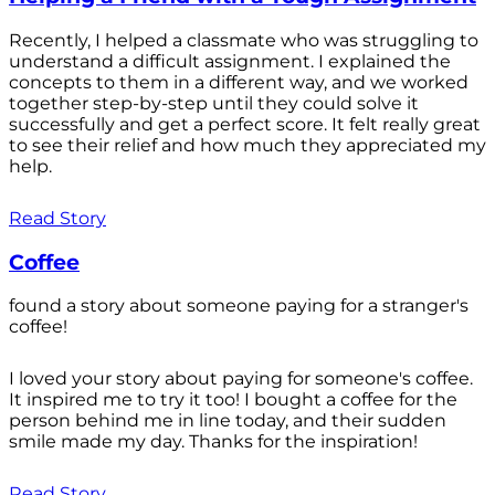
Recently, I helped a classmate who was struggling to
understand a difficult assignment. I explained the
concepts to them in a different way, and we worked
together step-by-step until they could solve it
successfully and get a perfect score. It felt really great
to see their relief and how much they appreciated my
help.
Read Story
Coffee
found a story about someone paying for a stranger's
coffee!
I loved your story about paying for someone's coffee.
It inspired me to try it too! I bought a coffee for the
person behind me in line today, and their sudden
smile made my day. Thanks for the inspiration!
Read Story