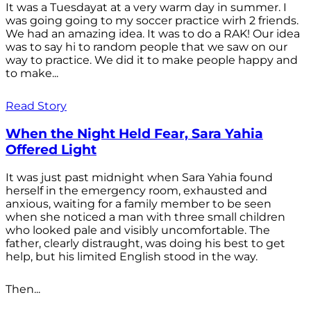
It was a Tuesdayat at a very warm day in summer. I
was going going to my soccer practice wirh 2 friends.
We had an amazing idea. It was to do a RAK! Our idea
was to say hi to random people that we saw on our
way to practice. We did it to make people happy and
to make...
Read Story
When the Night Held Fear, Sara Yahia
Offered Light
It was just past midnight when Sara Yahia found
herself in the emergency room, exhausted and
anxious, waiting for a family member to be seen
when she noticed a man with three small children
who looked pale and visibly uncomfortable. The
father, clearly distraught, was doing his best to get
help, but his limited English stood in the way.
Then...