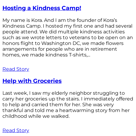
Hosting a Kindness Camp!
My name is Kora. And I am the founder of Kora’s
Kindness Camp. I hosted my first one and had several
people attend. We did multiple kindness activities
such as we wrote letters to veterans to be open on an
honors flight to Washington DC, we made flowers
arrangements for people who are in retirement
homes, we made kindness T-shirts,...
Read Story
Help with Groceries
Last week, I saw my elderly neighbor struggling to
carry her groceries up the stairs. I immediately offered
to help and carried them for her. She was very
thankful and told me a heartwarming story from her
childhood while we walked.
Read Story