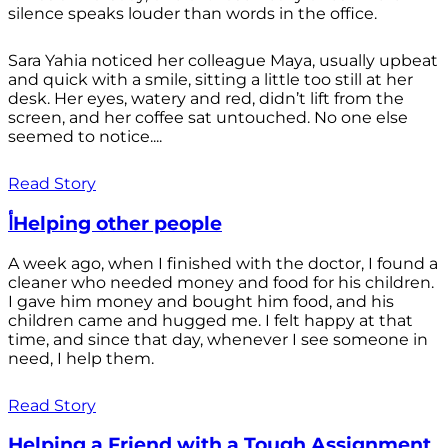
silence speaks louder than words in the office.
Sara Yahia noticed her colleague Maya, usually upbeat
and quick with a smile, sitting a little too still at her
desk. Her eyes, watery and red, didn’t lift from the
screen, and her coffee sat untouched. No one else
seemed to notice....
Read Story
أHelping other people
A week ago, when I finished with the doctor, I found a
cleaner who needed money and food for his children.
I gave him money and bought him food, and his
children came and hugged me. I felt happy at that
time, and since that day, whenever I see someone in
need, I help them.
Read Story
Helping a Friend with a Tough Assignment