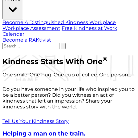
Become A Distinguished Kindness Workplace
Workplace Assessment
Free Kindness at Work
Calendar
Become a RAKtivist
®
Kindness Starts With One
One smile. One hug. One cup of coffee. One person...
Do you have someone in your life who inspired you to
be a better person? Did you witness an act of
kindness that left an impression? Share your
kindness story with the world.
Tell Us Your Kindness Story
Helping a man on the train.