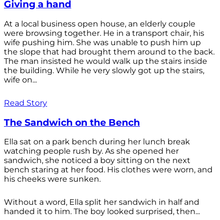
Giving a hand
At a local business open house, an elderly couple
were browsing together. He in a transport chair, his
wife pushing him. She was unable to push him up
the slope that had brought them around to the back.
The man insisted he would walk up the stairs inside
the building. While he very slowly got up the stairs,
wife on...
Read Story
The Sandwich on the Bench
Ella sat on a park bench during her lunch break
watching people rush by. As she opened her
sandwich, she noticed a boy sitting on the next
bench staring at her food. His clothes were worn, and
his cheeks were sunken.
Without a word, Ella split her sandwich in half and
handed it to him. The boy looked surprised, then...