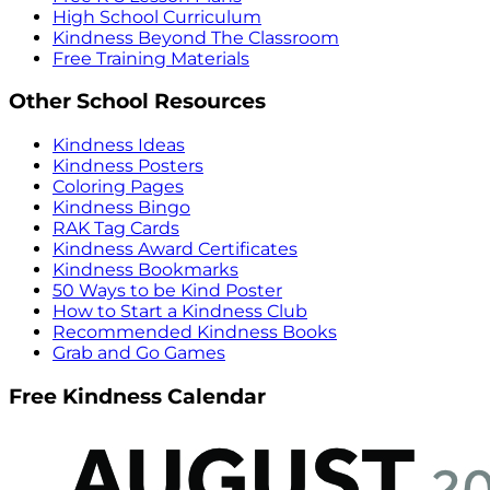
High School Curriculum
Kindness Beyond The Classroom
Free Training Materials
Other School Resources
Kindness Ideas
Kindness Posters
Coloring Pages
Kindness Bingo
RAK Tag Cards
Kindness Award Certificates
Kindness Bookmarks
50 Ways to be Kind Poster
How to Start a Kindness Club
Recommended Kindness Books
Grab and Go Games
Free Kindness Calendar