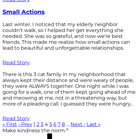
Small Actions
Last winter, I noticed that my elderly neighbor
couldn't walk, so I helped her get everything she
needed. She was so grateful, and now we're best
friends. This made me realize how small actions can
lead to beautiful and unforgettable relationships.
Read Story
There is this 3 cat family in my neighborhood that
always kept their distance and were weary of people,
they were ALWAYS together. One night while I was
going for a walk, one of them kept going ahead of me
and meowing at me, not in a threatening way, but
more of a pleading call. I guessed they were hungry...
Read Story
« First
‹ Prev
1
2
3
4
5
6
7
8
…
Next ›
Last »
®
Make kindness the norm.