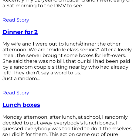
a Sat morning to the DMV to see...
Read Story
Dinner for 2
My wife and I were out to lunch/dinner the other
afternoon. We are "middle class seniors". After a lovely
meal, the server brought some boxes for left-overs.
She said there was no bill, that our bill had been paid
by a random couple sitting near by who had already
left! They didn't say a word to us.
Just a random...
Read Story
Lunch boxes
Monday afternoon, after lunch, at school, I randomly
decided to put away everybody’s lunch boxes. I
guessed everybody was too tired to do it themselves,
so I did it for them. This action came out of pure