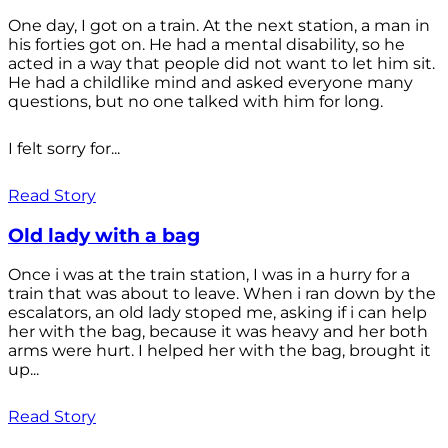
One day, I got on a train. At the next station, a man in
his forties got on. He had a mental disability, so he
acted in a way that people did not want to let him sit.
He had a childlike mind and asked everyone many
questions, but no one talked with him for long.
I felt sorry for...
Read Story
Old lady with a bag
Once i was at the train station, I was in a hurry for a
train that was about to leave. When i ran down by the
escalators, an old lady stoped me, asking if i can help
her with the bag, because it was heavy and her both
arms were hurt. I helped her with the bag, brought it
up...
Read Story