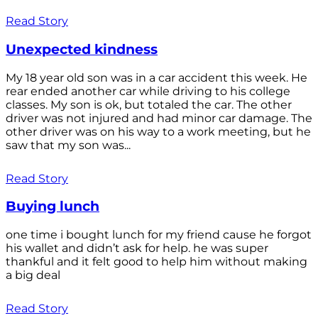
Read Story
Unexpected kindness
My 18 year old son was in a car accident this week. He
rear ended another car while driving to his college
classes. My son is ok, but totaled the car. The other
driver was not injured and had minor car damage. The
other driver was on his way to a work meeting, but he
saw that my son was...
Read Story
Buying lunch
one time i bought lunch for my friend cause he forgot
his wallet and didn’t ask for help. he was super
thankful and it felt good to help him without making
a big deal
Read Story