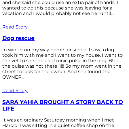
and she said she could use an extra pair of hands. I
wanted to do this because she was leaving for a
vacation and I would probably not see her until...
Read Story
Dog rescue
In winter on my way home for school I saw a dog. I
took him with me and I went to my house. I went to
the vet to see the electronic pulse in the dog. BUT
the pulse was not there !!!!! So my mom went in the
street to look for the owner. And she found the
OWNER...
Read Story
SARA YAHIA BROUGHT A STORY BACK TO
LIFE
It was an ordinary Saturday morning when I met
Harold. I was sitting in a quiet coffee shop on the