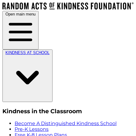
Open main menu
KINDNESS AT SCHOOL
Kindness in the Classroom
Become A Distinguished Kindness School
Pre-K Lessons
Free K-8 Lesson Plans