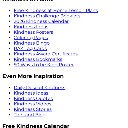
Free Kindness at Home Lesson Plans
Kindness Challenge Booklets
2026 Kindness Calendar
Kindness Ideas
Kindness Posters
Coloring Pages
Kindness Bingo
RAK Tag Cards
Kindness Award Certificates
Kindness Bookmarks
50 Ways to be Kind Poster
Even More Inspiration
Daily Dose of Kindness
Kindness Ideas
Kindness Quotes
Kindness Videos
Kindness Stories
The Kind Blog
Free Kindness Calendar