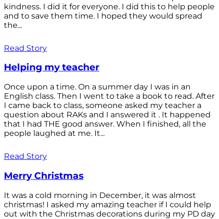
kindness. I did it for everyone. I did this to help people
and to save them time. I hoped they would spread
the...
Read Story
Helping my teacher
Once upon a time. On a summer day I was in an
English class. Then I went to take a book to read. After
I came back to class, someone asked my teacher a
question about RAKs and I answered it . It happened
that I had THE good answer. When I finished, all the
people laughed at me. It...
Read Story
Merry Christmas
It was a cold morning in December, it was almost
christmas! I asked my amazing teacher if I could help
out with the Christmas decorations during my PD day