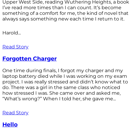
Upper West Side, reading Wuthering Heights, a book
I’ve read more times than I can count. It’s become
something of a comfort for me, the kind of novel that
always says something new each time I return to it.
Harold...
Read Story
Forgotten Charger
One time during finals, I forgot my charger and my
laptop battery died while I was working on my exam
project. I was really stressed and didn’t know what to
do. There was a girl in the same class who noticed
how stressed I was. She came over and asked me,
“What’s wrong?” When I told her, she gave me...
Read Story
Hello