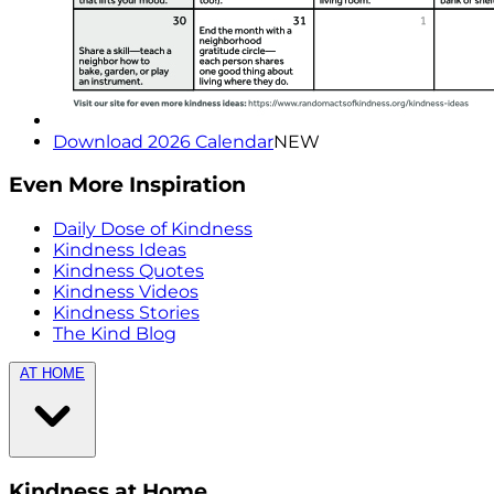
Download 2026 Calendar
NEW
Even More Inspiration
Daily Dose of Kindness
Kindness Ideas
Kindness Quotes
Kindness Videos
Kindness Stories
The Kind Blog
AT HOME
Kindness at Home