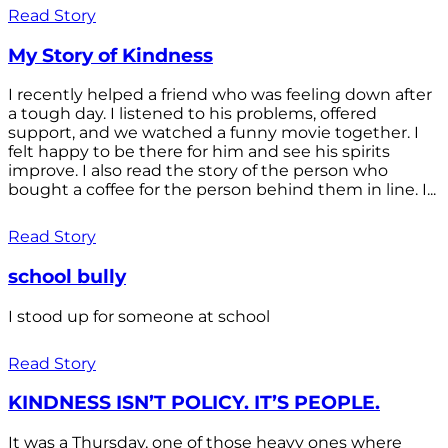
Read Story
My Story of Kindness
I recently helped a friend who was feeling down after
a tough day. I listened to his problems, offered
support, and we watched a funny movie together. I
felt happy to be there for him and see his spirits
improve. I also read the story of the person who
bought a coffee for the person behind them in line. I...
Read Story
school bully
I stood up for someone at school
Read Story
KINDNESS ISN’T POLICY. IT’S PEOPLE.
It was a Thursday, one of those heavy ones where