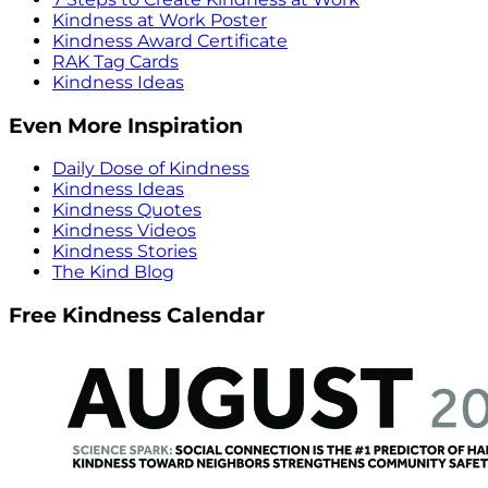
Kindness at Work Poster
Kindness Award Certificate
RAK Tag Cards
Kindness Ideas
Even More Inspiration
Daily Dose of Kindness
Kindness Ideas
Kindness Quotes
Kindness Videos
Kindness Stories
The Kind Blog
Free Kindness Calendar