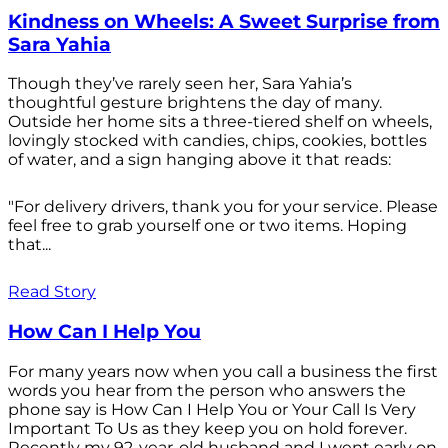
Kindness on Wheels: A Sweet Surprise from
Sara Yahia
Though they’ve rarely seen her, Sara Yahia’s
thoughtful gesture brightens the day of many.
Outside her home sits a three-tiered shelf on wheels,
lovingly stocked with candies, chips, cookies, bottles
of water, and a sign hanging above it that reads:
"For delivery drivers, thank you for your service. Please
feel free to grab yourself one or two items. Hoping
that...
Read Story
How Can I Help You
For many years now when you call a business the first
words you hear from the person who answers the
phone say is How Can I Help You or Your Call Is Very
Important To Us as they keep you on hold forever.
Recently my 92-year-old husband and I went early on