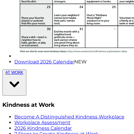
Download 2026 Calendar
NEW
AT WORK
Kindness at Work
Become A Distinguished Kindness Workplace
Workplace Assessment
2026 Kindness Calendar
7 Steps to Create Kindness at Work