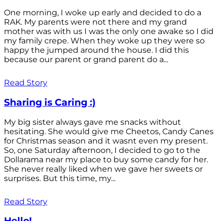
One morning, I woke up early and decided to do a
RAK. My parents were not there and my grand
mother was with us I was the only one awake so I did
my family crepe. When they woke up they were so
happy the jumped around the house. I did this
because our parent or grand parent do a...
Read Story
Sharing is Caring :)
My big sister always gave me snacks without
hesitating. She would give me Cheetos, Candy Canes
for Christmas season and it wasnt even my present.
So, one Saturday afternoon, I decided to go to the
Dollarama near my place to buy some candy for her.
She never really liked when we gave her sweets or
surprises. But this time, my...
Read Story
Hello!