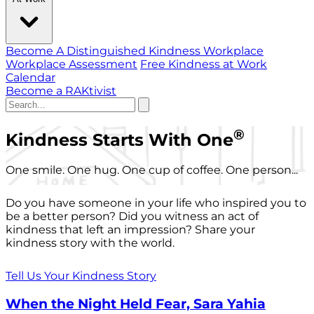
Become A Distinguished Kindness Workplace
Workplace Assessment
Free Kindness at Work
Calendar
Become a RAKtivist
®
Kindness Starts With One
One smile. One hug. One cup of coffee. One person...
Do you have someone in your life who inspired you to
be a better person? Did you witness an act of
kindness that left an impression? Share your
kindness story with the world.
Tell Us Your Kindness Story
When the Night Held Fear, Sara Yahia