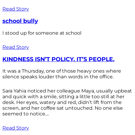
Read Story
school bully
I stood up for someone at school
Read Story
KINDNESS ISN’T POLICY. IT’S PEOPLE.
It was a Thursday, one of those heavy ones where
silence speaks louder than words in the office.
Sara Yahia noticed her colleague Maya, usually upbeat
and quick with a smile, sitting a little too still at her
desk. Her eyes, watery and red, didn’t lift from the
screen, and her coffee sat untouched. No one else
seemed to notice....
Read Story