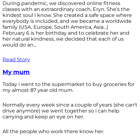
During pandemic, we discovered online fitness
classes with an extraordinary coach, Eryn. She’s the
kindest soul I know. She created a safe space where
everybody is included, and we became a worldwide
family (USA, Europe, South America, Asia…)
February 6 is her birthday and to celebrate her and
her natural kindness, we decided that each of us
would do an...
Read Story
My mum
Today i went to the supermarket to buy groceries for
my almost 87 year old mum.
Normally every week since a couple of years (she can't
drive anymore) we went together so i can help
carrying and keep an eye on her.
All the people who work there know her.