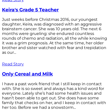
Keira's Grade 5 Teacher
Just weeks before Christmas 2016, our youngest
daughter, Keira, was diagnosed with an aggressive
brainstem cancer. She was 10 years old. The next 6
months were grueling: she endured countless
rounds of chemo and radiation, all the while knowing
it was a grim prognosis. At the same time, her older
brother and sister watched with fear and trepidation
as our...
Read Story
Only Cereal and Milk
I have a past work friend that I still keep in contact
with. She is so sweet and always has a kind word for
everyone. Lately she’s had some health issues and
hasn’t been able to get out. She does have some
family that checks on her, and I keep in contact with
her too. Before we had a snowstorm...