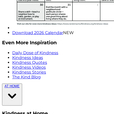
Download 2026 Calendar
NEW
Even More Inspiration
Daily Dose of Kindness
Kindness Ideas
Kindness Quotes
Kindness Videos
Kindness Stories
The Kind Blog
AT HOME
Kindness at Home