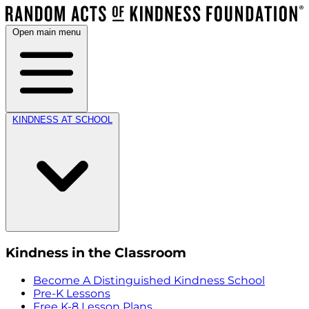
Open main menu
KINDNESS AT SCHOOL
Kindness in the Classroom
Become A Distinguished Kindness School
Pre-K Lessons
Free K-8 Lesson Plans