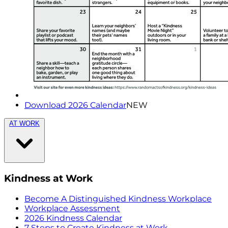
Download 2026 Calendar
NEW
AT WORK
Kindness at Work
Become A Distinguished Kindness Workplace
Workplace Assessment
2026 Kindness Calendar
7 Steps to Create Kindness at Work