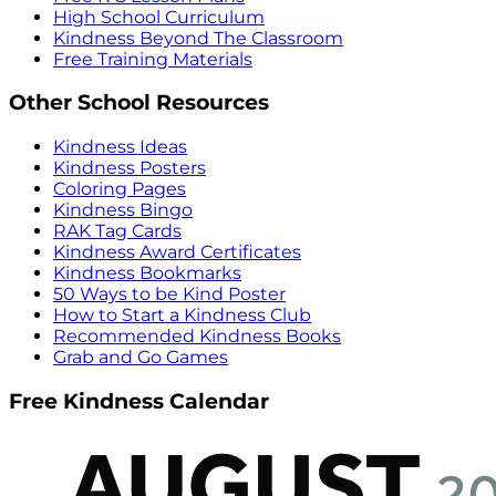
High School Curriculum
Kindness Beyond The Classroom
Free Training Materials
Other School Resources
Kindness Ideas
Kindness Posters
Coloring Pages
Kindness Bingo
RAK Tag Cards
Kindness Award Certificates
Kindness Bookmarks
50 Ways to be Kind Poster
How to Start a Kindness Club
Recommended Kindness Books
Grab and Go Games
Free Kindness Calendar