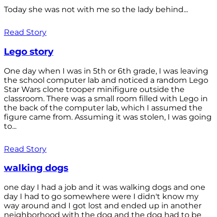
Today she was not with me so the lady behind...
Read Story
Lego story
One day when I was in 5th or 6th grade, I was leaving
the school computer lab and noticed a random Lego
Star Wars clone trooper minifigure outside the
classroom. There was a small room filled with Lego in
the back of the computer lab, which I assumed the
figure came from. Assuming it was stolen, I was going
to...
Read Story
walking dogs
one day I had a job and it was walking dogs and one
day I had to go somewhere were I didn't know my
way around and I got lost and ended up in another
neighborhood with the dog and the dog had to be