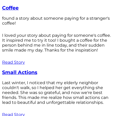
Coffee
found a story about someone paying for a stranger's
coffee!
I loved your story about paying for someone's coffee.
It inspired me to try it too! I bought a coffee for the
person behind me in line today, and their sudden
smile made my day. Thanks for the inspiration!
Read Story
Small Actions
Last winter, I noticed that my elderly neighbor
couldn't walk, so I helped her get everything she
needed. She was so grateful, and now we're best
friends. This made me realize how small actions can
lead to beautiful and unforgettable relationships.
Read Story