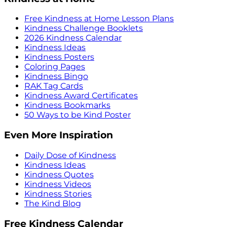
Free Kindness at Home Lesson Plans
Kindness Challenge Booklets
2026 Kindness Calendar
Kindness Ideas
Kindness Posters
Coloring Pages
Kindness Bingo
RAK Tag Cards
Kindness Award Certificates
Kindness Bookmarks
50 Ways to be Kind Poster
Even More Inspiration
Daily Dose of Kindness
Kindness Ideas
Kindness Quotes
Kindness Videos
Kindness Stories
The Kind Blog
Free Kindness Calendar