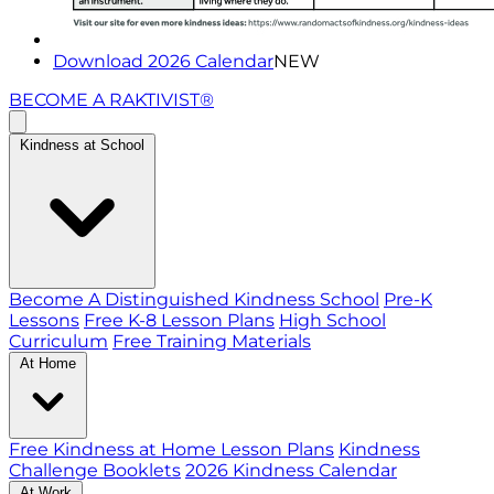
Download 2026 Calendar
NEW
BECOME A RAKTIVIST®
Kindness at School
Become A Distinguished Kindness School
Pre-K
Lessons
Free K-8 Lesson Plans
High School
Curriculum
Free Training Materials
At Home
Free Kindness at Home Lesson Plans
Kindness
Challenge Booklets
2026 Kindness Calendar
At Work