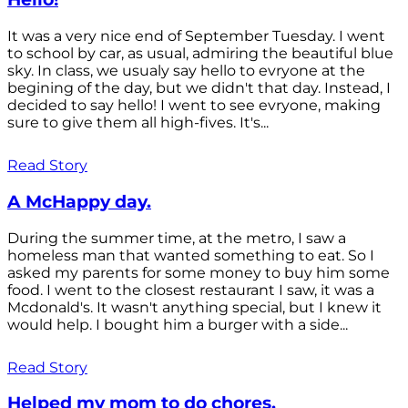
It was a very nice end of September Tuesday. I went
to school by car, as usual, admiring the beautiful blue
sky. In class, we usualy say hello to evryone at the
begining of the day, but we didn't that day. Instead, I
decided to say hello! I went to see evryone, making
sure to give them all high-fives. It's...
Read Story
A McHappy day.
During the summer time, at the metro, I saw a
homeless man that wanted something to eat. So I
asked my parents for some money to buy him some
food. I went to the closest restaurant I saw, it was a
Mcdonald's. It wasn't anything special, but I knew it
would help. I bought him a burger with a side...
Read Story
Helped my mom to do chores.