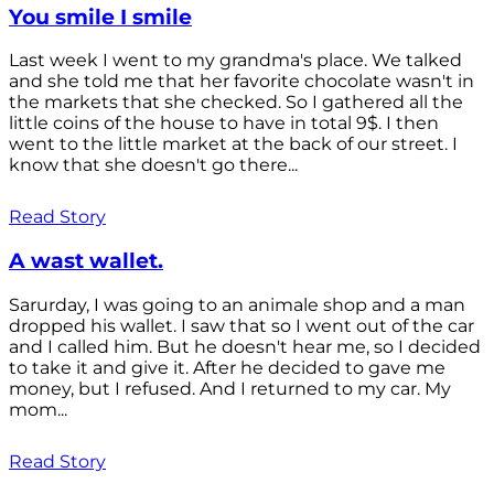
You smile I smile
Last week I went to my grandma's place. We talked
and she told me that her favorite chocolate wasn't in
the markets that she checked. So I gathered all the
little coins of the house to have in total 9$. I then
went to the little market at the back of our street. I
know that she doesn't go there...
Read Story
A wast wallet.
Sarurday, I was going to an animale shop and a man
dropped his wallet. I saw that so I went out of the car
and I called him. But he doesn't hear me, so I decided
to take it and give it. After he decided to gave me
money, but I refused. And I returned to my car. My
mom...
Read Story