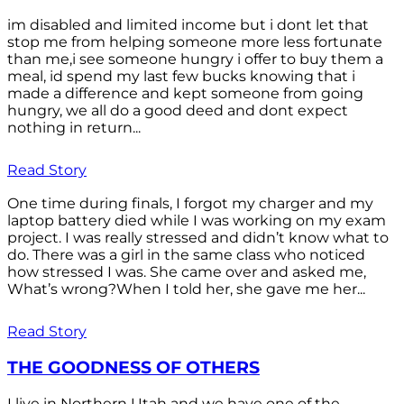
im disabled and limited income but i dont let that
stop me from helping someone more less fortunate
than me,i see someone hungry i offer to buy them a
meal, id spend my last few bucks knowing that i
made a difference and kept someone from going
hungry, we all do a good deed and dont expect
nothing in return...
Read Story
One time during finals, I forgot my charger and my
laptop battery died while I was working on my exam
project. I was really stressed and didn’t know what to
do. There was a girl in the same class who noticed
how stressed I was. She came over and asked me,
What’s wrong?When I told her, she gave me her...
Read Story
THE GOODNESS OF OTHERS
I live in Northern Utah and we have one of the