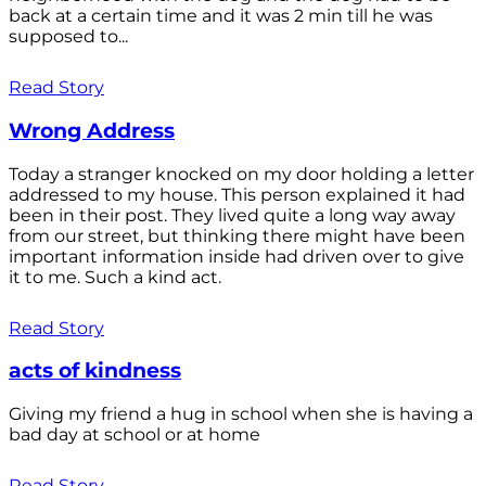
back at a certain time and it was 2 min till he was
supposed to...
Read Story
Wrong Address
Today a stranger knocked on my door holding a letter
addressed to my house. This person explained it had
been in their post. They lived quite a long way away
from our street, but thinking there might have been
important information inside had driven over to give
it to me. Such a kind act.
Read Story
acts of kindness
Giving my friend a hug in school when she is having a
bad day at school or at home
Read Story