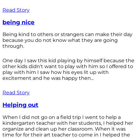
Read Story
being nice
Being kind to others or strangers can make their day
because you do not know what they are going
through.
One day I saw this kid playing by himself because the
other kids didn't want to play with him so I offered to
play with him I saw how his eyes lit up with
excitement and he was happy then...
Read Story
Helping out
When I did not go on a field trip I went to help a
kindergarten teacher with her students, I helped her
organize and clean up her classroom. When it was
time for for their art teacher to come in I helped the