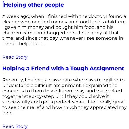
أHelping other people
A week ago, when I finished with the doctor, I found a
cleaner who needed money and food for his children.
I gave him money and bought him food, and his
children came and hugged me. I felt happy at that
time, and since that day, whenever I see someone in
need, I help them.
Read Story
Helping a Friend with a Tough Assignment
Recently, I helped a classmate who was struggling to
understand a difficult assignment. I explained the
concepts to them in a different way, and we worked
together step-by-step until they could solve it
successfully and get a perfect score. It felt really great
to see their relief and how much they appreciated my
help.
Read Story