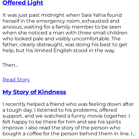
Offered Light
It was just past midnight when Sara Yahia found
herself in the emergency room, exhausted and
anxious, waiting for a family member to be seen
when she noticed a man with three small children
who looked pale and visibly uncomfortable. The
father, clearly distraught, was doing his best to get
help, but his limited English stood in the way.
Then...
Read Story
My Story of Kindness
I recently helped a friend who was feeling down after
a tough day. I listened to his problems, offered
support, and we watched a funny movie together. I
felt happy to be there for him and see his spirits
improve. I also read the story of the person who
bought a coffee for the person behind them in line. I...