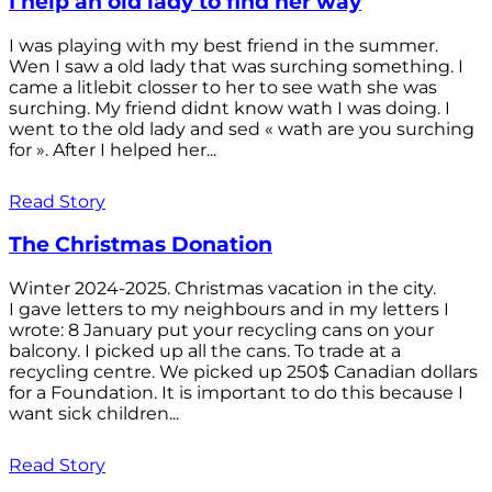
I help an old lady to find her way
I was playing with my best friend in the summer.
Wen I saw a old lady that was surching something. I
came a litlebit closser to her to see wath she was
surching. My friend didnt know wath I was doing. I
went to the old lady and sed « wath are you surching
for ». After I helped her...
Read Story
The Christmas Donation
Winter 2024-2025. Christmas vacation in the city.
I gave letters to my neighbours and in my letters I
wrote: 8 January put your recycling cans on your
balcony. I picked up all the cans. To trade at a
recycling centre. We picked up 250$ Canadian dollars
for a Foundation. It is important to do this because I
want sick children...
Read Story