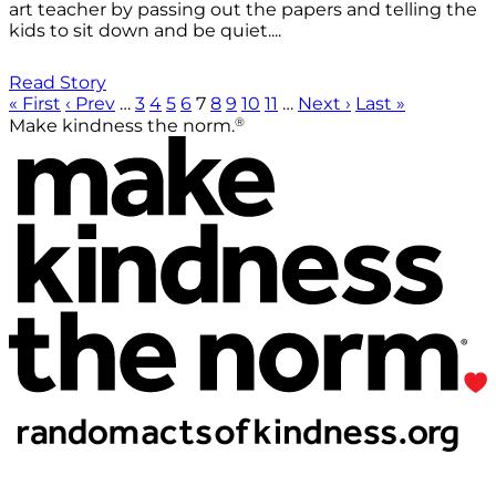
art teacher by passing out the papers and telling the
kids to sit down and be quiet....
Read Story
« First
‹ Prev
…
3
4
5
6
7
8
9
10
11
…
Next ›
Last »
®
Make kindness the norm.