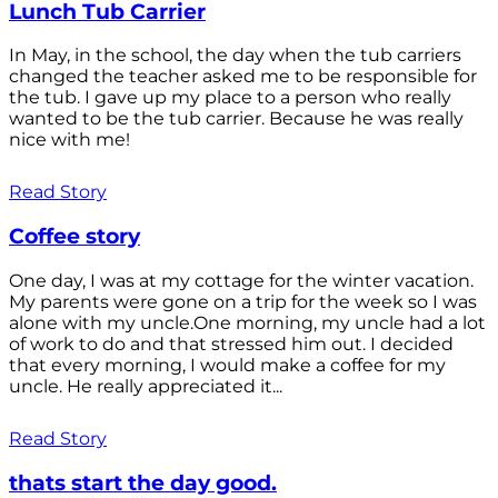
Lunch Tub Carrier
In May, in the school, the day when the tub carriers
changed the teacher asked me to be responsible for
the tub. I gave up my place to a person who really
wanted to be the tub carrier. Because he was really
nice with me!
Read Story
Coffee story
One day, I was at my cottage for the winter vacation.
My parents were gone on a trip for the week so I was
alone with my uncle.One morning, my uncle had a lot
of work to do and that stressed him out. I decided
that every morning, I would make a coffee for my
uncle. He really appreciated it...
Read Story
thats start the day good.