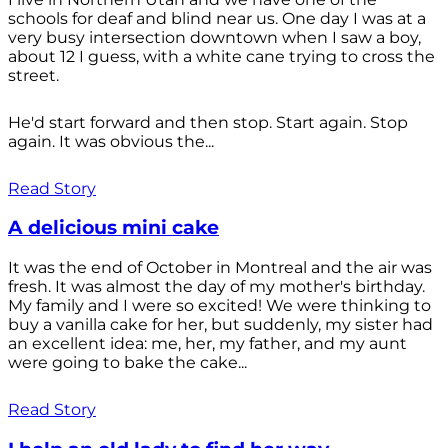
schools for deaf and blind near us. One day I was at a
very busy intersection downtown when I saw a boy,
about 12 I guess, with a white cane trying to cross the
street.
He'd start forward and then stop. Start again. Stop
again. It was obvious the...
Read Story
A delicious mini cake
It was the end of October in Montreal and the air was
fresh. It was almost the day of my mother's birthday.
My family and I were so excited! We were thinking to
buy a vanilla cake for her, but suddenly, my sister had
an excellent idea: me, her, my father, and my aunt
were going to bake the cake...
Read Story