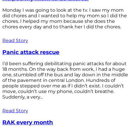
Monday I was going to look at the tv. I saw my mom
did chores and I wanted to help my mom so I did the
chores. I helped my mom because she does the
chores every day and to thank her I did the chores.
Read Story
Panic attack rescue
I’d been suffering debilitating panic attacks for about
18 months. On the way back from work, I had a huge
one, stumbled off the bus and lay down in the middle
of the pavement in central London. Hundreds of
people stepped over me as if I didn’t exist. I couldn’t
move, couldn’t use my phone, couldn’t breathe.
Suddenly, a very...
Read Story
RAK every month