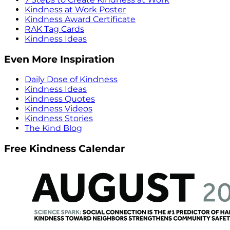
Kindness at Work Poster
Kindness Award Certificate
RAK Tag Cards
Kindness Ideas
Even More Inspiration
Daily Dose of Kindness
Kindness Ideas
Kindness Quotes
Kindness Videos
Kindness Stories
The Kind Blog
Free Kindness Calendar