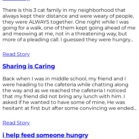
There is this 3 cat family in my neighborhood that
always kept their distance and were weary of people,
they were ALWAYS together. One night while I was
going for a walk, one of them kept going ahead of me
and meowing at me, not in a threatening way, but
more of a pleading call. I guessed they were hungry...
Read Story
Sharing is Caring
Back when I was in middle school, my friend and I
were heading to the cafeteria while chatting along
the way and as we reached the cafeteria I noticed
that my friend did not bring any lunch with him. I
asked if he wanted to have some of mine, He was
hesitant at first but after some convincing we ended...
Read Story
i help feed someone hungry