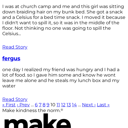
I was at church camp and me and this girl was sitting
down braiding hair on my bunk bed. She got a snack
and a Celsius for a bed time snack. I moved it because
I didn't want to spill it, so it was in the middle of the
floor. Not thinking no one was going to spill the
Celsius...
Read Story
fergus
one day I realized my friend was hungry and I had a
lot of food. so I gave him some and know he wont
leave me alone and he steals my lunch box and my
water
Read Story
« First
‹ Prev
…
6
7
8
9
10
11
12
13
14
…
Next ›
Last »
®
Make kindness the norm.