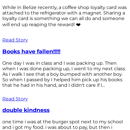
While in Belize recently, a coffee shop loyalty card was
attached to the refrigerator with a magnet. Sharing a
loyalty card is something we can all do and someone
will end up reaping the reward! ❤️
Read Story
Books have fallen!!!!!
One day I was in class and I was packing up. Then
when I was done packing up, I went to my next class.
As I walk I see that a boy bumped with another boy.
So when I passed by I helped him pick up his books
that he had in his hand, and I didn't care if I...
Read Story
double kindness
one time i was at the burger spot next to my school
and i got my food. i was about to pay, but then i