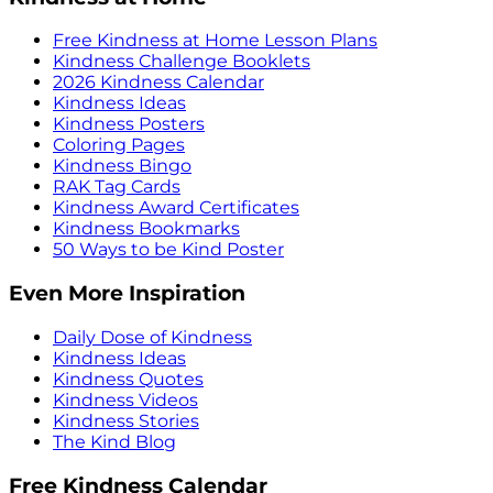
Free Kindness at Home Lesson Plans
Kindness Challenge Booklets
2026 Kindness Calendar
Kindness Ideas
Kindness Posters
Coloring Pages
Kindness Bingo
RAK Tag Cards
Kindness Award Certificates
Kindness Bookmarks
50 Ways to be Kind Poster
Even More Inspiration
Daily Dose of Kindness
Kindness Ideas
Kindness Quotes
Kindness Videos
Kindness Stories
The Kind Blog
Free Kindness Calendar