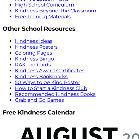
High School Curriculum
Kindness Beyond The Classroom
Free Training Materials
Other School Resources
Kindness Ideas
Kindness Posters
Coloring Pages
Kindness Bingo
RAK Tag Cards
Kindness Award Certificates
Kindness Bookmarks
50 Ways to be Kind Poster
How to Start a Kindness Club
Recommended Kindness Books
Grab and Go Games
Free Kindness Calendar