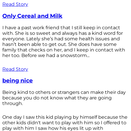
Read Story
Only Cereal and Milk
I have a past work friend that I still keep in contact
with. She is so sweet and always has a kind word for
everyone. Lately she’s had some health issues and
hasn’t been able to get out. She does have some
family that checks on her, and I keep in contact with
her too. Before we had a snowstorm...
Read Story
being nice
Being kind to others or strangers can make their day
because you do not know what they are going
through.
One day I saw this kid playing by himself because the
other kids didn't want to play with him so I offered to
play with him I saw how his eyes lit up with