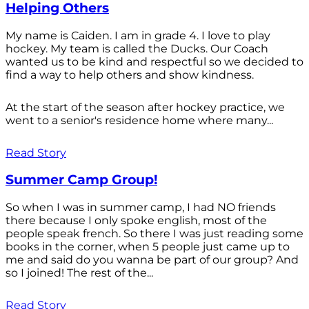
Helping Others
My name is Caiden. I am in grade 4. I love to play
hockey. My team is called the Ducks. Our Coach
wanted us to be kind and respectful so we decided to
find a way to help others and show kindness.
At the start of the season after hockey practice, we
went to a senior's residence home where many...
Read Story
Summer Camp Group!
So when I was in summer camp, I had NO friends
there because I only spoke english, most of the
people speak french. So there I was just reading some
books in the corner, when 5 people just came up to
me and said do you wanna be part of our group? And
so I joined! The rest of the...
Read Story