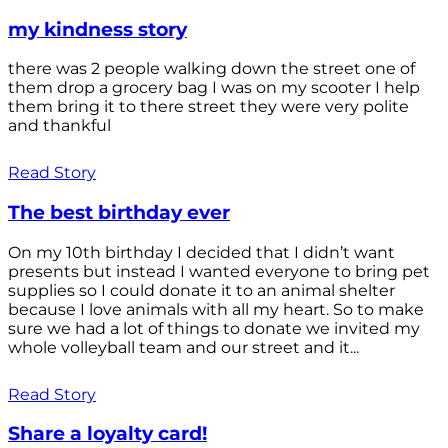
my kindness story
there was 2 people walking down the street one of
them drop a grocery bag I was on my scooter I help
them bring it to there street they were very polite
and thankful
Read Story
The best birthday ever
On my 10th birthday I decided that I didn’t want
presents but instead I wanted everyone to bring pet
supplies so I could donate it to an animal shelter
because I love animals with all my heart. So to make
sure we had a lot of things to donate we invited my
whole volleyball team and our street and it...
Read Story
Share a loyalty card!