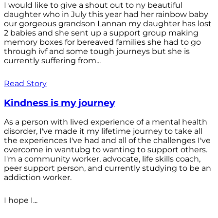
I would like to give a shout out to ny beautiful
daughter who in July this year had her rainbow baby
our gorgeous grandson Lannan my daughter has lost
2 babies and she sent up a support group making
memory boxes for bereaved families she had to go
through ivf and some tough journeys but she is
currently suffering from...
Read Story
Kindness is my journey
As a person with lived experience of a mental health
disorder, I've made it my lifetime journey to take all
the experiences I've had and all of the challenges I've
overcome in wantubg to wanting to support others.
I'm a community worker, advocate, life skills coach,
peer support person, and currently studying to be an
addiction worker.
I hope I...