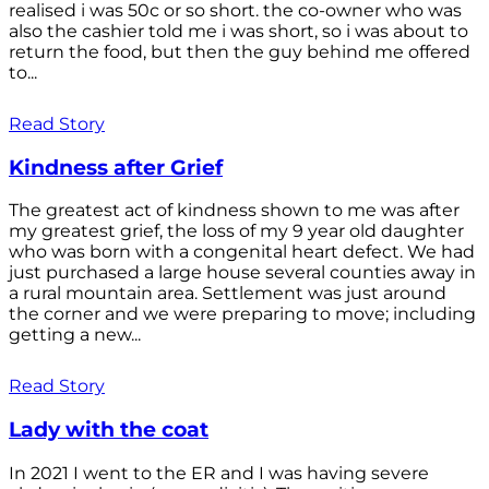
realised i was 50c or so short. the co-owner who was
also the cashier told me i was short, so i was about to
return the food, but then the guy behind me offered
to...
Read Story
Kindness after Grief
The greatest act of kindness shown to me was after
my greatest grief, the loss of my 9 year old daughter
who was born with a congenital heart defect. We had
just purchased a large house several counties away in
a rural mountain area. Settlement was just around
the corner and we were preparing to move; including
getting a new...
Read Story
Lady with the coat
In 2021 I went to the ER and I was having severe