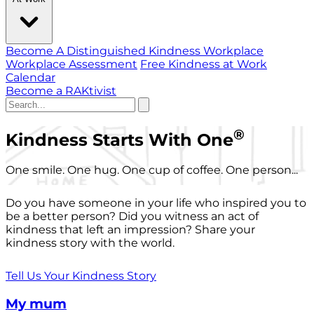
Become A Distinguished Kindness Workplace
Workplace Assessment
Free Kindness at Work
Calendar
Become a RAKtivist
®
Kindness Starts With One
One smile. One hug. One cup of coffee. One person...
Do you have someone in your life who inspired you to
be a better person? Did you witness an act of
kindness that left an impression? Share your
kindness story with the world.
Tell Us Your Kindness Story
My mum