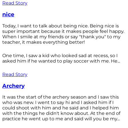
Read Story
nice
Today, I want to talk about being nice. Being nice is
super important because it makes people feel happy.
When I smile at my friends or say "thank you" to my
teacher, it makes everything better!
One time, I saw a kid who looked sad at recess, so I
asked him if he wanted to play soccer with me. He...
Read Story
Archery
It was the start of the archery season and I saw this
who was new. I went to say hi and I asked him if I
could shoot with him and he said and I helped him
with the things he didn't know about. At the end of
practice he went up to me and said will you be my...