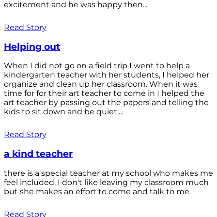
excitement and he was happy then...
Read Story
Helping out
When I did not go on a field trip I went to help a
kindergarten teacher with her students, I helped her
organize and clean up her classroom. When it was
time for for their art teacher to come in I helped the
art teacher by passing out the papers and telling the
kids to sit down and be quiet....
Read Story
a kind teacher
there is a special teacher at my school who makes me
feel included. I don't like leaving my classroom much
but she makes an effort to come and talk to me.
Read Story