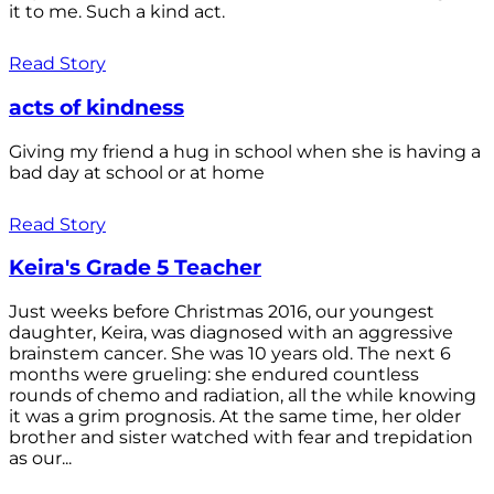
it to me. Such a kind act.
Read Story
acts of kindness
Giving my friend a hug in school when she is having a
bad day at school or at home
Read Story
Keira's Grade 5 Teacher
Just weeks before Christmas 2016, our youngest
daughter, Keira, was diagnosed with an aggressive
brainstem cancer. She was 10 years old. The next 6
months were grueling: she endured countless
rounds of chemo and radiation, all the while knowing
it was a grim prognosis. At the same time, her older
brother and sister watched with fear and trepidation
as our...