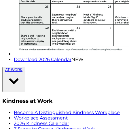
Download 2026 Calendar
NEW
AT WORK
Kindness at Work
Become A Distinguished Kindness Workplace
Workplace Assessment
2026 Kindness Calendar
7 Steps to Create Kindness at Work