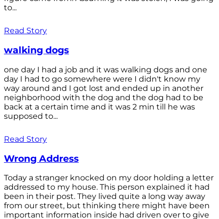
to...
Read Story
walking dogs
one day I had a job and it was walking dogs and one
day I had to go somewhere were I didn't know my
way around and I got lost and ended up in another
neighborhood with the dog and the dog had to be
back at a certain time and it was 2 min till he was
supposed to...
Read Story
Wrong Address
Today a stranger knocked on my door holding a letter
addressed to my house. This person explained it had
been in their post. They lived quite a long way away
from our street, but thinking there might have been
important information inside had driven over to give