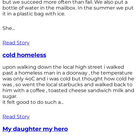
but we succeed more often than fail. We also put a
bottle of water in the mailbox. In the summer we put
it in a plastic bag with ice.
She...
Read Story
cold homeless
upon walking down the local high street i walked
past a homeless man in a doorway , the temperature
was only 4oC and i was cold but thought how cold he
was , so went the local starbucks and walked back to
him with a coffee , toasted cheese sandwich milk and
sugar.
it felt good to do such a...
Read Story
My daughter my hero