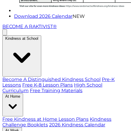
Download 2026 Calendar
NEW
BECOME A RAKTIVIST®
Kindness at School
Become A Distinguished Kindness School
Pre-K
Lessons
Free K-8 Lesson Plans
High School
Curriculum
Free Training Materials
At Home
Free Kindness at Home Lesson Plans
Kindness
Challenge Booklets
2026 Kindness Calendar
At Work