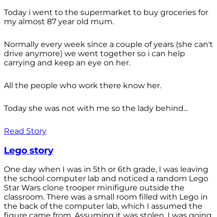
Today i went to the supermarket to buy groceries for
my almost 87 year old mum.
Normally every week since a couple of years (she can't
drive anymore) we went together so i can help
carrying and keep an eye on her.
All the people who work there know her.
Today she was not with me so the lady behind...
Read Story
Lego story
One day when I was in 5th or 6th grade, I was leaving
the school computer lab and noticed a random Lego
Star Wars clone trooper minifigure outside the
classroom. There was a small room filled with Lego in
the back of the computer lab, which I assumed the
figure came from. Assuming it was stolen, I was going