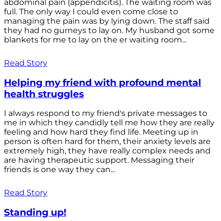
abdominal pain (appendicitis). The waiting room was
full. The only way I could even come close to
managing the pain was by lying down. The staff said
they had no gurneys to lay on. My husband got some
blankets for me to lay on the er waiting room...
Read Story
Helping my friend with profound mental
health struggles
I always respond to my friend's private messages to
me in which they candidly tell me how they are really
feeling and how hard they find life. Meeting up in
person is often hard for them, their anxiety levels are
extremely high, they have really complex needs and
are having therapeutic support. Messaging their
friends is one way they can...
Read Story
Standing up!