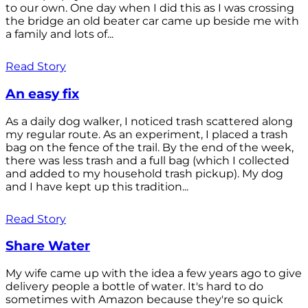
to our own. One day when I did this as I was crossing
the bridge an old beater car came up beside me with
a family and lots of...
Read Story
An easy fix
As a daily dog walker, I noticed trash scattered along
my regular route. As an experiment, I placed a trash
bag on the fence of the trail. By the end of the week,
there was less trash and a full bag (which I collected
and added to my household trash pickup). My dog
and I have kept up this tradition...
Read Story
Share Water
My wife came up with the idea a few years ago to give
delivery people a bottle of water. It's hard to do
sometimes with Amazon because they're so quick