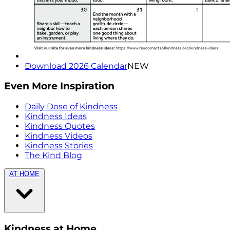
Download 2026 Calendar
NEW
Even More Inspiration
Daily Dose of Kindness
Kindness Ideas
Kindness Quotes
Kindness Videos
Kindness Stories
The Kind Blog
AT HOME
Kindness at Home