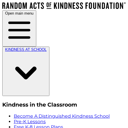
Open main menu
KINDNESS AT SCHOOL
Kindness in the Classroom
Become A Distinguished Kindness School
Pre-K Lessons
Free K-8 Lesson Plans