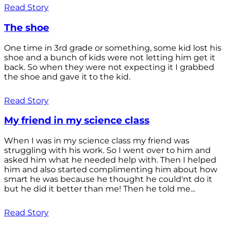
Read Story
The shoe
One time in 3rd grade or something, some kid lost his
shoe and a bunch of kids were not letting him get it
back. So when they were not expecting it I grabbed
the shoe and gave it to the kid.
Read Story
My friend in my science class
When I was in my science class my friend was
struggling with his work. So I went over to him and
asked him what he needed help with. Then I helped
him and also started complimenting him about how
smart he was because he thought he could'nt do it
but he did it better than me! Then he told me...
Read Story