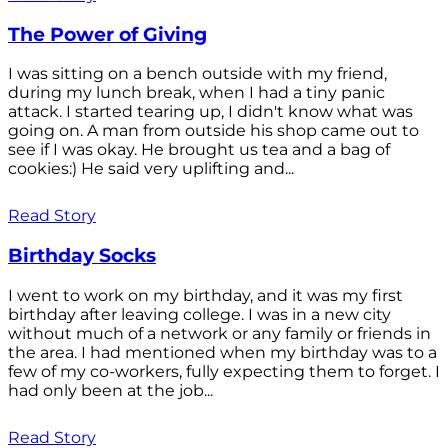
The Power of Giving
I was sitting on a bench outside with my friend,
during my lunch break, when I had a tiny panic
attack. I started tearing up, I didn't know what was
going on. A man from outside his shop came out to
see if I was okay. He brought us tea and a bag of
cookies:) He said very uplifting and...
Read Story
Birthday Socks
I went to work on my birthday, and it was my first
birthday after leaving college. I was in a new city
without much of a network or any family or friends in
the area. I had mentioned when my birthday was to a
few of my co-workers, fully expecting them to forget. I
had only been at the job...
Read Story