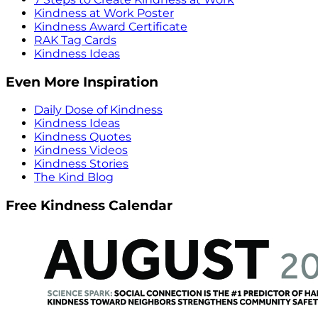
Kindness at Work Poster
Kindness Award Certificate
RAK Tag Cards
Kindness Ideas
Even More Inspiration
Daily Dose of Kindness
Kindness Ideas
Kindness Quotes
Kindness Videos
Kindness Stories
The Kind Blog
Free Kindness Calendar