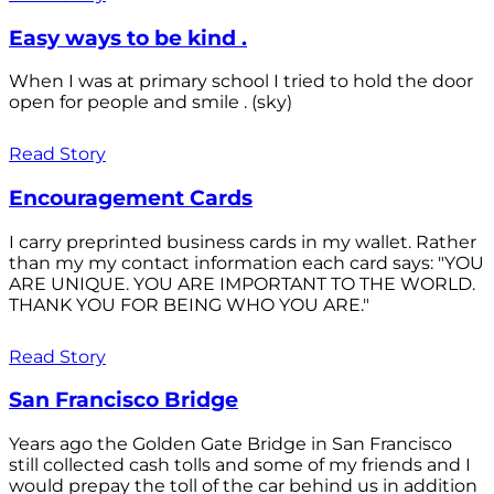
Easy ways to be kind .
When I was at primary school I tried to hold the door
open for people and smile . (sky)
Read Story
Encouragement Cards
I carry preprinted business cards in my wallet. Rather
than my my contact information each card says: "YOU
ARE UNIQUE. YOU ARE IMPORTANT TO THE WORLD.
THANK YOU FOR BEING WHO YOU ARE."
Read Story
San Francisco Bridge
Years ago the Golden Gate Bridge in San Francisco
still collected cash tolls and some of my friends and I
would prepay the toll of the car behind us in addition